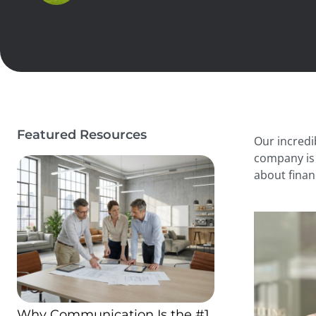
Featured Resources
Our incredi
company is 
about finan
Why Communication Is the #1