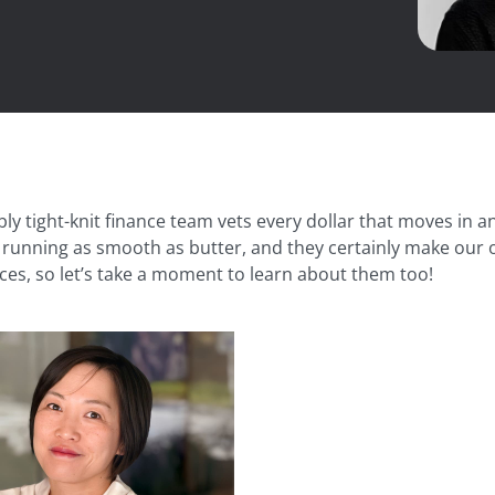
bly tight-knit finance team vets every dollar that moves in
running as smooth as butter, and they certainly make our off
ces, so let’s take a moment to learn about them too!