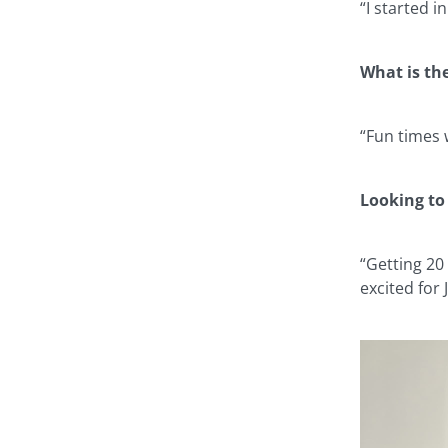
“I started 
What is th
“Fun times 
Looking to
“Getting 20
excited for