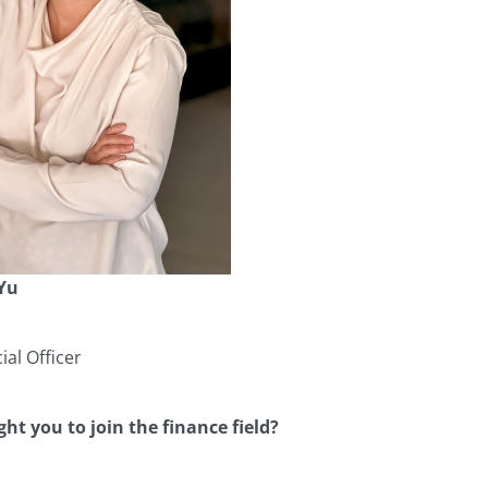
 Yu
ial Officer
ht you to join the finance field?