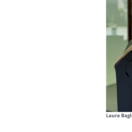
Laura Bagl