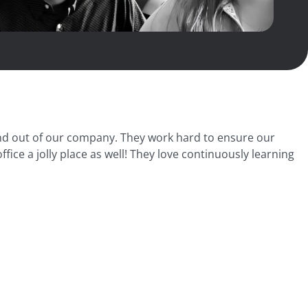
 and out of our company. They work hard to ensure our
ice a jolly place as well! They love continuously learning