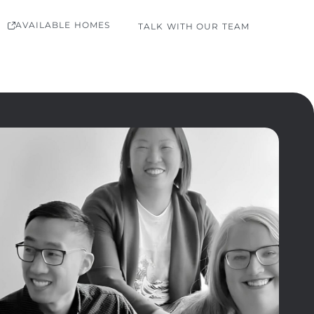
AVAILABLE HOMES
TALK WITH OUR TEAM