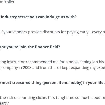
ontroller
 industry secret you can indulge us with?
 if your vendors provide discounts for paying early – every 
ht you to join the finance field?
ing instructor recommended me for a bookkeeping job his frie
g company in 2008 and from there I kept expanding my exper
e most treasured thing (person, item, hobby) in your lif
 the risk of sounding cliché, he’s taught me so much about my
ears.”