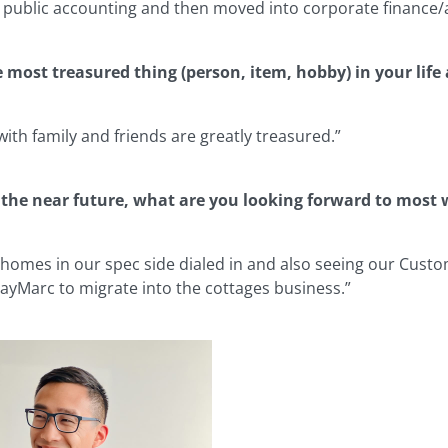
in public accounting and then moved into corporate finance
e most treasured thing (person, item, hobby) in your lif
with family and friends are greatly treasured.”
 the near future, what are you looking forward to most
 homes in our spec side dialed in and also seeing our Cust
 JayMarc to migrate into the cottages business.”