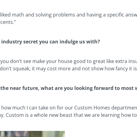
s liked math and solving problems and having a specific ans
 cents.”
 industry secret you can indulge us with?
 you don’t see make your house good to great like extra ins
 don’t squeak, it may cost more and not show how fancy it is b
 the near future, what are you looking forward to most
’s how much I can take on for our Custom Homes department. 
. Custom is a whole new beast that we are learning how to