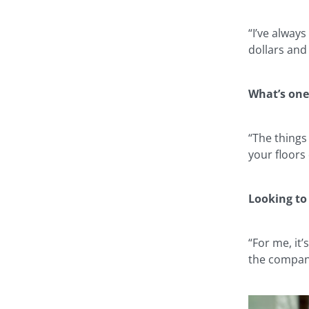
“I’ve alway
dollars and
What’s one
“The things
your floors
Looking to
“For me, it
the company