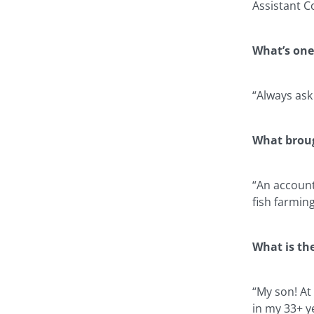
Assistant C
What’s one
“Always ask
What broug
“An account
fish farmin
What is th
“My son! At
in my 33+ y