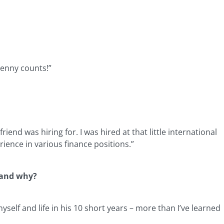
penny counts!”
nd was hiring for. I was hired at that little international
ience in various finance positions.”
e and why?
self and life in his 10 short years – more than I’ve learned