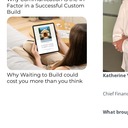
Factor in a Successful Custom
Build
Why Waiting to Build could
Katherine
cost you more than you think
Chief Financ
What broug