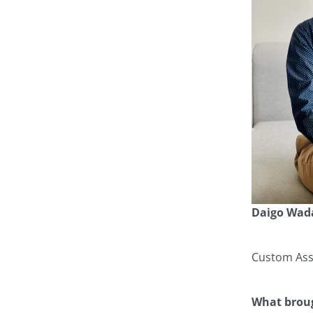
Daigo Wad
Custom Assi
What broug