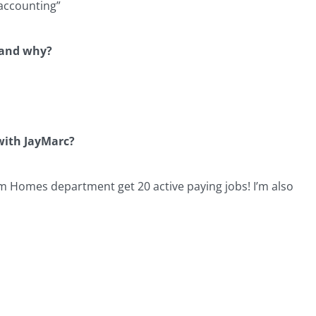
/accounting”
e and why?
 with JayMarc?
om Homes department get 20 active paying jobs! I’m also