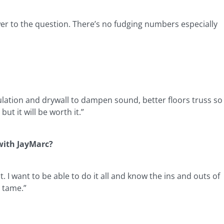
wer to the question. There’s no fudging numbers especially
ulation and drywall to dampen sound, better floors truss so
ut it will be worth it.”
 with JayMarc?
I want to be able to do it all and know the ins and outs of
 tame.”