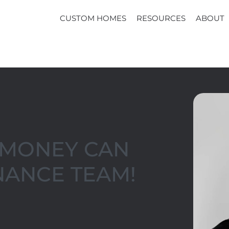
CUSTOM HOMES
RESOURCES
ABOUT
T MONEY CAN
NANCE TEAM!