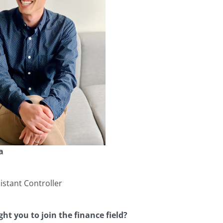
a
stant Controller
ht you to join the finance field?