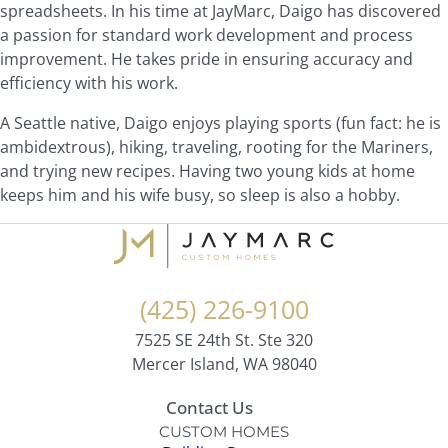
spreadsheets. In his time at JayMarc, Daigo has discovered
a passion for standard work development and process
improvement. He takes pride in ensuring accuracy and
efficiency with his work.
A Seattle native, Daigo enjoys playing sports (fun fact: he is
ambidextrous), hiking, traveling, rooting for the Mariners,
and trying new recipes. Having two young kids at home
keeps him and his wife busy, so sleep is also a hobby.
(425) 226-9100
7525 SE 24th St. Ste 320
Mercer Island, WA 98040
Contact Us
CUSTOM HOMES