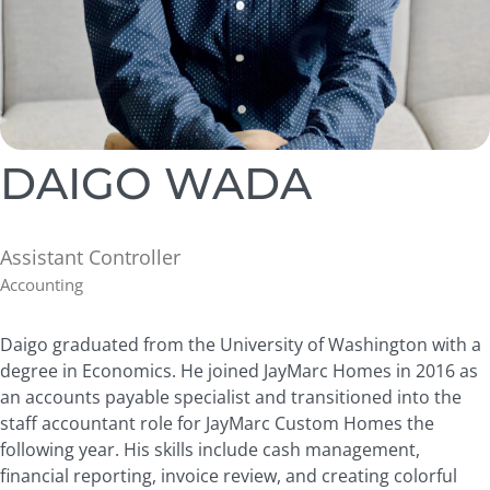
DAIGO WADA
Assistant Controller
Accounting
Daigo graduated from the University of Washington with a
degree in Economics. He joined JayMarc Homes in 2016 as
an accounts payable specialist and transitioned into the
staff accountant role for JayMarc Custom Homes the
following year. His skills include cash management,
financial reporting, invoice review, and creating colorful