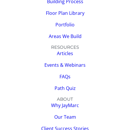
Building Process
Floor Plan Library
Portfolio
Areas We Build
RESOURCES
Articles
Events & Webinars
FAQs
Path Quiz
ABOUT
Why JayMarc
Our Team
Client Success Stories