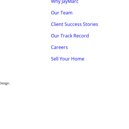
Why JayMarc
Our Team
Client Success Stories
Our Track Record
Careers
Sell Your Home
Design
.