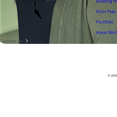
Building P
Floor Plan
(425) 226-9100
Portfolio
7525 SE 24th St. Ste 320
Mercer Island, WA 98040
Areas We 
Contact Us
© 2026