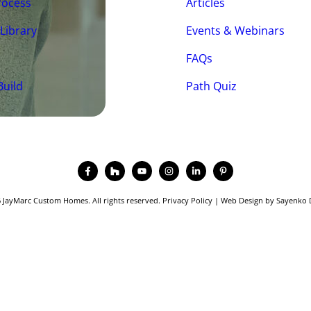
rocess
Articles
 Library
Events & Webinars
FAQs
Build
Path Quiz
 JayMarc Custom Homes. All rights reserved.
Privacy Policy
|
Web Design
by
Sayenko 