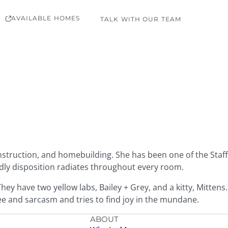
AVAILABLE HOMES
TALK WITH OUR TEAM
struction, and homebuilding. She has been one of the Staff
ndly disposition radiates throughout every room.
ey have two yellow labs, Bailey + Grey, and a kitty, Mittens.
fee and sarcasm and tries to find joy in the mundane.
ABOUT