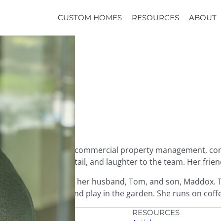
CUSTOM HOMES
RESOURCES
ABOUT
industries – primarily commercial property management, con
cy, attention to detail, and laughter to the team. Her frie
 lives in Everett with her husband, Tom, and son, Maddox. Th
el, enjoy live music, and play in the garden. She runs on cof
HOMES
RESOURCES