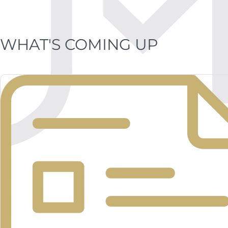
WHAT'S COMING UP