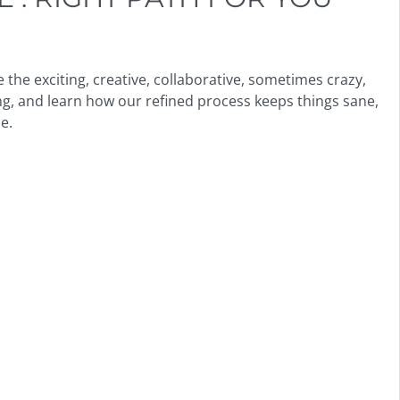
the exciting, creative, collaborative, sometimes crazy,
g, and learn how our refined process keeps things sane,
e.