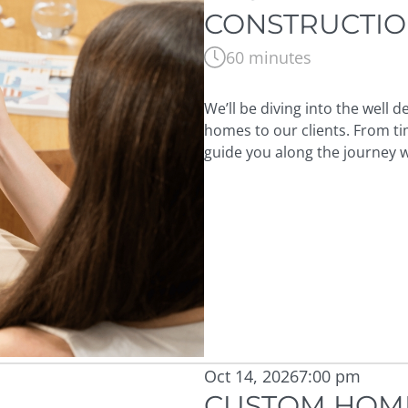
CONSTRUCTI
60 minutes
We’ll be diving into the well
homes to our clients. From ti
guide you along the journey wi
Oct 14, 2026
7:00 pm
CUSTOM HOME 