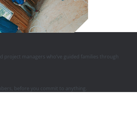
 and project managers who’ve guided families through
mbers, before you commit to anything.