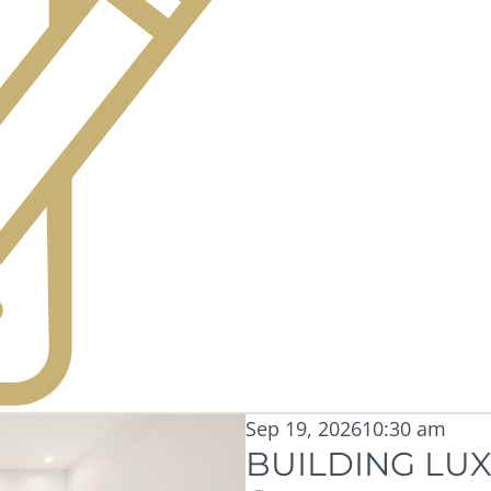
Sep 19, 2026
10:30 am
BUILDING LUX