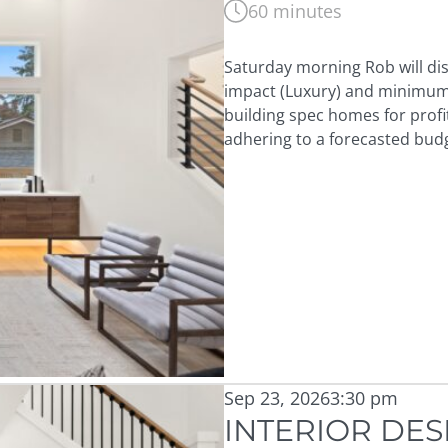
60 minutes
Saturday morning Rob will di
impact (Luxury) and minimum c
building spec homes for prof
adhering to a forecasted bud
Sep 23, 2026
3:30 pm
INTERIOR DES