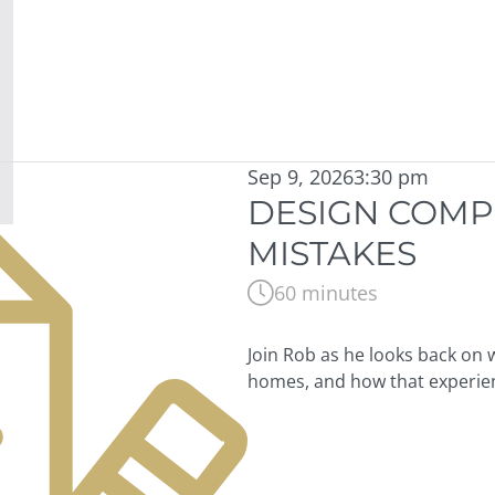
Sep 9, 2026
3:30 pm
DESIGN COMP
MISTAKES
60 minutes
Join Rob as he looks back on 
homes, and how that experie