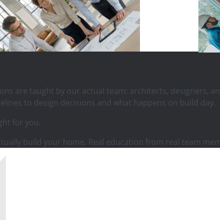
sions are taught by our actual team: architects, designers,
elines to design decisions and what happens on build day.
ght for you.
actually build your home. Real education from real team me