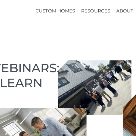
CUSTOM HOMES
RESOURCES
ABOUT
EBINARS:
 LEARN