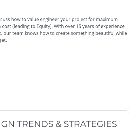
scuss how to value engineer your project for maximum
ost (leading to Equity). With over 15 years of experience
it, our team knows how to create something beautiful while
get.
IGN TRENDS & STRATEGIES