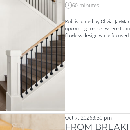
60 minutes
Rob is joined by Olivia, JayMa
upcoming trends, where to mai
flawless design while focused
Oct 7, 2026
3:30 pm
FROM BREAKI