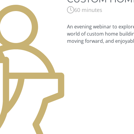
60 minutes
An evening webinar to explore 
world of custom home buildin
moving forward, and enjoyabl