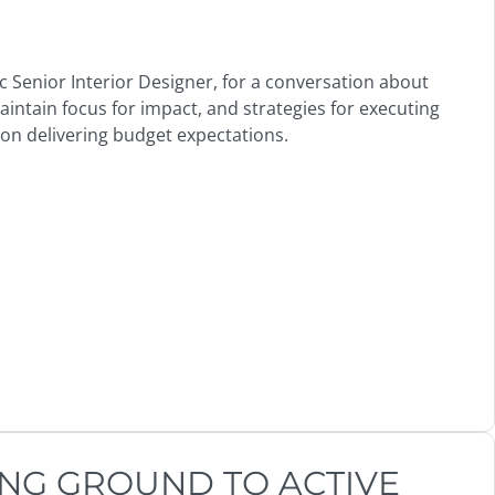
rc Senior Interior Designer, for a conversation about
ntain focus for impact, and strategies for executing
 on delivering budget expectations.
NG GROUND TO ACTIVE