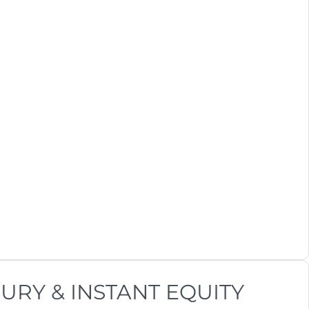
URY & INSTANT EQUITY