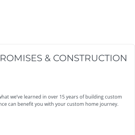
ROMISES & CONSTRUCTION
what we’ve learned in over 15 years of building custom
nce can benefit you with your custom home journey.