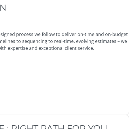
ON
 designed process we follow to deliver on-time and on-budget
melines to sequencing to real-time, evolving estimates – we
th expertise and exceptional client service.
: RIGHT PATH FOR YOU