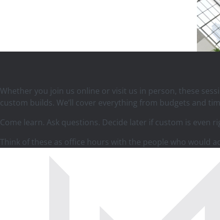
Whether you join us online or visit us in person, these ses
custom builds. We’ll cover everything from budgets and tim
Come learn. Ask questions. Decide later if custom is even ri
Think of these as office hours with the people who would 