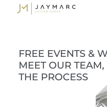
Skip
to
content
FREE EVENTS & W
MEET OUR TEAM,
THE PROCESS