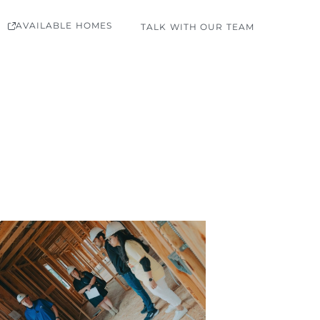
AVAILABLE HOMES
TALK WITH OUR TEAM