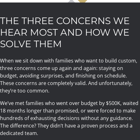
THE THREE CONCERNS WE
HEAR MOST AND HOW WE
SOLVE THEM
When we sit down with families who want to build custom,
three concerns come up again and again: staying on
budget, avoiding surprises, and finishing on schedule.
These concerns are completely valid. And unfortunately,
they’re too common.
We’ve met families who went over budget by $500K, waited
18 months longer than promised, or were forced to make
hundreds of exhausting decisions without any guidance.
The difference? They didn’t have a proven process and a
dedicated team.