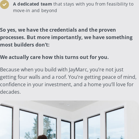
A dedicated team
that stays with you from feasibility to
move-in and beyond
So yes, we have the credentials and the proven
processes. But more importantly, we have something
most builders don’t:
We actually care how this turns out for you.
Because when you build with JayMarc, you’re not just
getting four walls and a roof. You’re getting peace of mind,
confidence in your investment, and a home you’ll love for
decades.