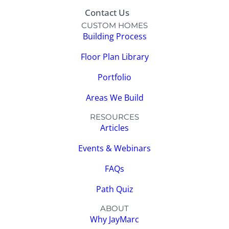
Contact Us
CUSTOM HOMES
Building Process
Floor Plan Library
Portfolio
Areas We Build
RESOURCES
Articles
Events & Webinars
FAQs
Path Quiz
ABOUT
Why JayMarc