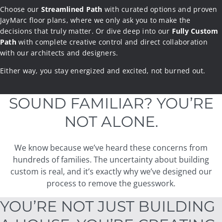
Choose our
Streamlined Path
with curated options and proven
JayMarc floor plans, where we only ask you to make the
Streamlined Path
decisions that truly matter. Or dive deep into our
Fully Custom
Path
with complete creative control and direct collaboration
with our architects and designers.
Fully Custom
Either way, you stay energized and excited, not burned out.
Either way, your home is delivered with care and precisio
n, on
the
timeline we promised.
SOUND FAMILIAR? YOU’RE
NOT ALONE.
We know because we’ve heard these concerns from
hundreds of families. The uncertainty about building
custom is real, and it’s exactly why we’ve designed our
process to remove the guesswork.
YOU’RE NOT JUST BUILDING