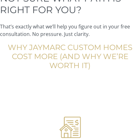
RIGHT FOR YOU?
That’s exactly what we’ll help you figure out in your free
consultation. No pressure. Just clarity.
WHY JAYMARC CUSTOM HOMES
COST MORE (AND WHY WE’RE
WORTH IT)
We’ll be honest: we’re not the cheapest builder in the
Seattle area. And we’re okay with that.
Here’s what you’re actually paying for when you choose
JayMarc: