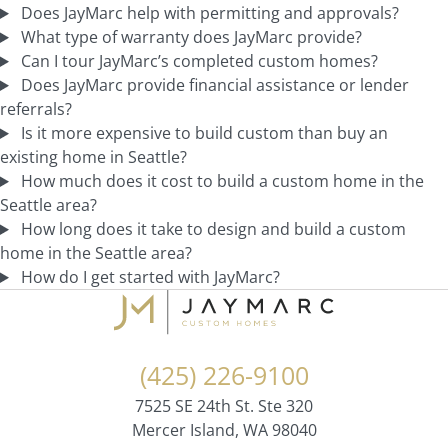
Does JayMarc help with permitting and approvals?
What type of warranty does JayMarc provide?
Can I tour JayMarc’s completed custom homes?
Does JayMarc provide financial assistance or lender
referrals?
Is it more expensive to build custom than buy an
existing home in Seattle?
How much does it cost to build a custom home in the
Seattle area?
How long does it take to design and build a custom
home in the Seattle area?
How do I get started with JayMarc?
(425) 226-9100
7525 SE 24th St. Ste 320
Mercer Island, WA 98040