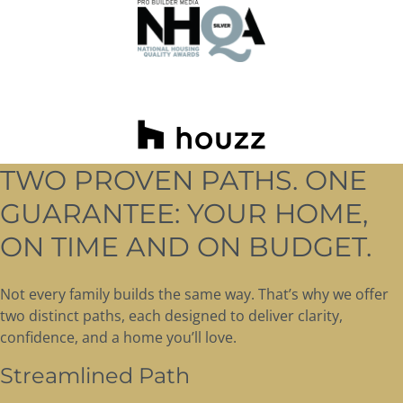
TWO PROVEN PATHS. ONE
GUARANTEE: YOUR HOME,
ON TIME AND ON BUDGET.
Not every family builds the same way. That’s why we offer
two distinct paths, each designed to deliver clarity,
confidence, and a home you’ll love.
Streamlined Path