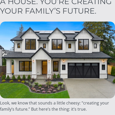
A HOUSE. YOU’RE CREATING
YOUR FAMILY’S FUTURE.
Look, we know that sounds a little cheesy: “creating your
family’s future.” But here’s the thing: it’s true.