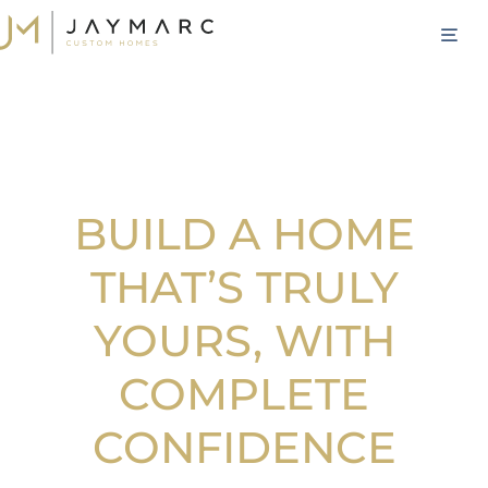
Skip
M
to
content
BUILD A HOME
THAT’S TRULY
YOURS, WITH
COMPLETE
CONFIDENCE