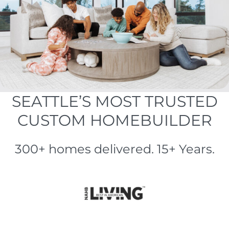
SEATTLE’S MOST TRUSTED
CUSTOM HOMEBUILDER
300+ homes delivered. 15+ Years.