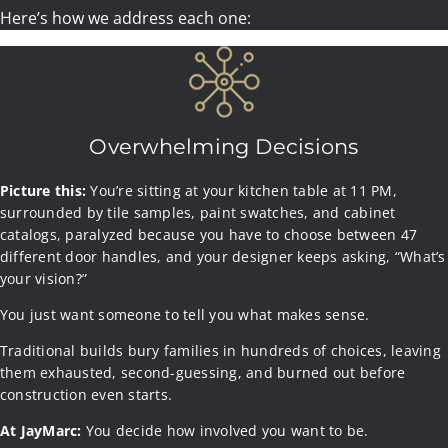
Here’s how we address each one:
Overwhelming Decisions
Picture this:
Picture this:
You’re sitting at your kitchen table at 11 PM,
Picture this:
surrounded by tile samples, paint swatches, and cabinet
“We need another $75K. The foundation cost more than we
“just a few more wee
ks”
catalogs, paralyzed because you have to choose between 47
thought. The framing lumber went up. Oh, and we forgot to
different door handles, and your designer keeps asking, “What’s
include the HVAC upgrade in the original estimate.”
your vision?”
You just want someone to tell you what makes sense.
Traditional builds bury families in hundreds of choices, leaving
them exhausted, second-guessing, and burned out before
This is what happens when you work with builders who
At JayMarc:
construction even starts.
“estimate” instead of commit.
At JayMarc:
At JayMarc:
You decide how involved you want to be.