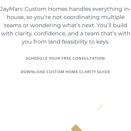
JayMarc Custom Homes handles everything in-
house, so you’re not coordinating multiple
teams or wondering what’s next. You’ll build
with clarity, confidence, and a team that’s with
you from land feasibility to keys.
SCHEDULE YOUR FREE CONSULTATION
DOWNLOAD CUSTOM HOME CLARITY GUIDE