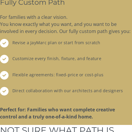
Fully Custom Path
For families with a clear vision.
You know exactly what you want, and you want to be
involved in every decision. Our fully custom path gives you:
Revise a JayMarc plan or start from scratch
Customize every finish, fixture, and feature
Flexible agreements: fixed-price or cost-plus
Direct collaboration with our architects and designers
Perfect for: Families who want complete creative
control and a truly one-of-a-kind home.
NOT SURE WHAT PATH IS