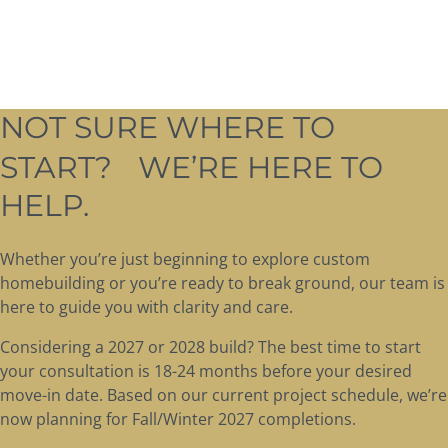
NOT SURE WHERE TO
START? WE’RE HERE TO
HELP.
Whether you’re just beginning to explore custom
homebuilding or you’re ready to break ground, our team is
here to guide you with clarity and care.
Considering a 2027 or 2028 build? The best time to start
your consultation is 18-24 months before your desired
move-in date. Based on our current project schedule, we’re
now planning for Fall/Winter 2027 completions.