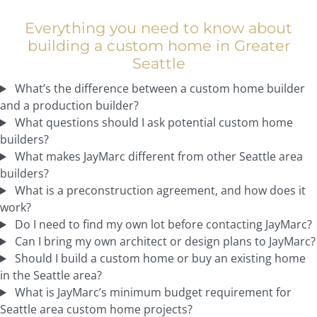
Everything you need to know about
building a custom home in Greater
Seattle
What’s the difference between a custom home builder
and a production builder?
What questions should I ask potential custom home
builders?
What makes JayMarc different from other Seattle area
builders?
What is a preconstruction agreement, and how does it
work?
Do I need to find my own lot before contacting JayMarc?
Can I bring my own architect or design plans to JayMarc?
Should I build a custom home or buy an existing home
in the Seattle area?
What is JayMarc’s minimum budget requirement for
Seattle area custom home projects?