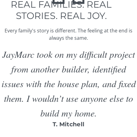
REAL FAMILIES. REAL
STORIES. REAL JOY.
Every family's story is different. The feeling at the end is
always the same.
JayMarc took on my difficult project
from another builder, identified
issues with the house plan, and fixed
them. I wouldn’t use anyone else to
build my home.
T. Mitchell