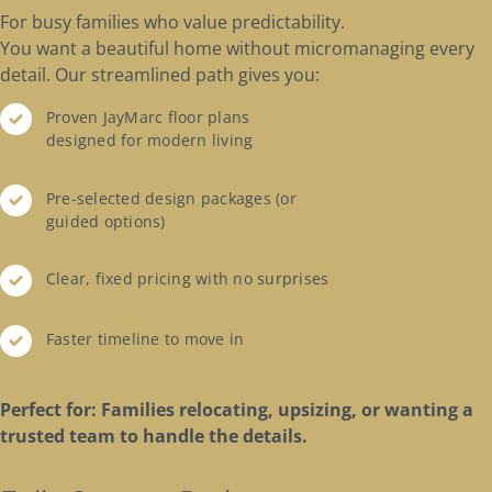
For busy families who value predictability.
You want a beautiful home without micromanaging every
detail. Our streamlined path gives you:
Proven JayMarc floor plans
designed for modern living
Pre-selected design packages (or
guided options)
Clear, fixed pricing with no surprises
Faster timeline to move in
Perfect for: Families relocating, upsizing, or wanting a
trusted team to handle the details.