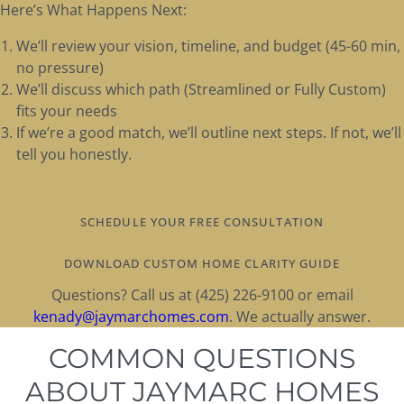
Here’s What Happens Next:
We’ll review your vision, timeline, and budget (45-60 min,
no pressure)
We’ll discuss which path (Streamlined or Fully Custom)
fits your needs
If we’re a good match, we’ll outline next steps. If not, we’ll
tell you honestly.
SCHEDULE YOUR FREE CONSULTATION
DOWNLOAD CUSTOM HOME CLARITY GUIDE
Questions? Call us at (425) 226-9100 or email
kenady@jaymarchomes.com
. We actually answer.
COMMON QUESTIONS
ABOUT JAYMARC HOMES