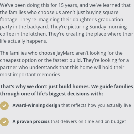
We’ve been doing this for 15 years, and we’ve learned that
the families who choose us aren’t just buying square
footage. They’re imagining their daughter’s graduation
party in the backyard. They’re picturing Sunday morning
coffee in the kitchen. They’re creating the place where their
life actually happens.
The families who choose JayMarc aren’t looking for the
cheapest option or the fastest build. They’re looking for a
partner who understands that this home will hold their
most important memories.
That’s why we don’t just build homes. We guide families
through one of life’s biggest decisions with:
Award-winning design
that reflects how you actually live
A proven process
that delivers on time and on budget