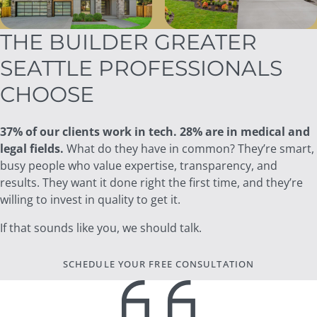
THE BUILDER GREATER
SEATTLE PROFESSIONALS
CHOOSE
37% of our clients work in tech. 28% are in medical and
legal fields.
What do they have in common? They’re smart,
busy people who value expertise, transparency, and
results. They want it done right the first time, and they’re
willing to invest in quality to get it.
If that sounds like you, we should talk.
SCHEDULE YOUR FREE CONSULTATION