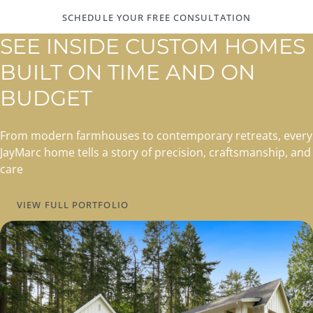
SCHEDULE YOUR FREE CONSULTATION
SEE INSIDE CUSTOM HOMES
BUILT ON TIME AND ON
BUDGET
From modern farmhouses to contemporary retreats, every
JayMarc home tells a story of precision, craftsmanship, and
care
VIEW FULL PORTFOLIO