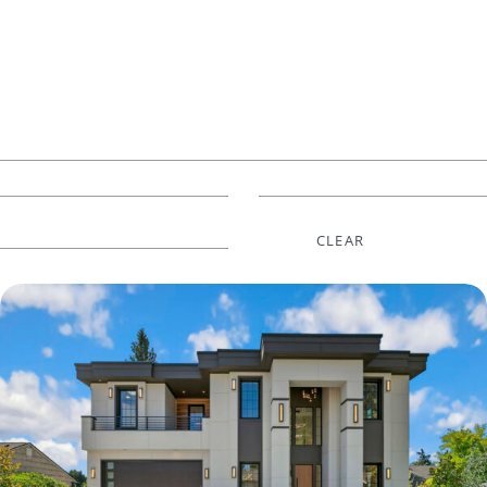
CLEAR