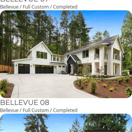
Bellevue / Full Custom / Completed
BELLEVUE 08
Bellevue / Full Custom / Completed