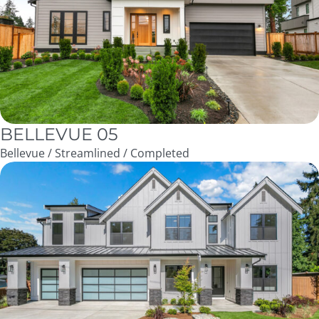
BELLEVUE 05
Bellevue / Streamlined / Completed