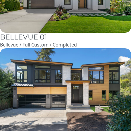
BELLEVUE 01
Bellevue / Full Custom / Completed