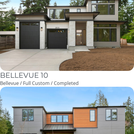
BELLEVUE 10
Bellevue / Full Custom / Completed