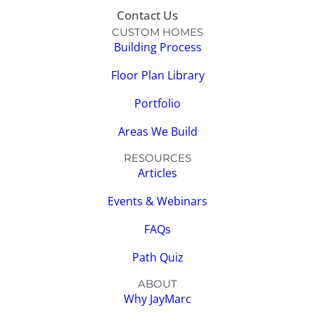
Contact Us
CUSTOM HOMES
Building Process
Floor Plan Library
Portfolio
Areas We Build
RESOURCES
Articles
Events & Webinars
FAQs
Path Quiz
ABOUT
Why JayMarc