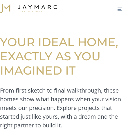
Skip
M
to
content
YOUR IDEAL HOME,
EXACTLY AS YOU
IMAGINED IT
From first sketch to final walkthrough, these
homes show what happens when your vision
meets our precision. Explore projects that
started just like yours, with a dream and the
right partner to build it.