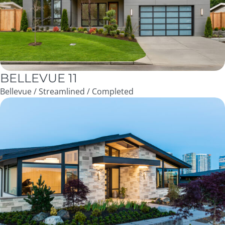
BELLEVUE 11
Bellevue / Streamlined / Completed