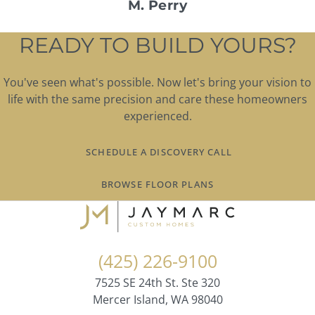
M. Perry
READY TO BUILD YOURS?
You've seen what's possible. Now let's bring your vision to
life with the same precision and care these homeowners
experienced.
SCHEDULE A DISCOVERY CALL
BROWSE FLOOR PLANS
(425) 226-9100
7525 SE 24th St. Ste 320
Mercer Island, WA 98040