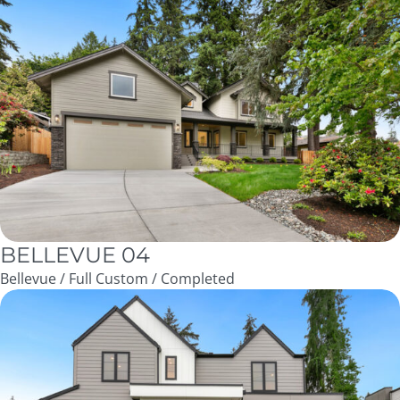
BELLEVUE 04
Bellevue / Full Custom / Completed