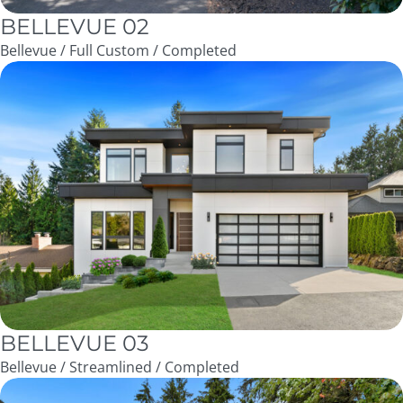
BELLEVUE 02
Bellevue / Full Custom / Completed
BELLEVUE 03
Bellevue / Streamlined / Completed