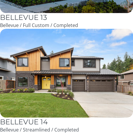
BELLEVUE 13
Bellevue / Full Custom / Completed
BELLEVUE 14
Bellevue / Streamlined / Completed