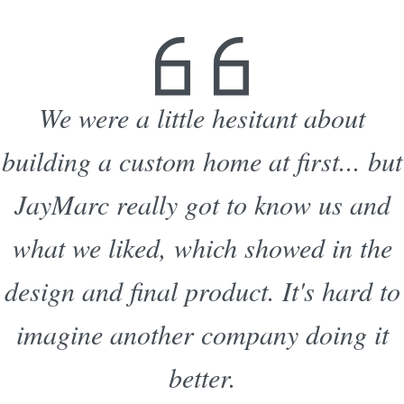
We were a little hesitant about
building a custom home at first... but
JayMarc really got to know us and
what we liked, which showed in the
design and final product. It's hard to
imagine another company doing it
better.