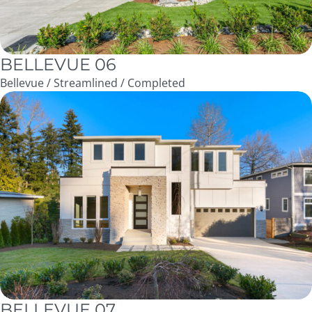
BELLEVUE 06
Bellevue / Streamlined / Completed
BELLEVUE 07