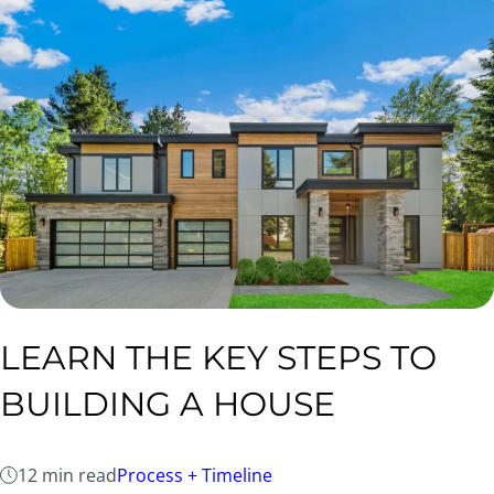
LEARN THE KEY STEPS TO
BUILDING A HOUSE
12 min read
Process + Timeline