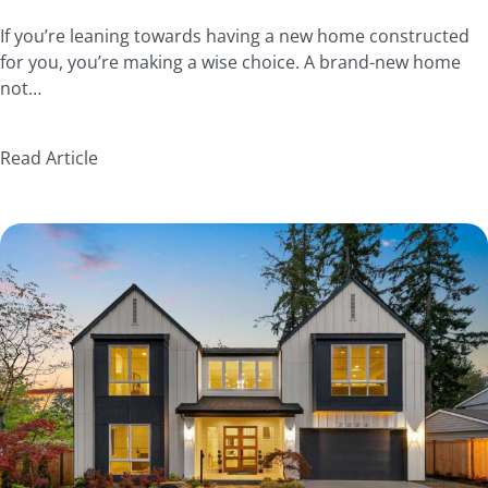
If you’re leaning towards having a new home constructed
for you, you’re making a wise choice. A brand-new home
not…
Read Article