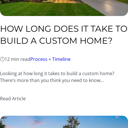
HOW LONG DOES IT TAKE TO
BUILD A CUSTOM HOME?
12 min read
Process + Timeline
Looking at how long it takes to build a custom home?
There’s more than you think you need to know…
Read Article