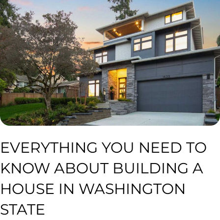
EVERYTHING YOU NEED TO
KNOW ABOUT BUILDING A
HOUSE IN WASHINGTON
STATE