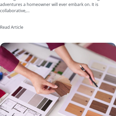
adventures a homeowner will ever embark on. It is
collaborative,…
Read Article