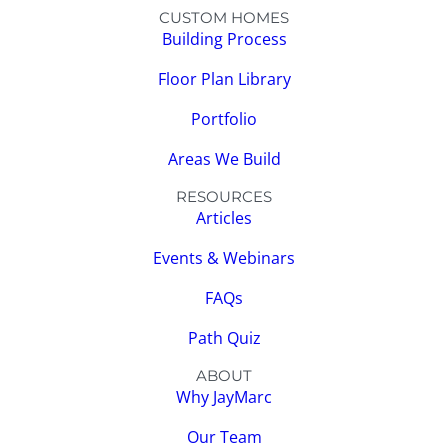
CUSTOM HOMES
Building Process
Floor Plan Library
Portfolio
Areas We Build
RESOURCES
Articles
Events & Webinars
FAQs
Path Quiz
ABOUT
Why JayMarc
Our Team