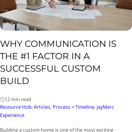
WHY COMMUNICATION IS
THE #1 FACTOR IN A
SUCCESSFUL CUSTOM
BUILD
12 min read
Resource Hub: Articles
,
Process + Timeline
,
JayMarc
Experience
Building a custom home is one of the most exciting