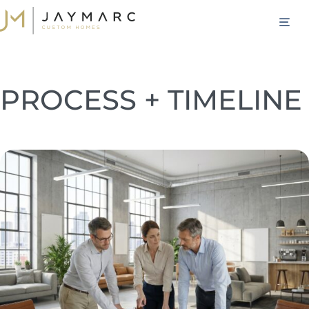
Skip
M
to
content
PROCESS + TIMELINE