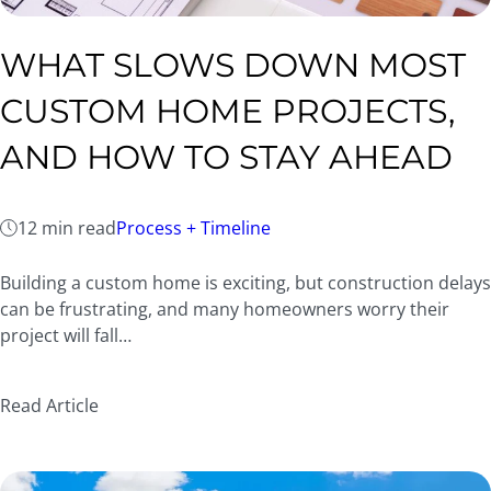
WHAT SLOWS DOWN MOST
CUSTOM HOME PROJECTS,
AND HOW TO STAY AHEAD
12 min read
Process + Timeline
Building a custom home is exciting, but construction delays
can be frustrating, and many homeowners worry their
project will fall…
Read Article