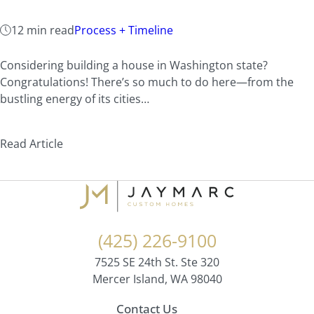
12 min read
Process + Timeline
Considering building a house in Washington state?
Congratulations! There’s so much to do here—from the
bustling energy of its cities…
Read Article
(425) 226-9100
7525 SE 24th St. Ste 320
Mercer Island, WA 98040
Contact Us