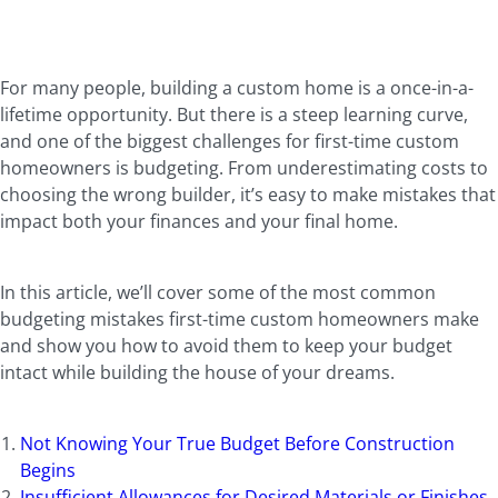
For many people, building a custom home is a once-in-a-
lifetime opportunity. But there is a steep learning curve,
and one of the biggest challenges for first-time custom
homeowners is budgeting. From underestimating costs to
choosing the wrong builder, it’s easy to make mistakes that
impact both your finances and your final home.
In this article, we’ll cover some of the most common
budgeting mistakes first-time custom homeowners make
and show you how to avoid them to keep your budget
intact while building the house of your dreams.
Not Knowing Your True Budget Before Construction
Begins
Insufficient Allowances for Desired Materials or Finishes