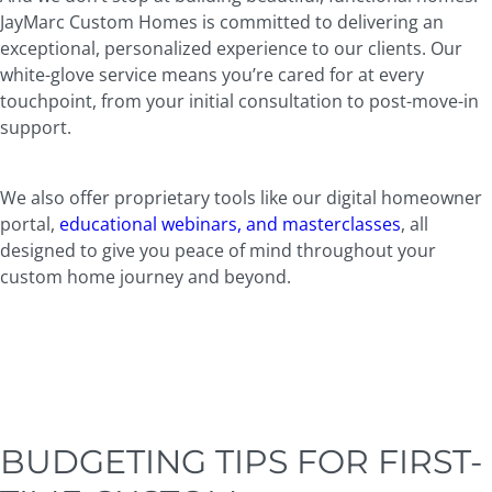
JayMarc Custom Homes is committed to delivering an
exceptional, personalized experience to our clients. Our
white-glove service means you’re cared for at every
touchpoint, from your initial consultation to post-move-in
support.
We also offer proprietary tools like our digital homeowner
portal,
educational webinars, and masterclasses
, all
designed to give you peace of mind throughout your
custom home journey and beyond.
BUDGETING TIPS FOR FIRST-