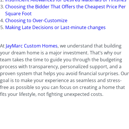
Choosing the Bidder That Offers the Cheapest Price Per
Square Foot
Choosing to Over-Customize
Making Late Decisions or Last-minute changes
At
JayMarc Custom Homes
, we understand that building
your dream home is a major investment. That’s why our
team takes the time to guide you through the budgeting
process with transparency, personalized support, and a
proven system that helps you avoid financial surprises. Our
goal is to make your experience as seamless and stress-
free as possible so you can focus on creating a home that
fits your lifestyle, not fighting unexpected costs.