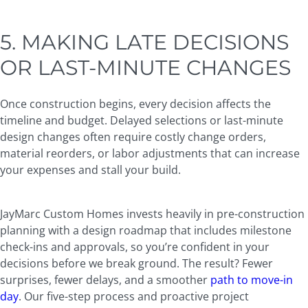
5. MAKING LATE DECISIONS
OR LAST-MINUTE CHANGES
Once construction begins, every decision affects the
timeline and budget. Delayed selections or last-minute
design changes often require costly change orders,
material reorders, or labor adjustments that can increase
your expenses and stall your build.
JayMarc Custom Homes invests heavily in pre-construction
planning
with a design roadmap that includes milestone
check-ins and approvals, so you’re confident in your
decisions before we break ground. The result? Fewer
surprises, fewer delays, and a smoother
path to move-in
day
. Our five-step process and proactive project