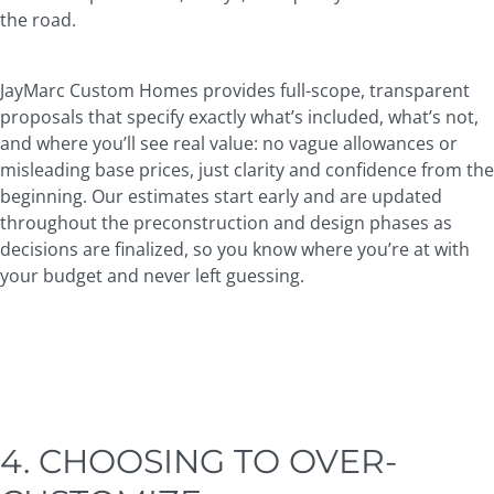
the road.
JayMarc Custom Homes provides full-scope, transparent
proposals that specify exactly what’s included, what’s not,
and where you’ll see real value: no vague allowances or
misleading base prices, just clarity and confidence from the
beginning. Our estimates start early and are updated
throughout the preconstruction and design phases as
decisions are finalized, so you know where you’re at with
your budget and never left guessing.
4. CHOOSING TO OVER-