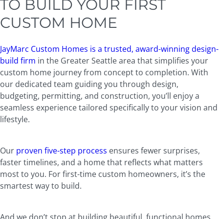
TO BUILD YOUR FIRST
CUSTOM HOME
JayMarc Custom Homes is a trusted, award-winning design-
build firm
in the Greater Seattle area that simplifies your
custom home journey from concept to completion. With
our dedicated team guiding you through design,
budgeting, permitting, and construction, you’ll enjoy a
seamless experience tailored specifically to your vision and
lifestyle.
Our
proven five-step process
ensures fewer surprises,
faster timelines, and a home that reflects what matters
most to you. For first-time custom homeowners, it’s the
smartest way to build.
And we don’t stop at building beautiful, functional homes.