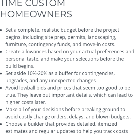
TIME CUSTOM
HOMEOWNERS
Set a complete, realistic budget before the project
begins, including site prep, permits, landscaping,
furniture, contingency funds, and move-in costs.
Create allowances based on your actual preferences and
personal taste, and make your selections before the
build begins.
Set aside 10%-20% as a buffer for contingencies,
upgrades, and any unexpected changes.
Avoid lowball bids and prices that seem too good to be
true. They leave out important details, which can lead to
higher costs later.
Make all of your decisions before breaking ground to
avoid costly change orders, delays, and blown budgets.
Choose a builder that provides detailed, itemized
estimates and regular updates to help you track costs