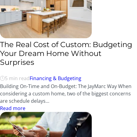
The Real Cost of Custom: Budgeting
Your Dream Home Without
Surprises
5 min read
Financing & Budgeting
Building On-Time and On-Budget: The JayMarc Way When
considering a custom home, two of the biggest concerns
are schedule delays…
Read more