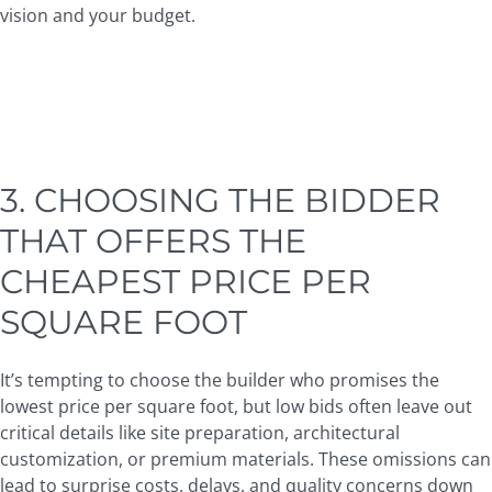
vision and your budget.
3. CHOOSING THE BIDDER
THAT OFFERS THE
CHEAPEST PRICE PER
SQUARE FOOT
It’s tempting to choose the builder who promises the
lowest price per square foot, but low bids often leave out
critical details like site preparation, architectural
customization, or premium materials. These omissions can
lead to surprise costs, delays, and quality concerns down