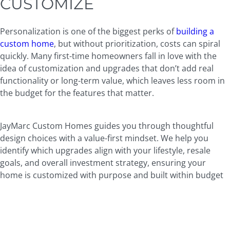
CUSTOMIZE
Personalization is one of the biggest perks of
building a
custom home
, but without prioritization, costs can spiral
quickly. Many first-time homeowners fall in love with the
idea of customization and upgrades that don’t add real
functionality or long-term value, which leaves less room in
the budget for the features that matter.
JayMarc Custom Homes guides you through thoughtful
design choices with a value-first mindset. We help you
identify which upgrades align with your lifestyle, resale
goals, and overall investment strategy, ensuring your
home is customized with purpose and built within budget