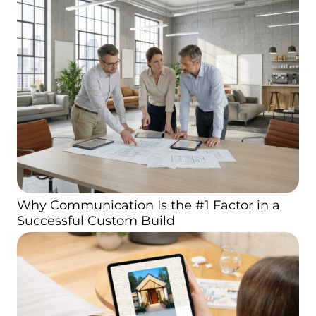
Why Communication Is the #1 Factor in a
Successful Custom Build