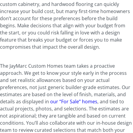
custom cabinetry, and hardwood flooring can quickly
increase your build cost, but many first-time homeowners
don’t account for these preferences before the build
begins. Make decisions that align with your budget from
the start, or you could risk falling in love with a design
feature that breaks your budget or forces you to make
compromises that impact the overall design.
The JayMarc Custom Homes team takes a proactive
approach. We get to know your style early in the process
and set realistic allowances based on your actual
preferences, not just generic builder-grade estimates. Our
estimates are based on the level of finish, materials, and
details as displayed in
our “For Sale” homes
, and tied to
actual projects, photos, and selections. The estimates are
not aspirational; they are tangible and based on current
conditions. You’ll also collaborate with our in-house design
team to review curated selections that match both your