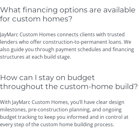
What financing options are available
for custom homes?
JayMarc Custom Homes connects clients with trusted
lenders who offer construction-to-permanent loans. We
also guide you through payment schedules and financing
structures at each build stage.
How can I stay on budget
throughout the custom-home build?
With JayMarc Custom Homes, you’ll have clear design
milestones, pre-construction planning, and ongoing
budget tracking to keep you informed and in control at
every step of the custom home building process.