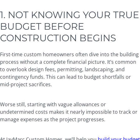
1. NOT KNOWING YOUR TRUE
BUDGET BEFORE
CONSTRUCTION BEGINS
First-time custom homeowners often dive into the building
process without a complete financial picture. It’s common
to overlook design fees, permitting, landscaping, and
contingency funds. This can lead to budget shortfalls or
mid-project sacrifices.
Worse still, starting with vague allowances or
undetermined costs makes it nearly impossible to track or
manage expenses as the project progresses.
At JayMarc Custom Homes, we’ll help you
build your budget