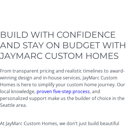
BUILD WITH CONFIDENCE
AND STAY ON BUDGET WITH
JAYMARC CUSTOM HOMES
From transparent pricing and realistic timelines to award-
winning design and in-house services, JayMarc Custom
Homes is here to simplify your custom home journey. Our
local knowledge,
proven five-step process
, and
personalized support make us the builder of choice in the
Seattle area.
At JayMarc Custom Homes, we don’t just build beautiful