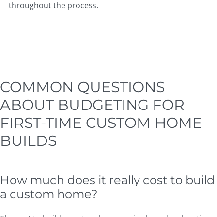
throughout the process.
COMMON QUESTIONS
ABOUT BUDGETING FOR
FIRST-TIME CUSTOM HOME
BUILDS
How much does it really cost to build
a custom home?