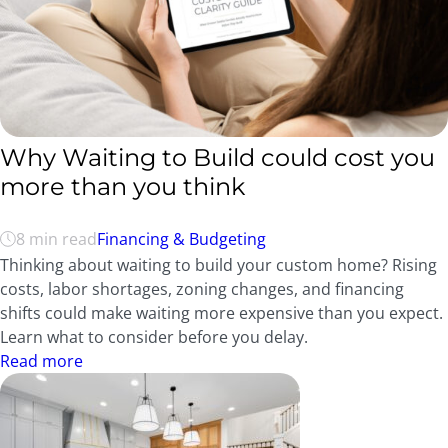
Why Waiting to Build could cost you
more than you think
8 min read
Financing & Budgeting
Thinking about waiting to build your custom home? Rising
costs, labor shortages, zoning changes, and financing
shifts could make waiting more expensive than you expect.
Learn what to consider before you delay.
Read more