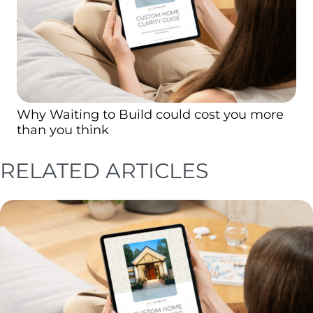
Why Waiting to Build could cost you more
than you think
RELATED ARTICLES