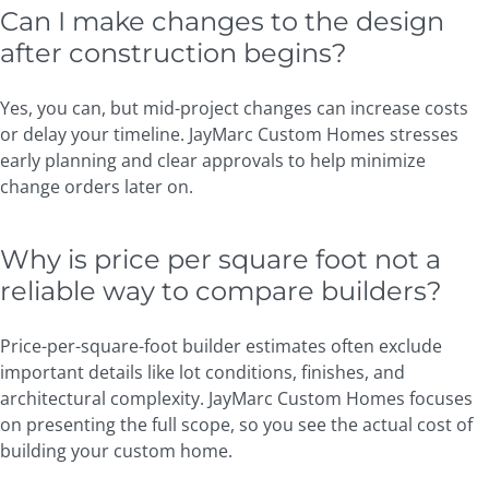
Can I make changes to the design
after construction begins?
Yes, you can, but mid-project changes can increase costs
or delay your timeline. JayMarc Custom Homes stresses
early planning and clear approvals to help minimize
change orders later on.
Why is price per square foot not a
reliable way to compare builders?
Price-per-square-foot builder estimates often exclude
important details like lot conditions, finishes, and
architectural complexity. JayMarc Custom Homes focuses
on presenting the full scope, so you see the actual cost of
building your custom home.