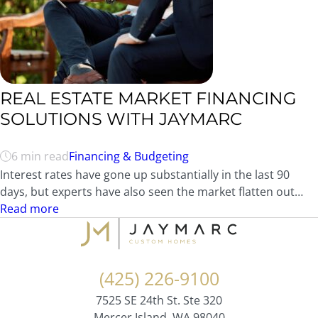
REAL ESTATE MARKET FINANCING
SOLUTIONS WITH JAYMARC
6 min read
Financing & Budgeting
Interest rates have gone up substantially in the last 90
days, but experts have also seen the market flatten out…
Read more
(425) 226-9100
7525 SE 24th St. Ste 320
Mercer Island, WA 98040