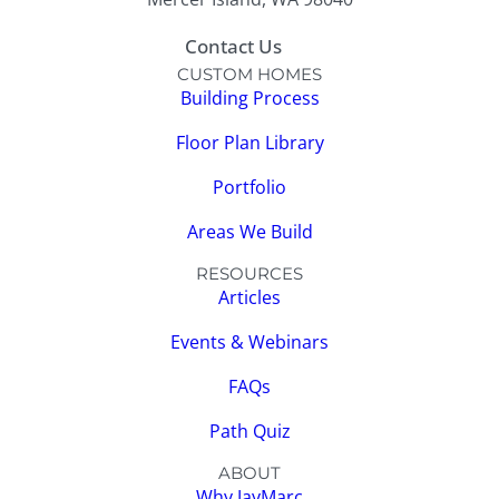
Contact Us
CUSTOM HOMES
Building Process
Floor Plan Library
Portfolio
Areas We Build
RESOURCES
Articles
Events & Webinars
FAQs
Path Quiz
ABOUT
Why JayMarc