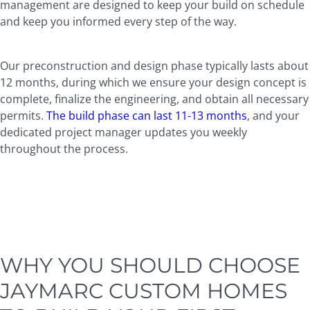
management are designed to keep your build on schedule
and keep you informed every step of the way.
Our preconstruction and design phase typically lasts about
12 months, during which we ensure your design concept is
complete, finalize the engineering, and obtain all necessary
permits.
The build phase can last 11-13 months
, and your
dedicated project manager updates you weekly
throughout the process.
WHY YOU SHOULD CHOOSE
JAYMARC CUSTOM HOMES