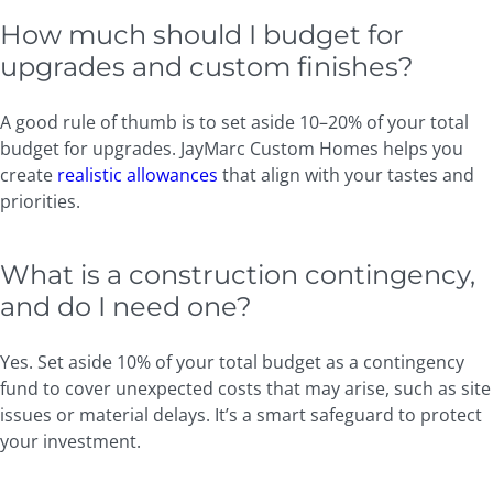
How much should I budget for
upgrades and custom finishes?
A good rule of thumb is to set aside 10–20% of your total
budget for upgrades. JayMarc Custom Homes helps you
create
realistic allowances
that align with your tastes and
priorities.
What is a construction contingency,
and do I need one?
Yes. Set aside 10% of your total budget as a contingency
fund to cover unexpected costs that may arise, such as site
issues or material delays. It’s a smart safeguard to protect
your investment.