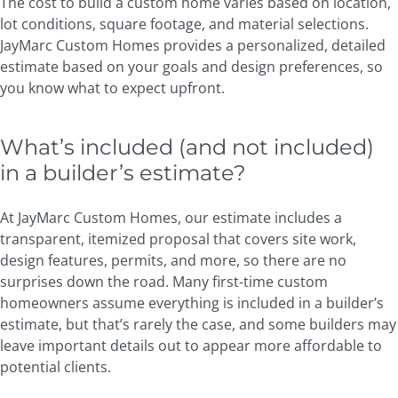
The cost to build a custom home varies based on location,
lot conditions, square footage, and material selections.
JayMarc Custom Homes provides a personalized, detailed
estimate based on your goals and design preferences, so
you know what to expect upfront.
What’s included (and not included)
in a builder’s estimate?
At JayMarc Custom Homes, our estimate includes a
transparent, itemized proposal that covers site work,
design features, permits, and more, so there are no
surprises down the road. Many first-time custom
homeowners assume everything is included in a builder’s
estimate, but that’s rarely the case, and some builders may
leave important details out to appear more affordable to
potential clients.