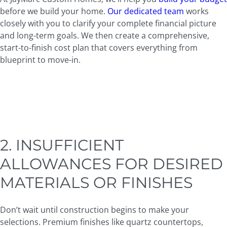
before we build your home.
Our dedicated team
works
closely with you to clarify your complete financial picture
and long-term goals. We then create a comprehensive,
start-to-finish cost plan that covers everything from
blueprint to move-in.
2. INSUFFICIENT
ALLOWANCES FOR DESIRED
MATERIALS OR FINISHES
Don’t wait until construction begins to make your
selections. Premium finishes like quartz countertops,