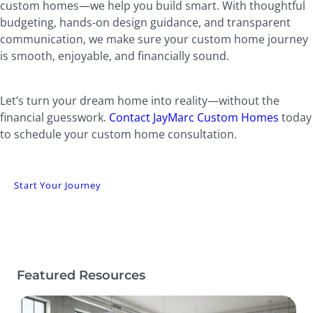
custom homes—we help you build smart. With thoughtful
budgeting, hands-on design guidance, and transparent
communication, we make sure your custom home journey
is smooth, enjoyable, and financially sound.
Let’s turn your dream home into reality—without the
financial guesswork.
Contact JayMarc Custom Homes
today
to schedule your custom home consultation.
Start Your Journey
Featured Resources