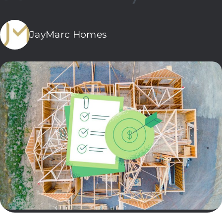
JayMarc Homes