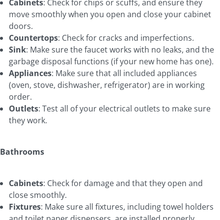
Cabinets
: Check for chips or scuffs, and ensure they
move smoothly when you open and close your cabinet
doors.
Countertops
: Check for cracks and imperfections.
Sink
: Make sure the faucet works with no leaks, and the
garbage disposal functions (if your new home has one).
Appliances
: Make sure that all included appliances
(oven, stove, dishwasher, refrigerator) are in working
order.
Outlets
: Test all of your electrical outlets to make sure
they work.
Bathrooms
Cabinets
: Check for damage and that they open and
close smoothly.
Fixtures
: Make sure all fixtures, including towel holders
and toilet paper dispensers, are installed properly.