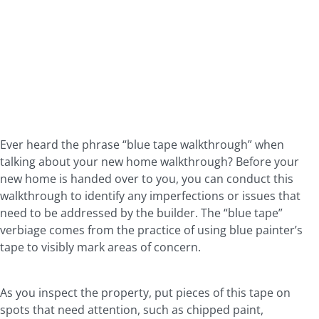
Ever heard the phrase “blue tape walkthrough” when
talking about your new home walkthrough? Before your
new home is handed over to you, you can conduct this
walkthrough to identify any imperfections or issues that
need to be addressed by the builder. The “blue tape”
verbiage comes from the practice of using blue painter’s
tape to visibly mark areas of concern.
As you inspect the property, put pieces of this tape on
spots that need attention, such as chipped paint,