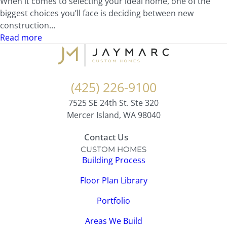
When it comes to selecting your ideal home, one of the
biggest choices you’ll face is deciding between new
construction…
Read more
(425) 226-9100
7525 SE 24th St. Ste 320
Mercer Island, WA 98040
Contact Us
CUSTOM HOMES
Building Process
Floor Plan Library
Portfolio
Areas We Build