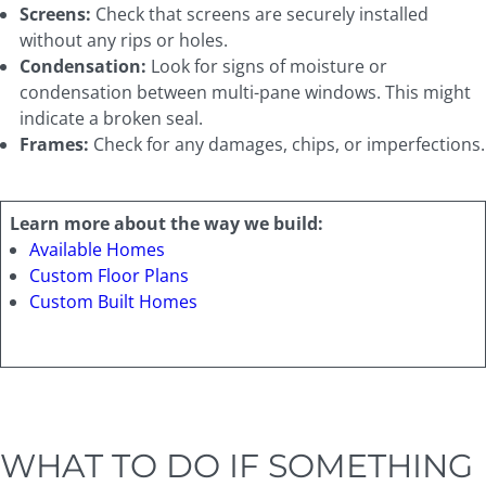
Screens:
Check that screens are securely installed
without any rips or holes.
Condensation:
Look for signs of moisture or
condensation between multi-pane windows. This might
indicate a broken seal.
Frames:
Check for any damages, chips, or imperfections.
Learn more about the way we build:
Available Homes
Custom Floor Plans
Custom Built Homes
WHAT TO DO IF SOMETHING