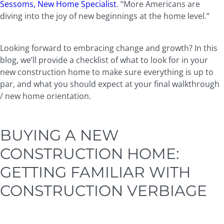
Sessoms, New Home Specialist
. “More Americans are
diving into the joy of new beginnings at the home level.”
Looking forward to embracing change and growth? In this
blog, we’ll provide a checklist of what to look for in your
new construction home to make sure everything is up to
par, and what you should expect at your final walkthrough
/ new home orientation.
BUYING A NEW
CONSTRUCTION HOME:
GETTING FAMILIAR WITH
CONSTRUCTION VERBIAGE