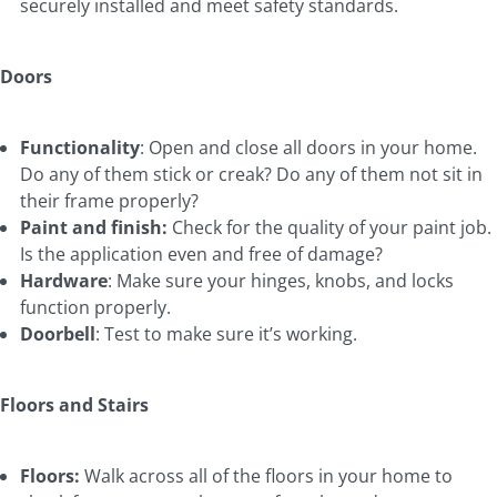
securely installed and meet safety standards.
Doors
Functionality
: Open and close all doors in your home.
Do any of them stick or creak? Do any of them not sit in
their frame properly?
Paint and finish:
Check for the quality of your paint job.
Is the application even and free of damage?
Hardware
: Make sure your hinges, knobs, and locks
function properly.
Doorbell
: Test to make sure it’s working.
Floors and Stairs
Floors:
Walk across all of the floors in your home to