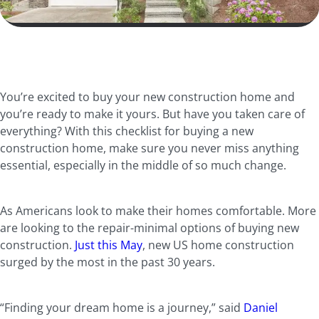
You’re excited to buy your new construction home and
you’re ready to make it yours. But have you taken care of
everything? With this checklist for buying a new
construction home, make sure you never miss anything
essential, especially in the middle of so much change.
As Americans look to make their homes comfortable. More
are looking to the repair-minimal options of buying new
construction.
Just this May
, new US home construction
surged by the most in the past 30 years.
“Finding your dream home is a journey,” said
Daniel