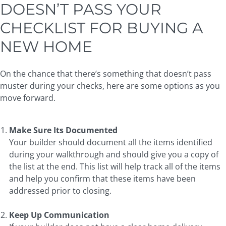
DOESN’T PASS YOUR
CHECKLIST FOR BUYING A
NEW HOME
On the chance that there’s something that doesn’t pass
muster during your checks, here are some options as you
move forward.
Make Sure Its Documented
Your builder should document all the items identified
during your walkthrough and should give you a copy of
the list at the end. This list will help track all of the items
and help you confirm that these items have been
addressed prior to closing.
Keep Up Communication