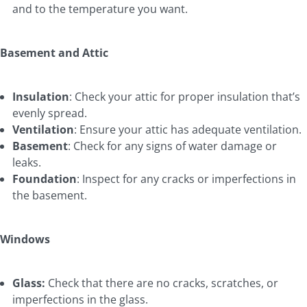
and to the temperature you want.
Basement and Attic
Insulation
: Check your attic for proper insulation that’s
evenly spread.
Ventilation
: Ensure your attic has adequate ventilation.
Basement
: Check for any signs of water damage or
leaks.
Foundation
: Inspect for any cracks or imperfections in
the basement.
Windows
Glass:
Check that there are no cracks, scratches, or
imperfections in the glass.