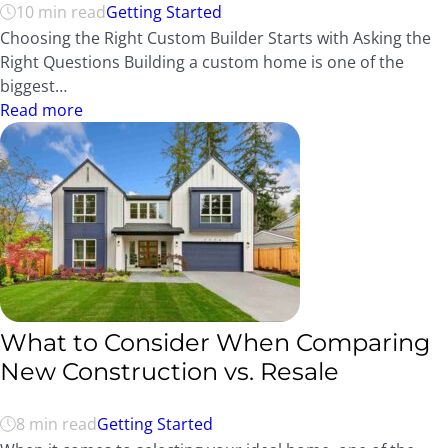
10 min read
Getting Started
Choosing the Right Custom Builder Starts with Asking the
Right Questions Building a custom home is one of the
biggest…
Read more
What to Consider When Comparing
New Construction vs. Resale
8 min read
Getting Started