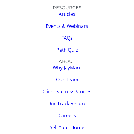
RESOURCES
Articles
Events & Webinars
FAQs
Path Quiz
ABOUT
Why JayMarc
Our Team
Client Success Stories
Our Track Record
Careers
Sell Your Home