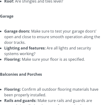
Roof:
Are shingles and tiles level?
Garage
Garage doors:
Make sure to test your garage doors’
open and close to ensure smooth operation along the
door tracks.
Lighting and features:
Are all lights and security
systems working?
Flooring:
Make sure your floor is as specified.
Balconies and Porches
Flooring:
Confirm all outdoor flooring materials have
been properly installed.
Rails and guards:
Make sure rails and guards are