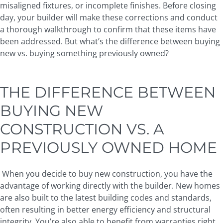
misaligned fixtures, or incomplete finishes. Before closing
day, your builder will make these corrections and conduct
a thorough walkthrough to confirm that these items have
been addressed. But what’s the difference between buying
new vs. buying something previously owned?
THE DIFFERENCE BETWEEN
BUYING NEW
CONSTRUCTION VS. A
PREVIOUSLY OWNED HOME
When you decide to buy new construction, you have the
advantage of working directly with the builder. New homes
are also built to the latest building codes and standards,
often resulting in better energy efficiency and structural
integrity. You’re also able to benefit from warranties right