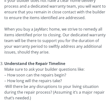
If your builder does not have a clear home delivery
process and a dedicated warranty team, you will want to
ensure that you remain in close contact with the builder
to ensure the items identified are addressed.
When you buy a JayMarc home, we strive to remedy all
items identified prior to closing. Our dedicated warranty
team will be there to support you for the duration of
your warranty period to swiftly address any additional
issues, should they arise.
Understand the Repair Timeline
Make sure to ask your builder questions like:
– How soon can the repairs begin?
– How long will the repairs take?
-Will there be any disruptions to your living situation
during the repair process? (Assuming it’s a major repair
that’s needed.)