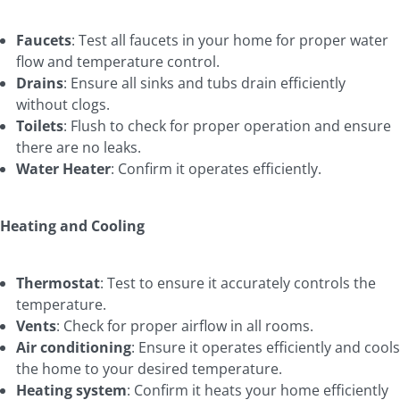
Faucets
: Test all faucets in your home for proper water
flow and temperature control.
Drains
: Ensure all sinks and tubs drain efficiently
without clogs.
Toilets
: Flush to check for proper operation and ensure
there are no leaks.
Water Heater
: Confirm it operates efficiently.
Heating and Cooling
Thermostat
: Test to ensure it accurately controls the
temperature.
Vents
: Check for proper airflow in all rooms.
Air conditioning
: Ensure it operates efficiently and cools
the home to your desired temperature.
Heating system
: Confirm it heats your home efficiently