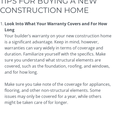
TIPS FOR BUYING A NEW
CONSTRUCTION HOME
Look Into What Your Warranty Covers and For How
Long
Your builder’s warranty on your new construction home
is a significant advantage. Keep in mind, however,
warranties can vary widely in terms of coverage and
duration. Familiarize yourself with the specifics. Make
sure you understand what structural elements are
covered, such as the foundation, roofing, and windows,
and for how long.
Make sure you take note of the coverage for appliances,
flooring, and other non-structural elements. Some
issues may only be covered for a year, while others
might be taken care of for longer.