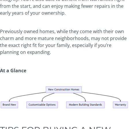
from the start, and can enjoy making fewer repairs in the
early years of your ownership.
Previously owned homes, while they come with their own
charm and more mature neighborhoods, may not provide
the exact right fit for your family, especially if you’re
planning on expanding.
At a Glance