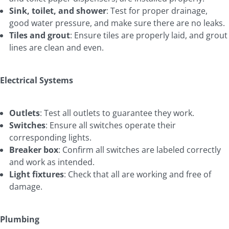
Sink, toilet, and shower
: Test for proper drainage,
good water pressure, and make sure there are no leaks.
Tiles and grout
: Ensure tiles are properly laid, and grout
lines are clean and even.
Electrical Systems
Outlets
: Test all outlets to guarantee they work.
Switches
: Ensure all switches operate their
corresponding lights.
Breaker box
: Confirm all switches are labeled correctly
and work as intended.
Light fixtures
: Check that all are working and free of
damage.
Plumbing