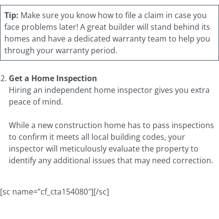
Tip:
Make sure you know how to file a claim in case you
face problems later! A great builder will stand behind its
homes and have a dedicated warranty team to help you
through your warranty period.
Get a Home Inspection
Hiring an independent home inspector gives you extra
peace of mind.
While a new construction home has to pass inspections
to confirm it meets all local building codes, your
inspector will meticulously evaluate the property to
identify any additional issues that may need correction.
[sc name=”cf_cta154080″][/sc]