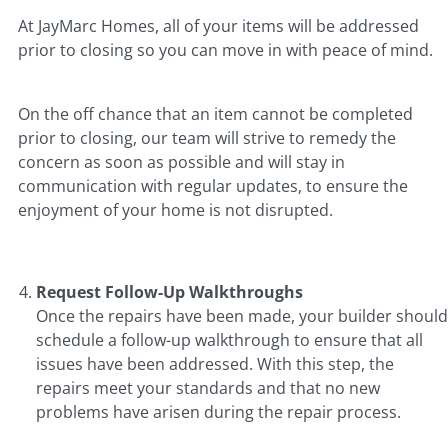
At JayMarc Homes, all of your items will be addressed
prior to closing so you can move in with peace of mind.
On the off chance that an item cannot be completed
prior to closing, our team will strive to remedy the
concern as soon as possible and will stay in
communication with regular updates, to ensure the
enjoyment of your home is not disrupted.
Request Follow-Up Walkthroughs
Once the repairs have been made, your builder should
schedule a follow-up walkthrough to ensure that all
issues have been addressed. With this step, the
repairs meet your standards and that no new
problems have arisen during the repair process.