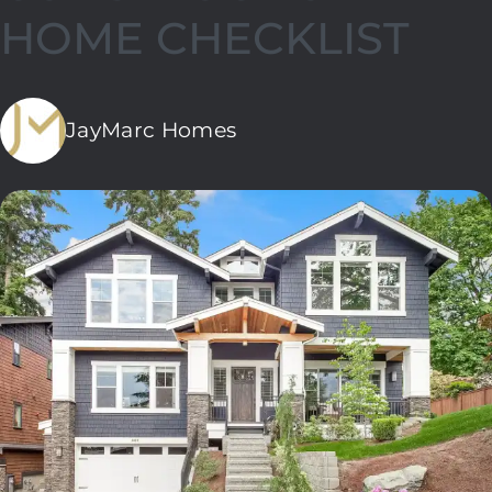
HOME CHECKLIST
JayMarc Homes