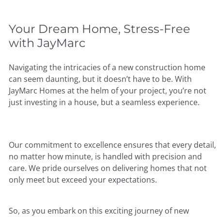
Your Dream Home, Stress-Free
with JayMarc
Navigating the intricacies of a new construction home
can seem daunting, but it doesn’t have to be. With
JayMarc Homes at the helm of your project, you’re not
just investing in a house, but a seamless experience.
Our commitment to excellence ensures that every detail,
no matter how minute, is handled with precision and
care. We pride ourselves on delivering homes that not
only meet but exceed your expectations.
So, as you embark on this exciting journey of new