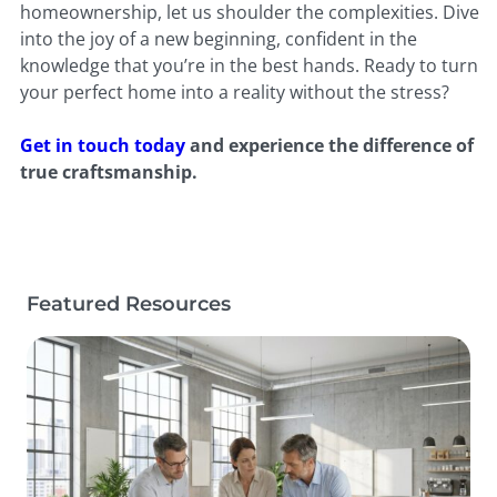
homeownership, let us shoulder the complexities. Dive
into the joy of a new beginning, confident in the
knowledge that you’re in the best hands. Ready to turn
your perfect home into a reality without the stress?
Get in touch today
and experience the difference of
true craftsmanship.
Featured Resources