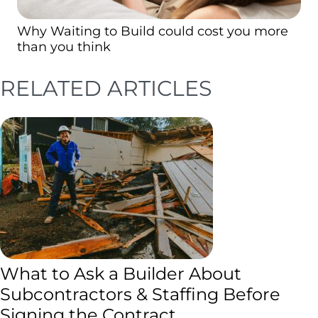
Why Waiting to Build could cost you more
than you think
RELATED ARTICLES
What to Ask a Builder About
Subcontractors & Staffing Before
Signing the Contract