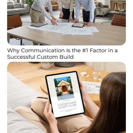
Why Communication Is the #1 Factor in a
Successful Custom Build