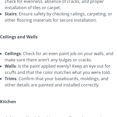
check for evenness, absence of cracks, and proper
installation of tiles or carpet.
Stairs
: Ensure safety by checking railings, carpeting, or
other flooring materials for secure installation.
Ceilings and Walls
Ceilings
: Check for an even paint job on your walls, and
make sure there aren’t any bulges or cracks.
Walls
: Is the paint applied evenly? Keep an eye out for
scuffs and that the color matches what you were told.
Trims
: Confirm that your baseboards, moldings, and
other details are painted and installed correctly.
Kitchen