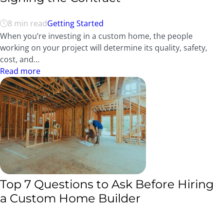
8 min read
Getting Started
When you’re investing in a custom home, the people
working on your project will determine its quality, safety,
cost, and…
Read more
Top 7 Questions to Ask Before Hiring
a Custom Home Builder