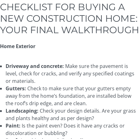
CHECKLIST FOR BUYING A
NEW CONSTRUCTION HOME:
YOUR FINAL WALKTHROUGH
Home Exterior
Driveway and concrete:
Make sure the pavement is
level, check for cracks, and verify any specified coatings
or materials.
Gutters:
Check to make sure that your gutters empty
away from the home’s foundation, are installed below
the roof’s drip edge, and are clean.
Landscaping:
Check your design details. Are your grass
and plants healthy and as per design?
Paint:
Is the paint even? Does it have any cracks or
discoloration or bubbling?