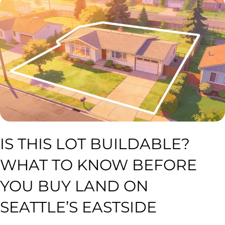
IS THIS LOT BUILDABLE?
WHAT TO KNOW BEFORE
YOU BUY LAND ON
SEATTLE’S EASTSIDE