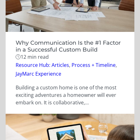
Why Communication Is the #1 Factor
in a Successful Custom Build
12 min read
Categories
Resource Hub: Articles
,
Process + Timeline
,
JayMarc Experience
Building a custom home is one of the most
exciting adventures a homeowner will ever
embark on. It is collaborative,…