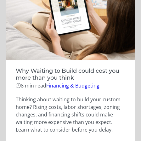
Why Waiting to Build could cost you
more than you think
Categories
8 min read
Financing & Budgeting
Thinking about waiting to build your custom
home? Rising costs, labor shortages, zoning
changes, and financing shifts could make
waiting more expensive than you expect.
Learn what to consider before you delay.