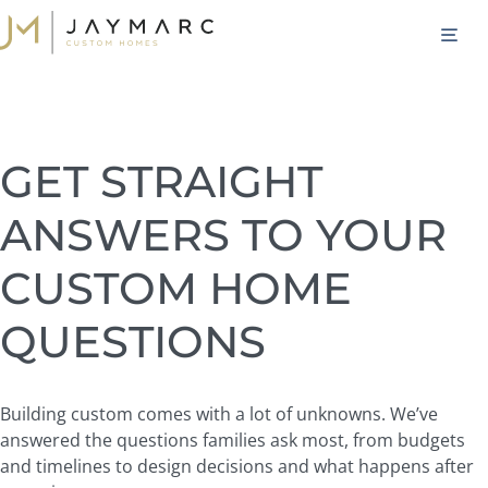
Skip
M
to
content
GET STRAIGHT
ANSWERS TO YOUR
CUSTOM HOME
QUESTIONS
Building custom comes with a lot of unknowns. We’ve
answered the questions families ask most, from budgets
and timelines to design decisions and what happens after