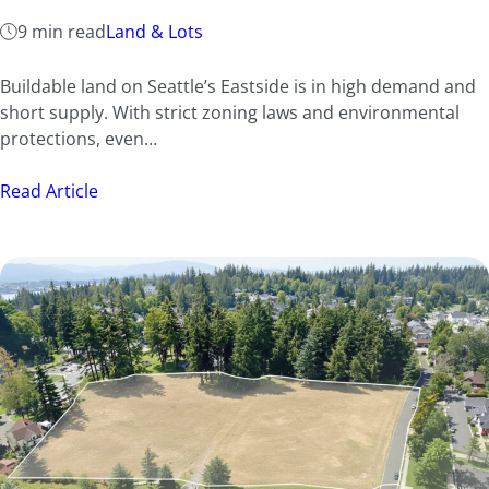
9 min read
Land & Lots
Buildable land on Seattle’s Eastside is in high demand and
short supply. With strict zoning laws and environmental
protections, even…
Read Article