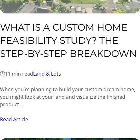
WHAT IS A CUSTOM HOME
FEASIBILITY STUDY? THE
STEP-BY-STEP BREAKDOWN
11 min read
Land & Lots
When you’re planning to build your custom dream home,
you might look at your land and visualize the finished
product.…
Read Article