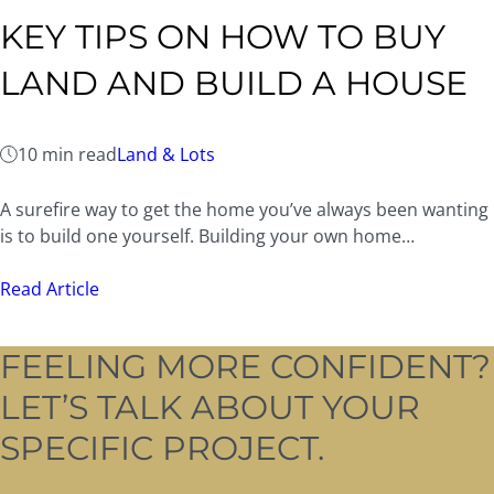
KEY TIPS ON HOW TO BUY
LAND AND BUILD A HOUSE
10 min read
Land & Lots
A surefire way to get the home you’ve always been wanting
is to build one yourself. Building your own home…
Read Article
FEELING MORE CONFIDENT?
LET’S TALK ABOUT YOUR
SPECIFIC PROJECT.