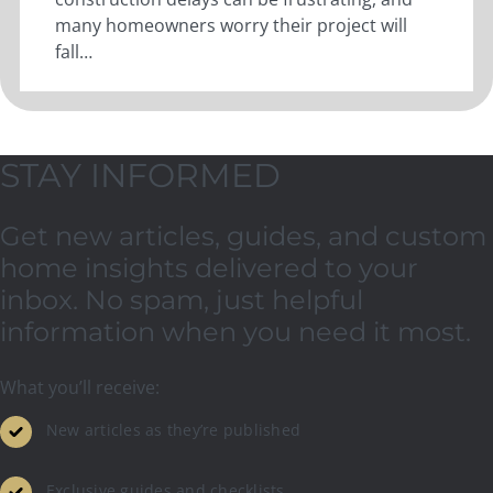
many homeowners worry their project will
fall…
STAY INFORMED
Get new articles, guides, and custom
home insights delivered to your
inbox. No spam, just helpful
information when you need it most.
What you’ll receive:
New articles as they’re published
Exclusive guides and checklists