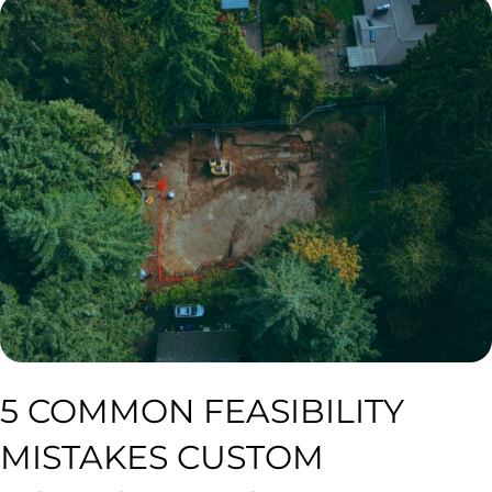
5 COMMON FEASIBILITY
MISTAKES CUSTOM