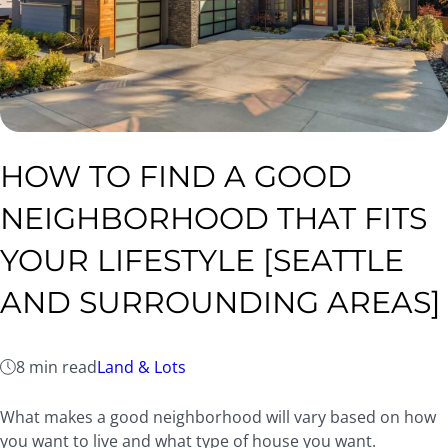
HOW TO FIND A GOOD
NEIGHBORHOOD THAT FITS
YOUR LIFESTYLE [SEATTLE
AND SURROUNDING AREAS]
8 min read
Land & Lots
What makes a good neighborhood will vary based on how
you want to live and what type of house you want.