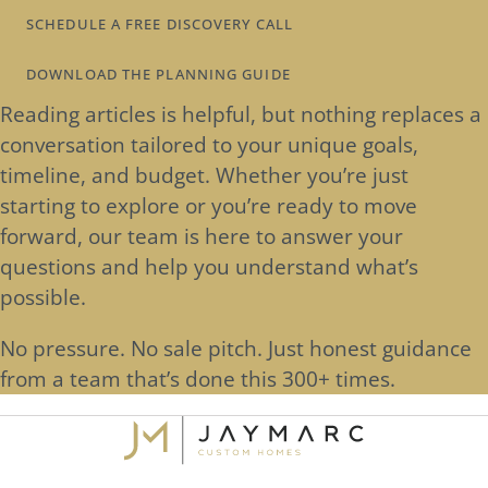
SCHEDULE A FREE DISCOVERY CALL
DOWNLOAD THE PLANNING GUIDE
Reading articles is helpful, but nothing replaces a
conversation tailored to your unique goals,
timeline, and budget. Whether you’re just
starting to explore or you’re ready to move
forward, our team is here to answer your
questions and help you understand what’s
possible.
No pressure. No sale pitch. Just honest guidance
from a team that’s done this 300+ times.