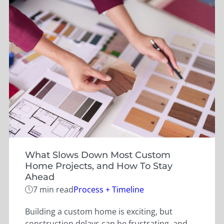
What Slows Down Most Custom
Home Projects, and How To Stay
Ahead
Categories
7 min read
Process + Timeline
Building a custom home is exciting, but
construction delays can be frustrating, and