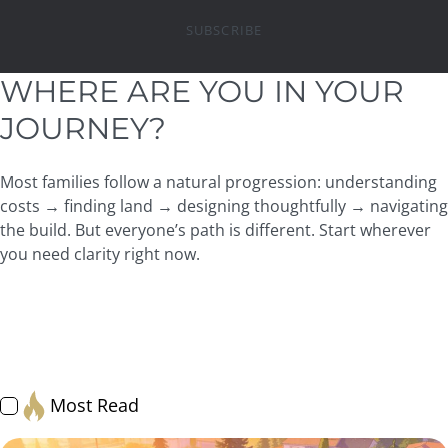
SUBSCRIBE
WHERE ARE YOU IN YOUR
JOURNEY?
Most families follow a natural progression: understanding
costs → finding land → designing thoughtfully → navigating
the build. But everyone’s path is different. Start wherever
you need clarity right now.
All
Resource Hub: Articles
Financing & Budgeting
Land & Lots
Design & Architecture
Process + Timeline
JayMarc Experience
Getting Started
Home Care Essentials
Most Read