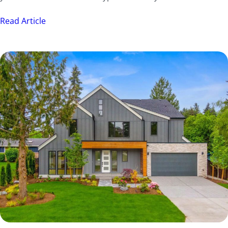
Read Article