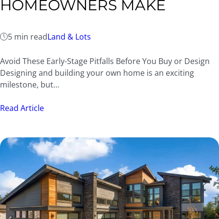
HOMEOWNERS MAKE
5 min read
Land & Lots
Avoid These Early-Stage Pitfalls Before You Buy or Design
Designing and building your own home is an exciting
milestone, but…
Read Article