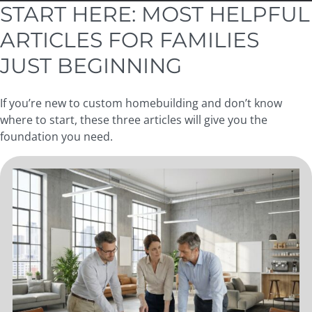
START HERE: MOST HELPFUL
ARTICLES FOR FAMILIES
JUST BEGINNING
If you’re new to custom homebuilding and don’t know
where to start, these three articles will give you the
foundation you need.