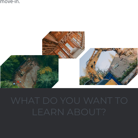
move-in.
WHAT DO YOU WANT TO
LEARN ABOUT?