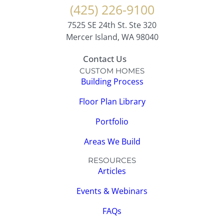
(425) 226-9100
7525 SE 24th St. Ste 320
Mercer Island, WA 98040
Contact Us
CUSTOM HOMES
Building Process
Floor Plan Library
Portfolio
Areas We Build
RESOURCES
Articles
Events & Webinars
FAQs