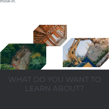
move-in.
WHAT DO YOU WANT TO
LEARN ABOUT?