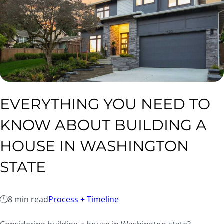
EVERYTHING YOU NEED TO
KNOW ABOUT BUILDING A
HOUSE IN WASHINGTON
STATE
8 min read
Process + Timeline