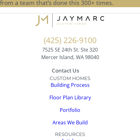
from a team that’s done this 300+ times.
(425) 226-9100
7525 SE 24th St. Ste 320
Mercer Island, WA 98040
Contact Us
CUSTOM HOMES
Building Process
Floor Plan Library
Portfolio
Areas We Build
RESOURCES