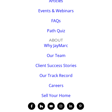
Articles
Events & Webinars
FAQs
Path Quiz
ABOUT
Why JayMarc
Our Team
Client Success Stories
Our Track Record
Careers
Sell Your Home