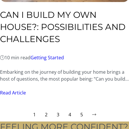
CAN I BUILD MY OWN
HOUSE?: POSSIBILITIES AND
CHALLENGES
10 min read
Getting Started
Embarking on the journey of building your home brings a
host of questions, the most popular being: “Can you build…
Read Article
1
2
3
4
5
FEELING MORE CONFIDENT?