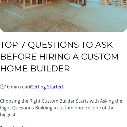
TOP 7 QUESTIONS TO ASK
BEFORE HIRING A CUSTOM
HOME BUILDER
10 min read
Getting Started
Choosing the Right Custom Builder Starts with Asking the
Right Questions Building a custom home is one of the
biggest…