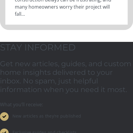
many homeowners worry their project will
fall…
STAY INFORMED
Get new articles, guides, and custom
home insights delivered to your
inbox. No spam, just helpful
information when you need it most.
What you’ll receive:
New articles as they’re published
Exclusive guides and checklists