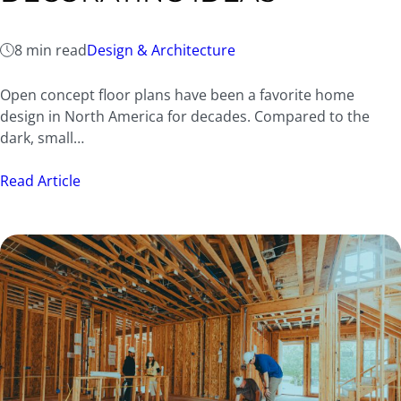
8 min read
Design & Architecture
Open concept floor plans have been a favorite home
design in North America for decades. Compared to the
dark, small…
Read Article