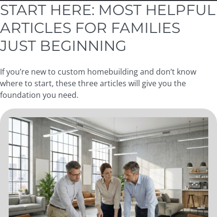
START HERE: MOST HELPFUL
ARTICLES FOR FAMILIES
JUST BEGINNING
If you’re new to custom homebuilding and don’t know
where to start, these three articles will give you the
foundation you need.