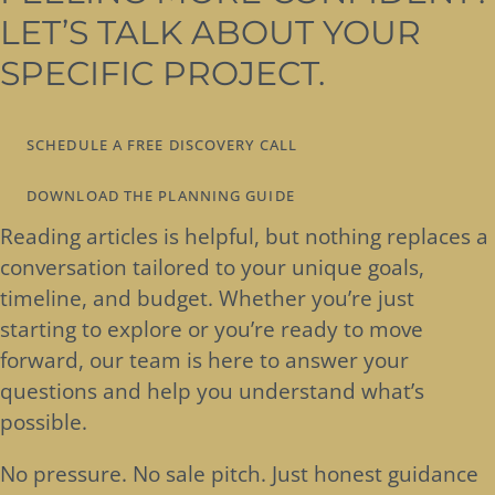
LET’S TALK ABOUT YOUR
SPECIFIC PROJECT.
SCHEDULE A FREE DISCOVERY CALL
DOWNLOAD THE PLANNING GUIDE
Reading articles is helpful, but nothing replaces a
conversation tailored to your unique goals,
timeline, and budget. Whether you’re just
starting to explore or you’re ready to move
forward, our team is here to answer your
questions and help you understand what’s
possible.
No pressure. No sale pitch. Just honest guidance