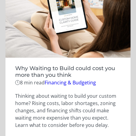
Why Waiting to Build could cost you
more than you think
Categories
8 min read
Financing & Budgeting
Thinking about waiting to build your custom
home? Rising costs, labor shortages, zoning
changes, and financing shifts could make
waiting more expensive than you expect.
Learn what to consider before you delay.