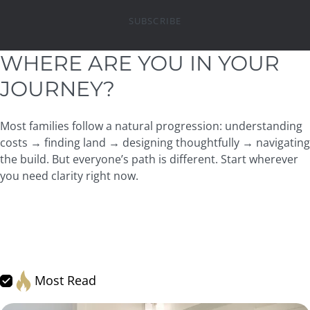
SUBSCRIBE
WHERE ARE YOU IN YOUR
JOURNEY?
Most families follow a natural progression: understanding
costs → finding land → designing thoughtfully → navigating
the build. But everyone’s path is different. Start wherever
you need clarity right now.
All
Resource Hub: Articles
Financing & Budgeting
Land & Lots
Design & Architecture
Process + Timeline
JayMarc Experience
Getting Started
Home Care Essentials
Most Read