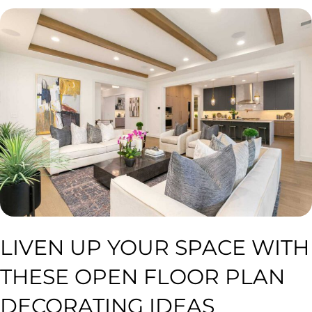
LIVEN UP YOUR SPACE WITH
THESE OPEN FLOOR PLAN
DECORATING IDEAS