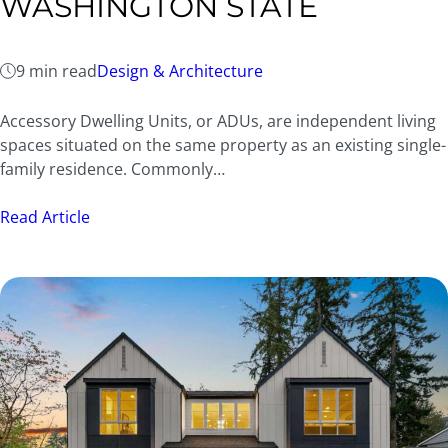
WASHINGTON STATE
9 min read
Design & Architecture
Accessory Dwelling Units, or ADUs, are independent living
spaces situated on the same property as an existing single-
family residence. Commonly…
Read Article