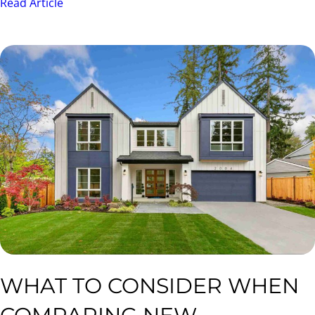
Read Article
WHAT TO CONSIDER WHEN