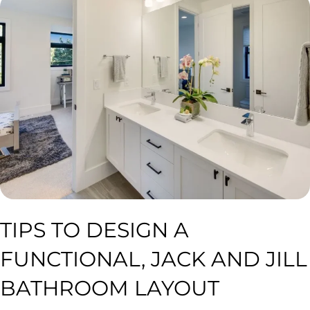
TIPS TO DESIGN A
FUNCTIONAL, JACK AND JILL
BATHROOM LAYOUT