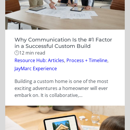
Why Communication Is the #1 Factor
in a Successful Custom Build
12 min read
Categories
Resource Hub: Articles
,
Process + Timeline
,
JayMarc Experience
Building a custom home is one of the most
exciting adventures a homeowner will ever
embark on. It is collaborative,…