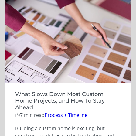
What Slows Down Most Custom
Home Projects, and How To Stay
Ahead
Categories
7 min read
Process + Timeline
Building a custom home is exciting, but
construction delays can be frustrating, and