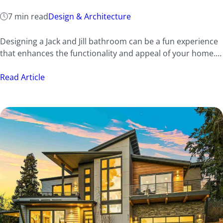
7 min read
Design & Architecture
Designing a Jack and Jill bathroom can be a fun experience
that enhances the functionality and appeal of your home.…
Read Article