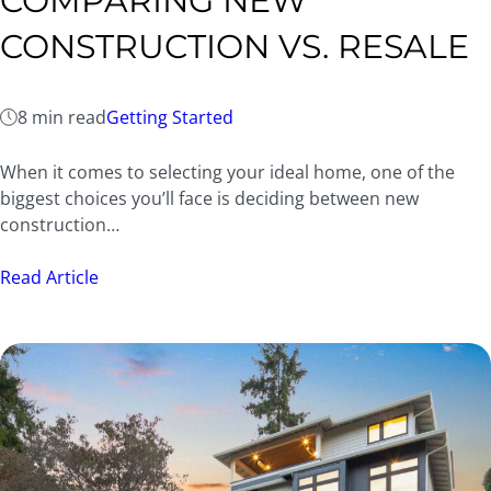
COMPARING NEW
CONSTRUCTION VS. RESALE
8 min read
Getting Started
When it comes to selecting your ideal home, one of the
biggest choices you’ll face is deciding between new
construction…
Read Article