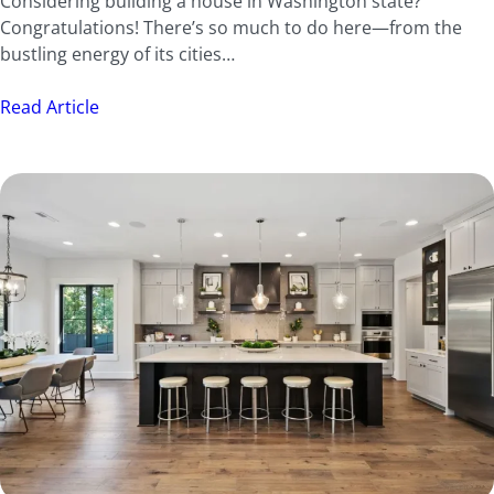
Considering building a house in Washington state?
Congratulations! There’s so much to do here—from the
bustling energy of its cities…
Read Article