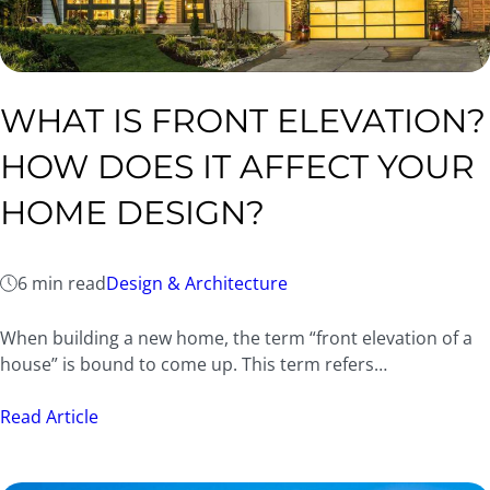
WHAT IS FRONT ELEVATION?
HOW DOES IT AFFECT YOUR
HOME DESIGN?
6 min read
Design & Architecture
When building a new home, the term “front elevation of a
house” is bound to come up. This term refers…
Read Article