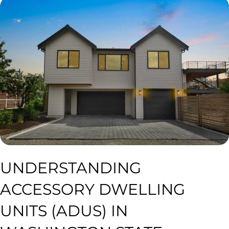
UNDERSTANDING
ACCESSORY DWELLING
UNITS (ADUS) IN