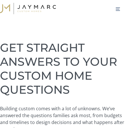
Skip
M
to
content
GET STRAIGHT
ANSWERS TO YOUR
CUSTOM HOME
QUESTIONS
Building custom comes with a lot of unknowns. We’ve
answered the questions families ask most, from budgets
and timelines to design decisions and what happens after