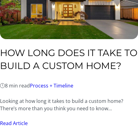
HOW LONG DOES IT TAKE TO
BUILD A CUSTOM HOME?
8 min read
Process + Timeline
Looking at how long it takes to build a custom home?
There’s more than you think you need to know…
Read Article