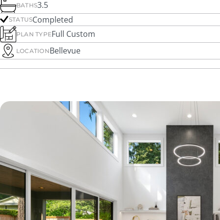
3.5
BATHS
Completed
STATUS
Full Custom
PLAN TYPE
Bellevue
LOCATION