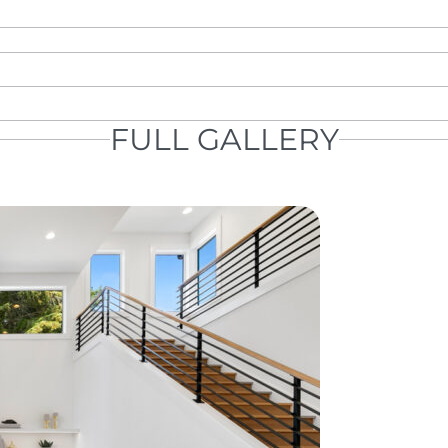
FULL GALLERY