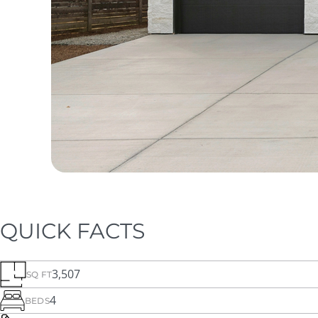
QUICK FACTS
3,507
SQ FT
4
BEDS