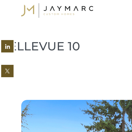
Skip
to
content
BELLEVUE 10