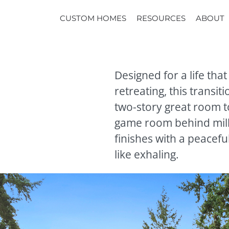
CUSTOM HOMES
RESOURCES
ABOUT
Designed for a life th
retreating, this transi
two-story great room t
game room behind mill
finishes with a peacef
like exhaling.