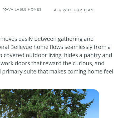
AVAILABLE HOMES
TALK WITH OUR TEAM
at moves easily between gathering and
tional Bellevue home flows seamlessly from a
o covered outdoor living, hides a pantry and
work doors that reward the curious, and
ul primary suite that makes coming home feel