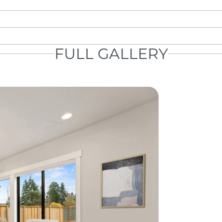
FULL GALLERY