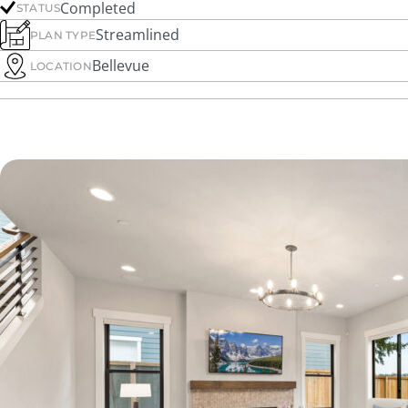
Completed
STATUS
Streamlined
PLAN TYPE
Bellevue
LOCATION