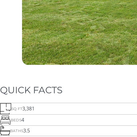
QUICK FACTS
3,381
SQ FT
4
BEDS
3.5
BATHS