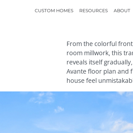
CUSTOM HOMES
RESOURCES
ABOUT
From the colorful front
room millwork, this tr
reveals itself gradually
Avante floor plan and f
house feel unmistakab