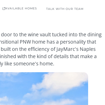
AVAILABLE HOMES
TALK WITH OUR TEAM
 door to the wine vault tucked into the dining
ansitional PNW home has a personality that
, built on the efficiency of JayMarc's Naples
inished with the kind of details that make a
ly like someone's home.