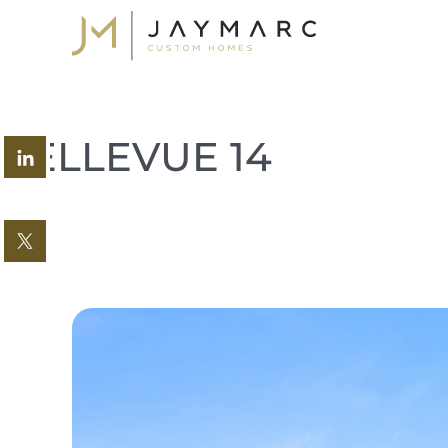
Skip
to
content
BELLEVUE 14