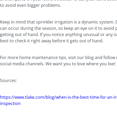
to avoid even bigger problems.
Keep in mind that sprinkler irrigation is a dynamic system
can occur during the season, so keep an eye on it to avoid
getting out of hand. If you notice anything unusual or any iss
best to check it right away before it gets out of hand.
For more home maintenance tips, visit our blog and follow
social media channels. We want you to love where you live
Sources:
https://www.tlake.com/blog/when-is-the-best-time-for-an-ir
inspection