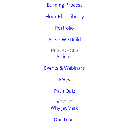
Building Process
Floor Plan Library
Portfolio
Areas We Build
RESOURCES
Articles
Events & Webinars
FAQs
Path Quiz
ABOUT
Why JayMarc
Our Team