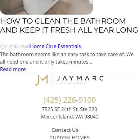
HOW TO CLEAN THE BATHROOM
AND KEEP IT FRESH ALL YEAR LONG
4 min read
Home Care Essentials
The bathroom seems like an easy task to take care of. We
all need one and it only takes minutes…
Read more
(425) 226-9100
7525 SE 24th St. Ste 320
Mercer Island, WA 98040
Contact Us
CUSTOM HOMES