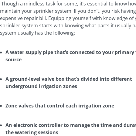
Though a mindless task for some, it’s essential to know ho
maintain your sprinkler system. If you don’t, you risk havin
expensive repair bill. Equipping yourself with knowledge of
sprinkler system starts with knowing what parts it usually h
system usually has the following:
A water supply pipe that’s connected to your primary
source
A ground-level valve box that’s divided into different
underground irrigation zones
Zone valves that control each irrigation zone
An electronic controller to manage the time and dura
the watering sessions