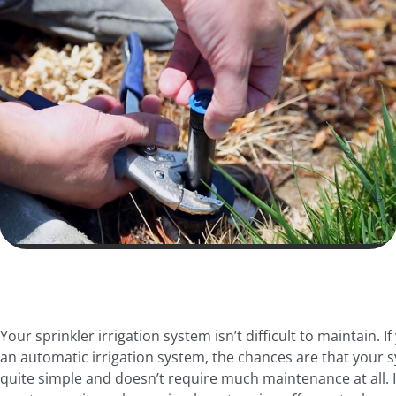
Your sprinkler irrigation system isn’t difficult to maintain. I
an automatic irrigation system, the chances are that your s
quite simple and doesn’t require much maintenance at all. In