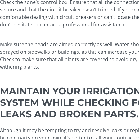
Check the zone’s control box. Ensure that all the connectio
secure and that the circuit breaker hasn’t tripped. If you’re
comfortable dealing with circuit breakers or can’t locate t
don’t hesitate to contact a professional for assistance.
Make sure the heads are aimed correctly as well. Water sho
sprayed on sidewalks or buildings, as this can increase your 
Check to make sure that all plants are covered to avoid dry
withering plants.
MAINTAIN YOUR IRRIGATIO
SYSTEM WHILE CHECKING 
LEAKS AND BROKEN PARTS.
Although it may be tempting to try and resolve leaks or rep
broken parts on your own, it’s better to call your contractor