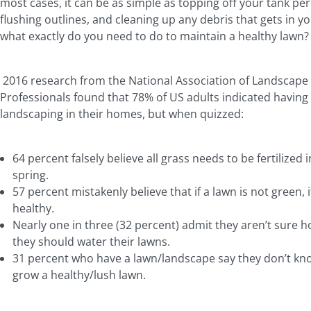
most cases, it can be as simple as topping off your tank peri
flushing outlines, and cleaning up any debris that gets in yo
what exactly do you need to do to maintain a healthy lawn
2016 research from the National Association of Landscape
Professionals found that 78% of US adults indicated having
landscaping in their homes, but when quizzed:
64 percent falsely believe all grass needs to be fertilized i
spring.
57 percent mistakenly believe that if a lawn is not green, i
healthy.
Nearly one in three (32 percent) admit they aren’t sure 
they should water their lawns.
31 percent who have a lawn/landscape say they don’t kn
grow a healthy/lush lawn.