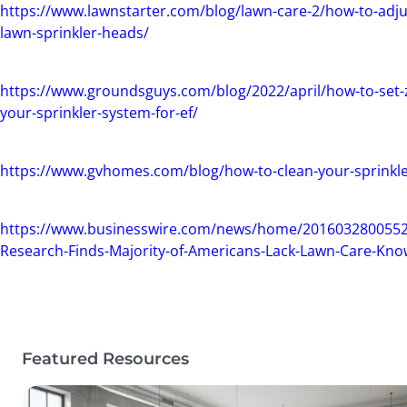
https://www.lawnstarter.com/blog/lawn-care-2/how-to-adju
lawn-sprinkler-heads/
https://www.groundsguys.com/blog/2022/april/how-to-set-
your-sprinkler-system-for-ef/
https://www.gvhomes.com/blog/how-to-clean-your-sprinkl
https://www.businesswire.com/news/home/201603280055
Research-Finds-Majority-of-Americans-Lack-Lawn-Care-Kn
Featured Resources