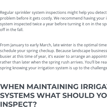
Regular sprinkler system inspections might help you detect
problem before it gets costly. We recommend having your i
system inspected twice a year before turning it on in the s
off in the fall.
From January to early March, late winter is the optimal time
schedule your spring checkup. Because landscape business
busier at this time of year, it’s easier to arrange an appoi
rather than later when the spring rush arrives. You’ll be rea
spring knowing your irrigation system is up to the challeng
WHEN MAINTAINING IRRIGA
SYSTEMS WHAT SHOULD Y
INSPECT?