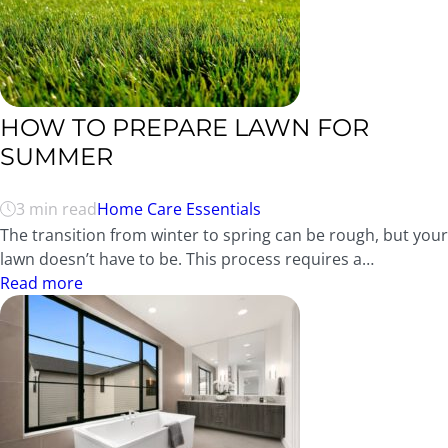
HOW TO PREPARE LAWN FOR
SUMMER
3 min read
Home Care Essentials
The transition from winter to spring can be rough, but your
lawn doesn’t have to be. This process requires a…
Read more