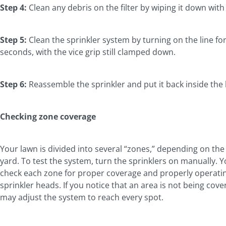
Step 4:
Clean any debris on the filter by wiping it down with
Step 5:
Clean the sprinkler system by turning on the line for
seconds, with the vice grip still clamped down.
Step 6:
Reassemble the sprinkler and put it back inside the
Checking zone coverage
Your lawn is divided into several “zones,” depending on the 
yard. To test the system, turn the sprinklers on manually. 
check each zone for proper coverage and properly operati
sprinkler heads. If you notice that an area is not being cove
may adjust the system to reach every spot.