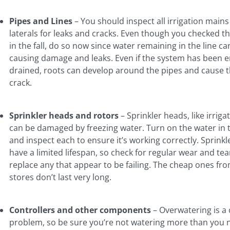
Pipes and Lines
– You should inspect all irrigation main
laterals for leaks and cracks. Even though you checked t
in the fall, do so now since water remaining in the line ca
causing damage and leaks. Even if the system has been en
drained, roots can develop around the pipes and cause 
crack.
Sprinkler heads and rotors
– Sprinkler heads, like irrigat
can be damaged by freezing water. Turn on the water in 
and inspect each to ensure it’s working correctly. Sprink
have a limited lifespan, so check for regular wear and te
replace any that appear to be failing. The cheap ones fr
stores don’t last very long.
Controllers and other components
– Overwatering is 
problem, so be sure you’re not watering more than you 