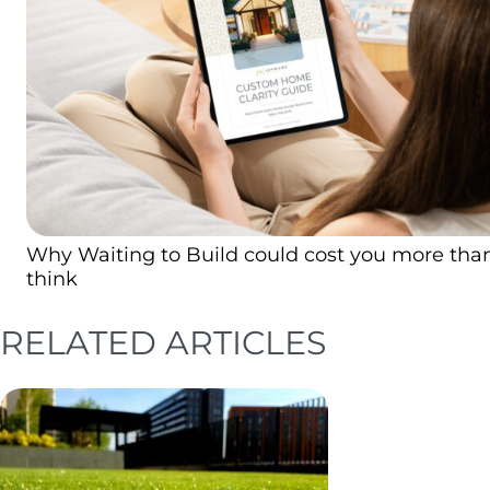
Why Waiting to Build could cost you more tha
think
RELATED ARTICLES