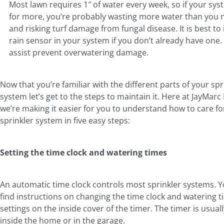
Most lawn requires 1″ of water every week, so if your syst
for more, you’re probably wasting more water than you 
and risking turf damage from fungal disease. It is best to i
rain sensor in your system if you don’t already have one. 
assist prevent overwatering damage.
Now that you’re familiar with the different parts of your spr
system let’s get to the steps to maintain it. Here at JayMar
we’re making it easier for you to understand how to care fo
sprinkler system in five easy steps:
Setting the time clock and watering times
An automatic time clock controls most sprinkler systems. 
find instructions on changing the time clock and watering 
settings on the inside cover of the timer. The timer is usual
inside the home or in the garage.