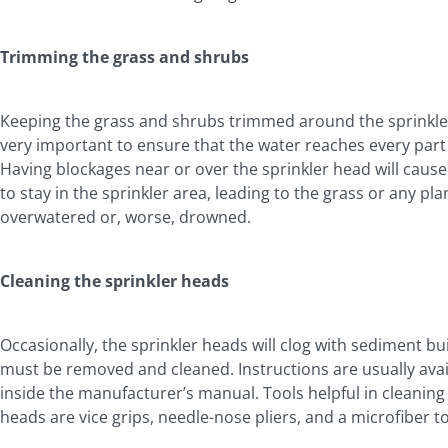
Trimming the grass and shrubs
Keeping the grass and shrubs trimmed around the sprinkle
very important to ensure that the water reaches every part 
Having blockages near or over the sprinkler head will cause
to stay in the sprinkler area, leading to the grass or any pla
overwatered or, worse, drowned.
Cleaning the sprinkler heads
Occasionally, the sprinkler heads will clog with sediment bu
must be removed and cleaned. Instructions are usually avai
inside the manufacturer’s manual. Tools helpful in cleaning
heads are vice grips, needle-nose pliers, and a microfiber t