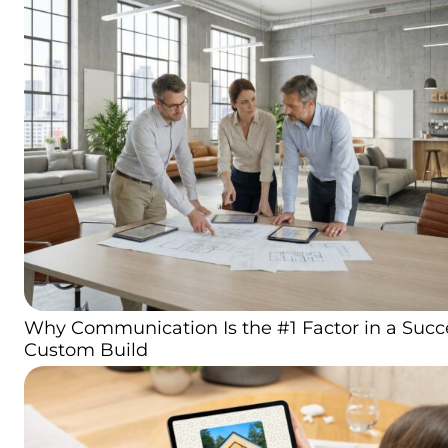
Why Communication Is the #1 Factor in a Succ
Custom Build