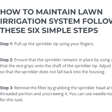
HOW TO MAINTAIN LAWN
IRRIGATION SYSTEM FOLLO
THESE SIX SIMPLE STEPS
Step 1:
Pull up the sprinkler tip using your fingers.
Step 2:
Ensure that the sprinkler remains in place by using
that the vice grips onto the shaft of the sprinkler tip. Adjus
so that the sprinkler does not fall back into the housing.
Step 3:
Remove the filter by grabbing the sprinkler head at 
threaded portion and unscrewing it. You can use needle-no
for this task.