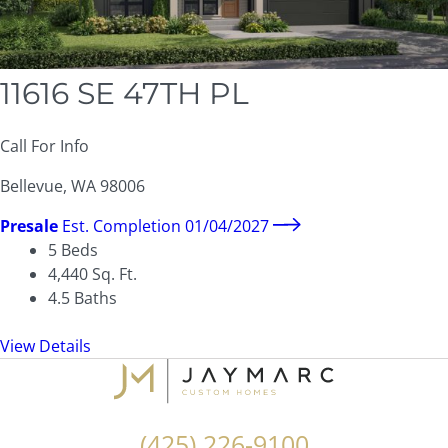
11616 SE 47TH PL
Call For Info
Bellevue, WA 98006
Presale
Est. Completion 01/04/2027
5
Beds
4,440
Sq. Ft.
4.5
Baths
View Details
(425) 226-9100