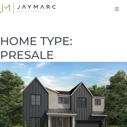
Skip
M
to
content
HOME TYPE:
PRESALE