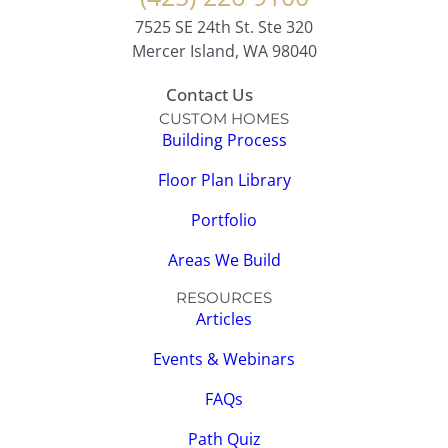
7525 SE 24th St. Ste 320
Mercer Island, WA 98040
Contact Us
CUSTOM HOMES
Building Process
Floor Plan Library
Portfolio
Areas We Build
RESOURCES
Articles
Events & Webinars
FAQs
Path Quiz