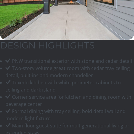
DESIGN HIGHLIGHTS
PNW transitional exterior with stone and cedar detail
Two-story volume great room with cedar tray ceiling
detail, built-ins and modern chandelier
Tuxedo kitchen with white perimeter cabinets to
ceiling and dark island
Corner service area for kitchen and dining room with
beverage center
Formal dining with tray ceiling, bold detail wall and
modern light fixture
Main floor guest suite for multigenerational living or
extended stays