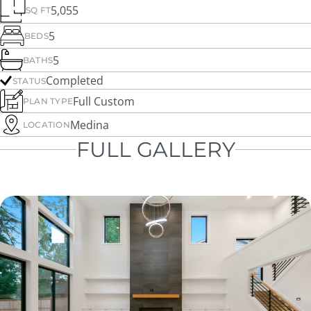
5,055
SQ FT
5
BEDS
5
BATHS
Completed
STATUS
Full Custom
PLAN TYPE
Medina
LOCATION
FULL GALLERY