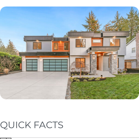
QUICK FACTS