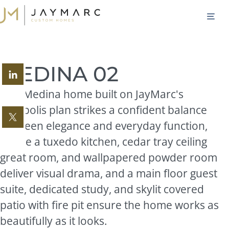
Skip
M
to
content
MEDINA 02
This Medina home built on JayMarc's
Acropolis plan strikes a confident balance
between elegance and everyday function,
where a tuxedo kitchen, cedar tray ceiling
great room, and wallpapered powder room
deliver visual drama, and a main floor guest
suite, dedicated study, and skylit covered
patio with fire pit ensure the home works as
beautifully as it looks.