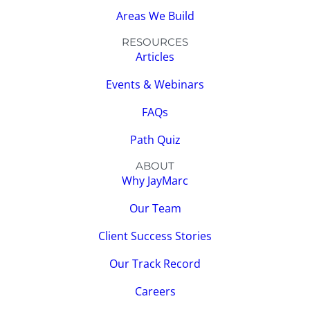
Areas We Build
RESOURCES
Articles
Events & Webinars
FAQs
Path Quiz
ABOUT
Why JayMarc
Our Team
Client Success Stories
Our Track Record
Careers