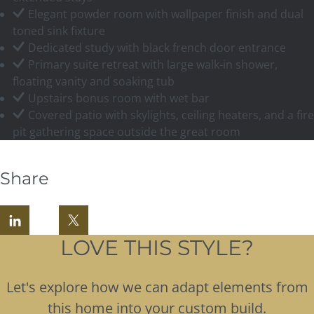
Elegant powder room with wallpaper finish and dual
toned sink fixture
Dedicated study with black french door entrance
Primary suite retreat with large walk-in shower,
floating vanity and soaking tub
Upstairs bonus room with wet bar
Covered patio with skylights, ceiling heaters, and a fire
pit gathering space outside the great room
Share
LOVE THIS STYLE?
Let's explore how we can adapt elements from
this home into your custom build.