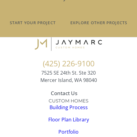
START YOUR PROJECT
EXPLORE OTHER PROJECTS
(425) 226-9100
7525 SE 24th St. Ste 320
Mercer Island, WA 98040
Contact Us
CUSTOM HOMES
Building Process
Floor Plan Library
Portfolio