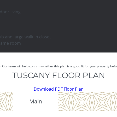
door living
ub and large walk-in closet
 game room
e. Our team will help confirm whether this plan is a good fit for your property be
TUSCANY FLOOR PLAN
Download PDF Floor Plan
Main
Upper