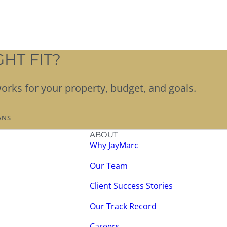
HT FIT?
works for your property, budget, and goals.
ANS
ABOUT
Why JayMarc
Our Team
Client Success Stories
Our Track Record
Careers