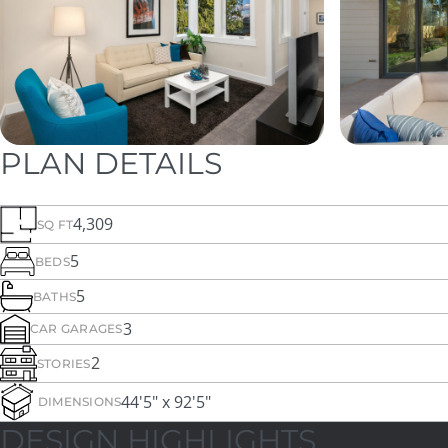
PLAN DETAILS
4,309
SQ FT
5
BEDS
5
BATHS
3
CAR GARAGES
2
STORIES
44'5" x 92'5"
DIMENSIONS
DESIGN HIGHLIGHTS