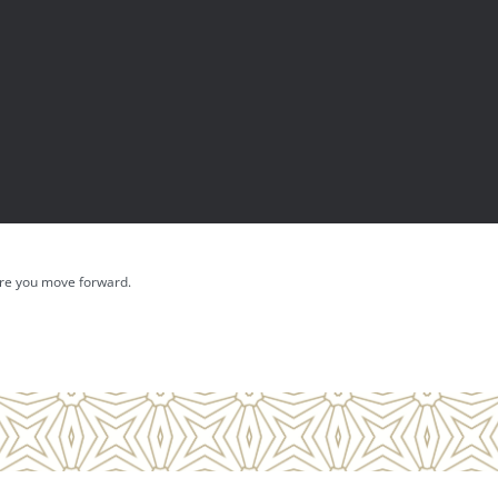
fore you move forward.