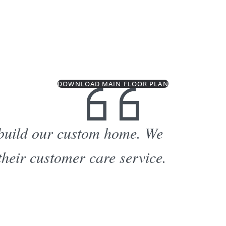
DOWNLOAD MAIN FLOOR PLAN
 build our custom home. We
their customer care service.