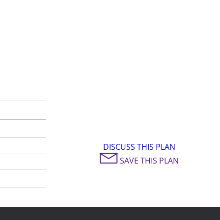
DISCUSS THIS PLAN
SAVE THIS PLAN