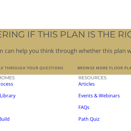
ING IF THIS PLAN IS THE RIG
team can help you think through whether this plan 
LK THROUGH YOUR QUESTIONS
BROWSE MORE FLOOR PL
HOMES
RESOURCES
rocess
Articles
 Library
Events & Webinars
FAQs
Build
Path Quiz