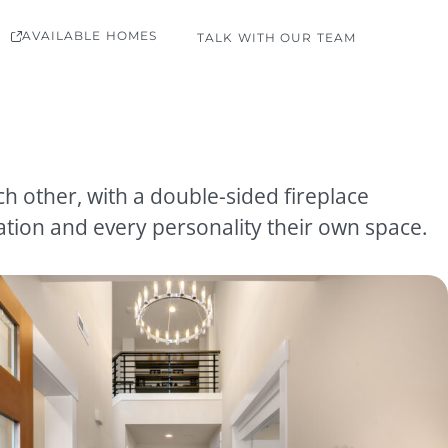
AVAILABLE HOMES
TALK WITH OUR TEAM
h other, with a double-sided fireplace
tion and every personality their own space.