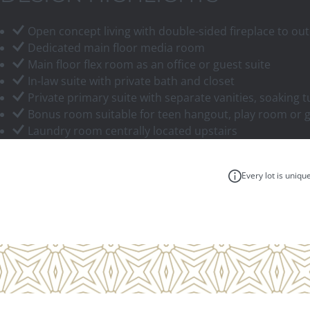
Open concept living with double-sided fireplace to out
Dedicated main floor media room
Main floor flex room as an office or guest suite
In-law suite with private bath and closet
Private primary suite with separate vanities, soaking t
Bonus room suitable for teen hangout, play room or
Laundry room centrally located upstairs
Every lot is uniqu