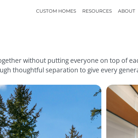
CUSTOM HOMES
RESOURCES
ABOUT
gether without putting everyone on top of eac
gh thoughtful separation to give every genera