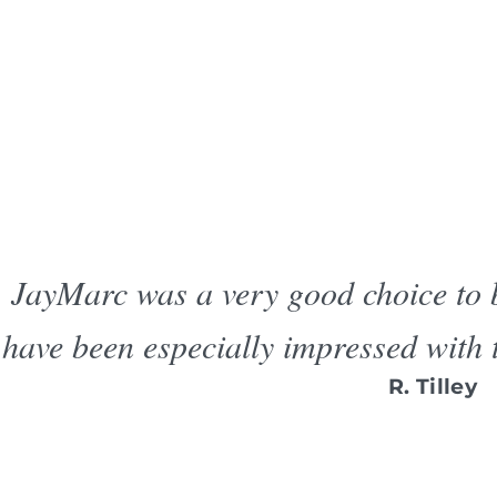
JayMarc was a very good choice to
have been especially impressed with 
R. Tilley