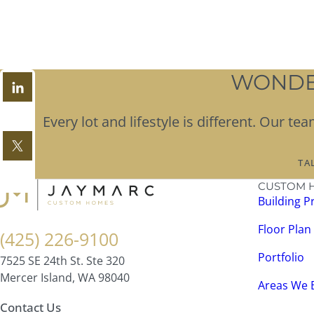
WONDER
Every lot and lifestyle is different. Our 
TA
CUSTOM 
Building P
Floor Plan
(425) 226-9100
Portfolio
7525 SE 24th St. Ste 320
Mercer Island, WA 98040
Areas We 
Contact Us