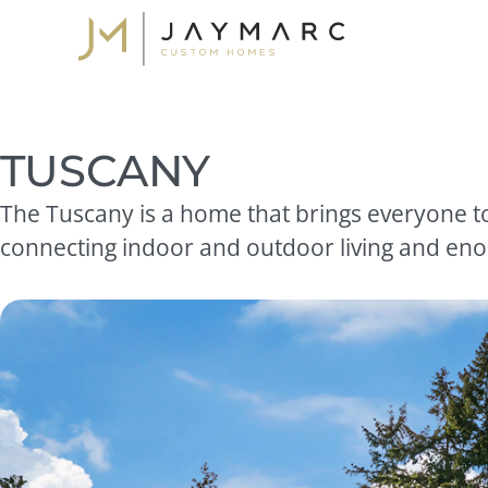
Skip
to
content
TUSCANY
The Tuscany is a home that brings everyone to
connecting indoor and outdoor living and enou