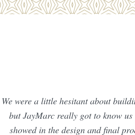
We were a little hesitant about buil
but JayMarc really got to know us
showed in the design and final pro