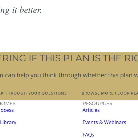
g it better.
ING IF THIS PLAN IS THE RIG
team can help you think through whether this plan 
LK THROUGH YOUR QUESTIONS
BROWSE MORE FLOOR PL
HOMES
RESOURCES
rocess
Articles
 Library
Events & Webinars
FAQs