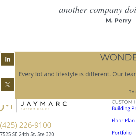
another company doin
M. Perry
WONDER
Every lot and lifestyle is different. Our 
TA
CUSTOM 
Building P
Floor Plan
(425) 226-9100
Portfolio
7525 SE 24th St. Ste 320