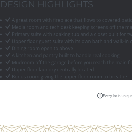
DESIGN HIGHLIGHTS
A great room with fireplace that flows to covered pati
Media room and tech desk keeping screens off the ma
Primary suite with soaking tub and a closet built for t
Upper floor guest suite with its own bath and walk-in 
Dining room open to above
A kitchen and pantry built to handle real cooking
Mudroom off the garage before you reach the main fl
Upper floor laundry centrally located
Bonus room giving the upper floor room to breathe
Every lot is uniqu