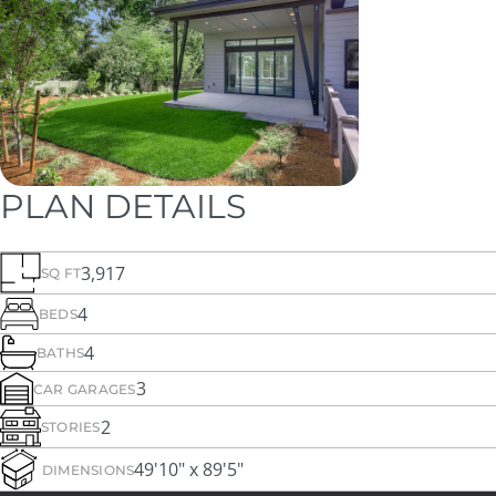
PLAN DETAILS
3,917
SQ FT
4
BEDS
4
BATHS
3
CAR GARAGES
2
STORIES
49'10" x 89'5"
DIMENSIONS