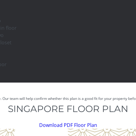
o
in floor
wo
closet
oor
e. Our team will help confirm whether this plan is a good fit for your property be
SINGAPORE FLOOR PLAN
Download PDF Floor Plan