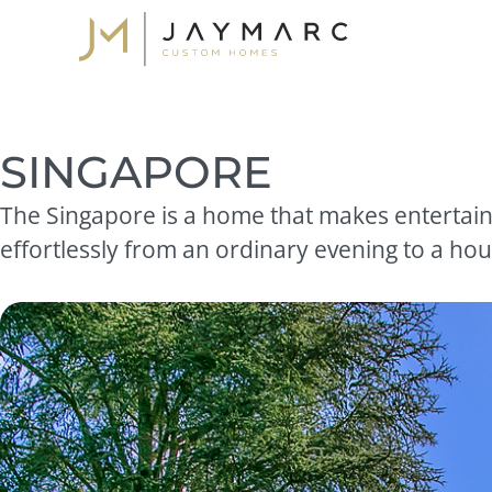
Skip
to
content
SINGAPORE
The Singapore is a home that makes entertaini
effortlessly from an ordinary evening to a hous