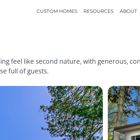
CUSTOM HOMES
RESOURCES
ABOUT
ng feel like second nature, with generous, con
e full of guests.