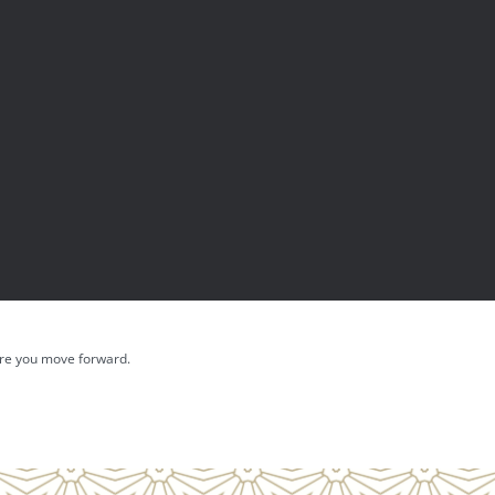
fore you move forward.