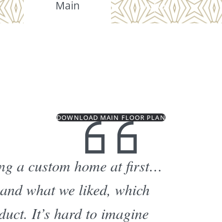
Main
Upper
DOWNLOAD MAIN FLOOR PLAN
ding a custom home at first…
 and what we liked, which
duct. It’s hard to imagine