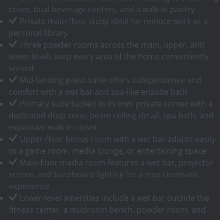
room, dual beverage centers, and a walk-in pantry
Private main-floor study ideal for remote work or a
personal library
Three powder rooms across the main, upper, and
lower levels keep every area of the home conveniently
served
Mid-landing guest suite offers independence and
comfort with a wet bar and spa-like ensuite bath
Primary suite tucked in its own private corner with a
dedicated drop zone, beam ceiling detail, spa bath, and
expansive walk-in closet
Upper-floor bonus room with a wet bar adapts easily
to a game room, media lounge, or entertaining space
Main-floor media room features a wet bar, projector
screen, and baseboard lighting for a true cinematic
experience
Lower-level amenities include a wet bar outside the
fitness center, a mudroom bench, powder room, and