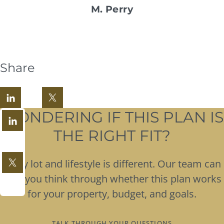
M. Perry
Share
WONDERING IF THIS PLAN IS
THE RIGHT FIT?
Every lot and lifestyle is different. Our team can
help you think through whether this plan works
for your property, budget, and goals.
TALK THROUGH YOUR QUESTIONS