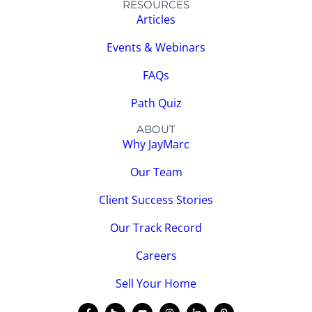
RESOURCES
Articles
Events & Webinars
FAQs
Path Quiz
ABOUT
Why JayMarc
Our Team
Client Success Stories
Our Track Record
Careers
Sell Your Home