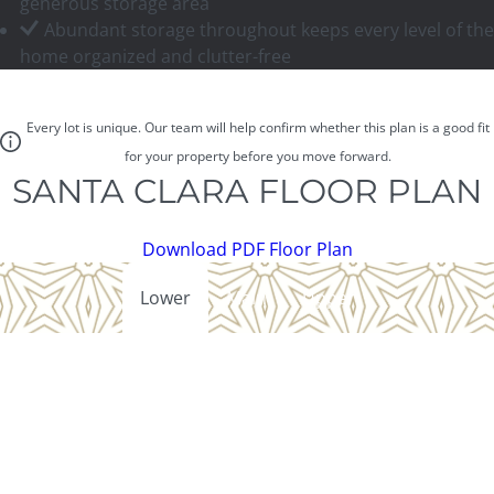
generous storage area
Abundant storage throughout keeps every level of the
home organized and clutter-free
Every lot is unique. Our team will help confirm whether this plan is a good fit
for your property before you move forward.
SANTA CLARA FLOOR PLAN
Download PDF Floor Plan
Lower
Main
Upper