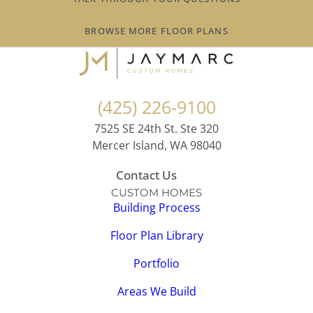
BROWSE MORE FLOOR PLANS
(425) 226-9100
7525 SE 24th St. Ste 320
Mercer Island, WA 98040
Contact Us
CUSTOM HOMES
Building Process
Floor Plan Library
Portfolio
Areas We Build