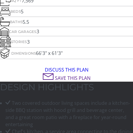
7,569
SQ FT
5
BEDS
5.5
BATHS
3
CAR GARAGES
3
STORIES
66'3" x 61'3"
DIMENSIONS
DISCUSS THIS PLAN
SAVE THIS PLAN
DESIGN HIGHLIGHTS
Two covered outdoor living spaces include a kitchen-
side BBQ station with hood grill and beverage center,
and a great room patio with a fireplace for year-round
entertaining
Chef's kitchen, a service area connecting to the dining