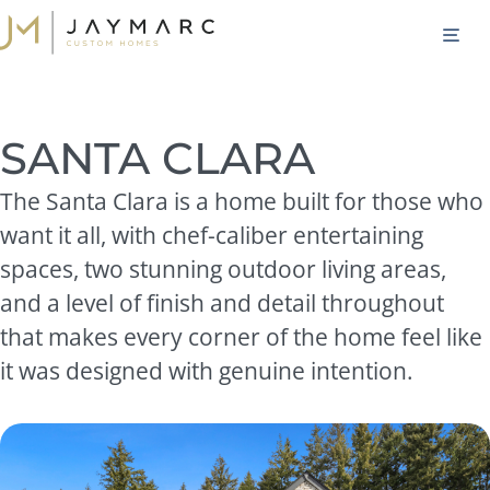
Skip
M
to
content
SANTA CLARA
The Santa Clara is a home built for those who
want it all, with chef-caliber entertaining
spaces, two stunning outdoor living areas,
and a level of finish and detail throughout
that makes every corner of the home feel like
it was designed with genuine intention.