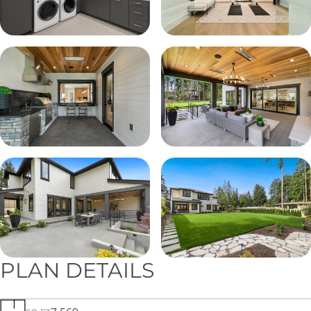
PLAN DETAILS