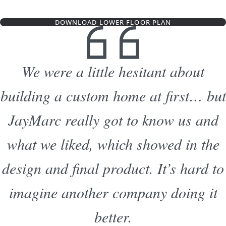
DOWNLOAD LOWER FLOOR PLAN
We were a little hesitant about
building a custom home at first… but
JayMarc really got to know us and
what we liked, which showed in the
design and final product. It’s hard to
imagine another company doing it
better.