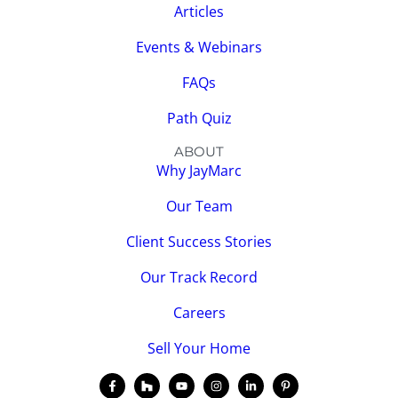
Articles
Events & Webinars
FAQs
Path Quiz
ABOUT
Why JayMarc
Our Team
Client Success Stories
Our Track Record
Careers
Sell Your Home