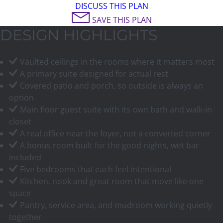
DISCUSS THIS PLAN
SAVE THIS PLAN
DESIGN HIGHLIGHTS
Vaulted ceilings in the rooms where it matters most
A primary suite designed for actual rest
Covered patio and porch, so outside is always an
option
Main floor guest suite with its own bath and walk-in
closet
A real office near the foyer, not a converted corner
A bonus room built for the good nights, wet bar
included
Five bedrooms that each feel intentional
Kitchen, nook and great room that move like one
space
Pantry, service area, and mudroom working quietly
together