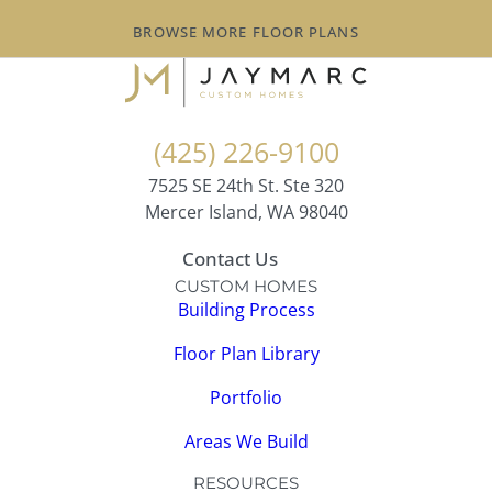
BROWSE MORE FLOOR PLANS
(425) 226-9100
7525 SE 24th St. Ste 320
Mercer Island, WA 98040
Contact Us
CUSTOM HOMES
Building Process
Floor Plan Library
Portfolio
Areas We Build
RESOURCES