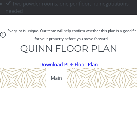
Two powder rooms, one per floor, no negotiations
needed
Every lot is unique. Our team will help confirm whether this plan is a good fit
for your property before you move forward.
QUINN FLOOR PLAN
Download PDF Floor Plan
Main
Upper