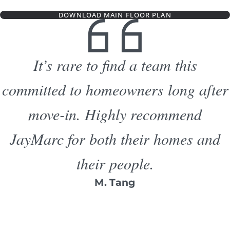
DOWNLOAD MAIN FLOOR PLAN
It’s rare to find a team this
committed to homeowners long after
move-in. Highly recommend
JayMarc for both their homes and
their people.
M. Tang