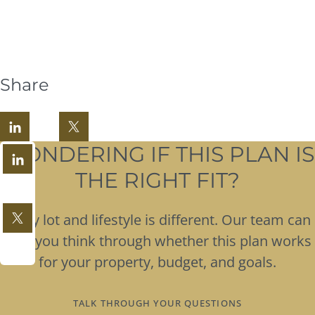
Share
WONDERING IF THIS PLAN IS
THE RIGHT FIT?
Every lot and lifestyle is different. Our team can
help you think through whether this plan works
for your property, budget, and goals.
TALK THROUGH YOUR QUESTIONS