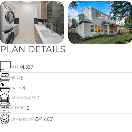
PLAN DETAILS
4,337
SQ FT
5
BEDS
4
BATHS
2
CAR GARAGES
2
STORIES
54' x 60'
DIMENSIONS