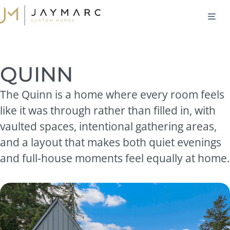
Skip
M
to
content
QUINN
The Quinn is a home where every room feels
like it was through rather than filled in, with
vaulted spaces, intentional gathering areas,
and a layout that makes both quiet evenings
and full-house moments feel equally at home.