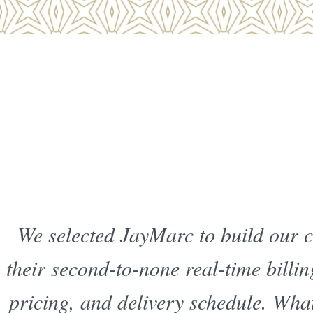
We selected JayMarc to build our 
their second-to-none real-time billi
pricing, and delivery schedule. What