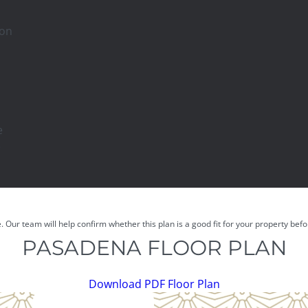
son
e
e
e. Our team will help confirm whether this plan is a good fit for your property be
PASADENA FLOOR PLAN
Download PDF Floor Plan