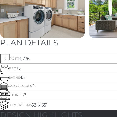
PLAN DETAILS
4,776
SQ FT
5
BEDS
4.5
BATHS
2
CAR GARAGES
2
STORIES
53' x 65'
DIMENSIONS
DESIGN HIGHLIGHTS