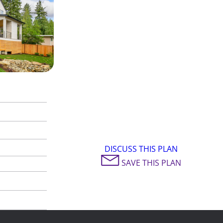
DISCUSS THIS PLAN
SAVE THIS PLAN