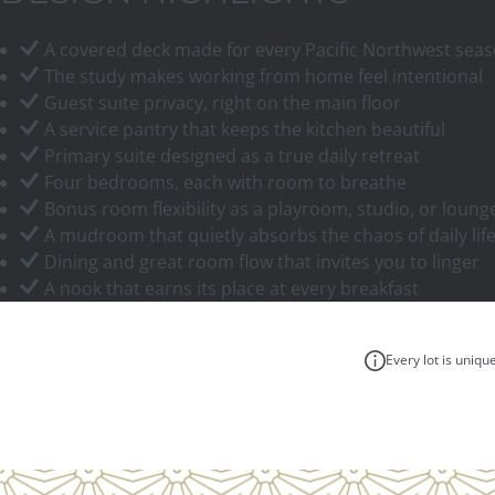
A covered deck made for every Pacific Northwest sea
The study makes working from home feel intentional
Guest suite privacy, right on the main floor
A service pantry that keeps the kitchen beautiful
Primary suite designed as a true daily retreat
Four bedrooms, each with room to breathe
Bonus room flexibility as a playroom, studio, or loung
A mudroom that quietly absorbs the chaos of daily lif
Dining and great room flow that invites you to linger
A nook that earns its place at every breakfast
Every lot is uniqu