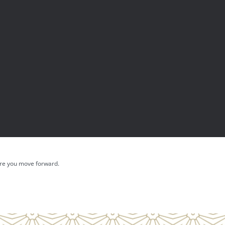
fore you move forward.