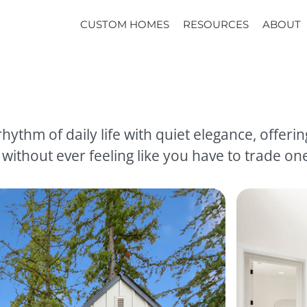
CUSTOM HOMES
RESOURCES
ABOUT
hythm of daily life with quiet elegance, offeri
thout ever feeling like you have to trade one