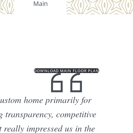
Main
Upper
DOWNLOAD MAIN FLOOR PLAN
custom home primarily for
ng transparency, competitive
 really impressed us in the