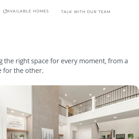
AVAILABLE HOMES
TALK WITH OUR TEAM
ng the right space for every moment, from a
 for the other.