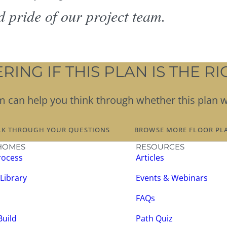
d pride of our project team.
ING IF THIS PLAN IS THE RIG
team can help you think through whether this plan 
LK THROUGH YOUR QUESTIONS
BROWSE MORE FLOOR PL
HOMES
RESOURCES
rocess
Articles
 Library
Events & Webinars
FAQs
Build
Path Quiz