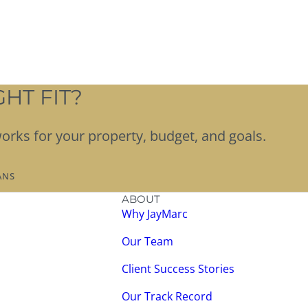
HT FIT?
works for your property, budget, and goals.
ANS
ABOUT
Why JayMarc
Our Team
Client Success Stories
Our Track Record