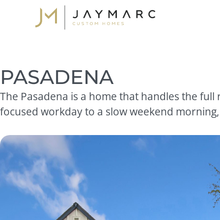
Skip
to
content
PASADENA
The Pasadena is a home that handles the full r
focused workday to a slow weekend morning, wi