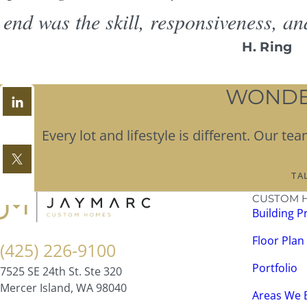
end was the skill, responsiveness, an
H. Ring
WONDER
Every lot and lifestyle is different. Our 
TA
CUSTOM 
Building P
Floor Plan
(425) 226-9100
Portfolio
7525 SE 24th St. Ste 320
Mercer Island, WA 98040
Areas We 