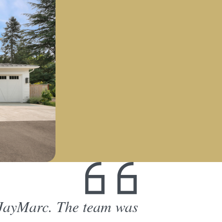
 JayMarc. The team was