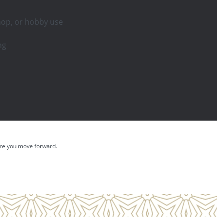
shop, or hobby use
ng
fore you move forward.