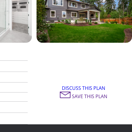
DISCUSS THIS PLAN
SAVE THIS PLAN