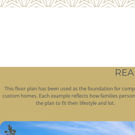
REA
This floor plan has been used as the foundation for comp
custom homes. Each example reflects how families person
the plan to fit their lifestyle and lot.