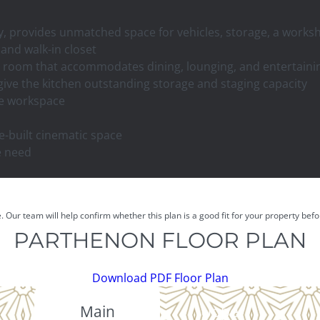
ay, provides unmatched space for vehicles, storage, a work
 and walk-in closet
ng room that accommodates dining, lounging, and entertaini
ive the kitchen outstanding storage and staging capacity
ate workspace
-built cinematic space
le need
e. Our team will help confirm whether this plan is a good fit for your property be
PARTHENON FLOOR PLAN
Download PDF Floor Plan
Main
Upper