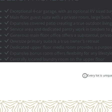
Exceptional 4-car garage, with an optional RV sized b
Main floor guest suite with a private room, large bath,
Expansive covered patio creating a true outdoor livi
Service area and dedicated pantry work in tandem to g
Generous main floor office offers a substantial, priv
Oversize primary suite is a true owner's retreat
Dedicated upper floor media room provides a purpose
Expansive bonus room offers flexibility for any lifesty
Centrally located laundry room on the upper floor
Every lot is uniqu