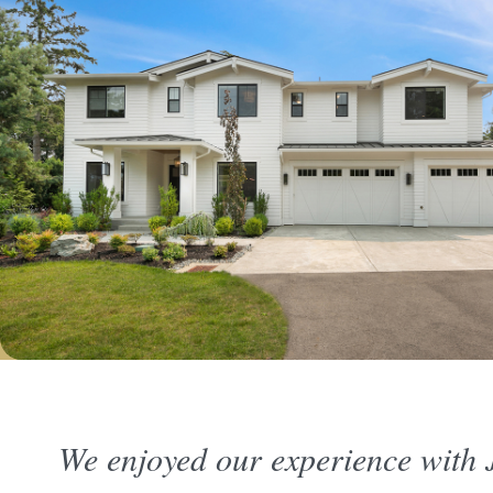
We enjoyed our experience with