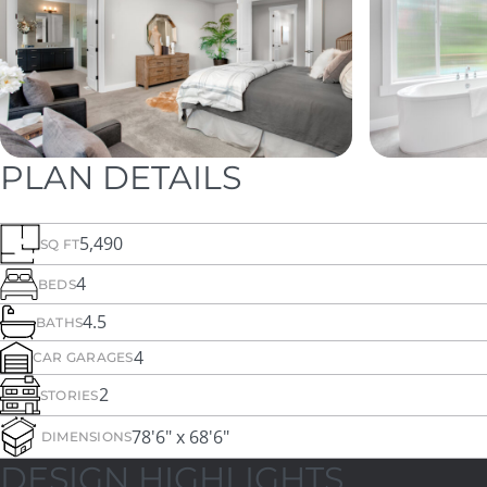
PLAN DETAILS
5,490
SQ FT
4
BEDS
4.5
BATHS
4
CAR GARAGES
2
STORIES
78'6" x 68'6"
DIMENSIONS
DESIGN HIGHLIGHTS