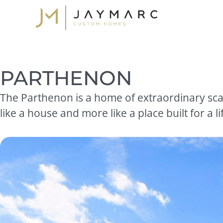
Skip
to
content
PARTHENON
The Parthenon is a home of extraordinary scal
like a house and more like a place built for a lif