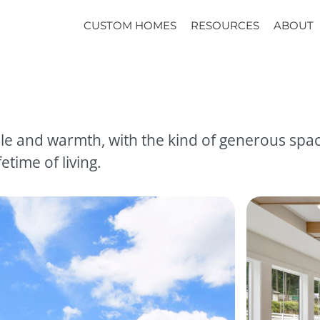
CUSTOM HOMES
RESOURCES
ABOUT
e and warmth, with the kind of generous spaces
etime of living.