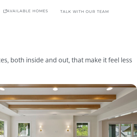
AVAILABLE HOMES
TALK WITH OUR TEAM
, both inside and out, that make it feel less