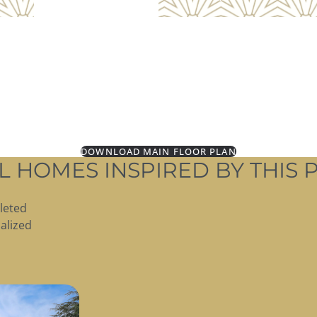
DOWNLOAD MAIN FLOOR PLAN
L HOMES INSPIRED BY THIS 
leted
alized