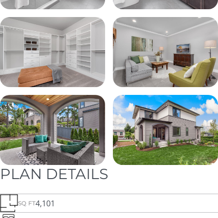
PLAN DETAILS
4,101
SQ FT