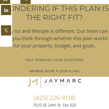
WONDERING IF THIS PLAN IS
THE RIGHT FIT?
Every lot and lifestyle is different. Our team can
help you think through whether this plan works
for your property, budget, and goals.
TALK THROUGH YOUR QUESTIONS
BROWSE MORE FLOOR PLANS
(425) 226-9100
7525 SE 24th St. Ste 320