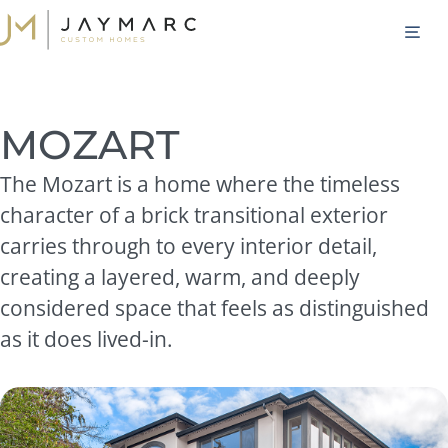
Skip
M
to
content
MOZART
The Mozart is a home where the timeless
character of a brick transitional exterior
carries through to every interior detail,
creating a layered, warm, and deeply
considered space that feels as distinguished
as it does lived-in.