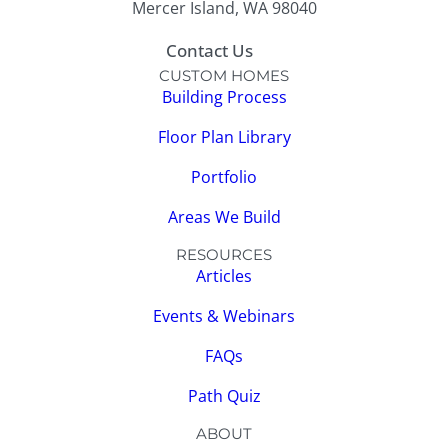
Mercer Island, WA 98040
Contact Us
CUSTOM HOMES
Building Process
Floor Plan Library
Portfolio
Areas We Build
RESOURCES
Articles
Events & Webinars
FAQs
Path Quiz
ABOUT