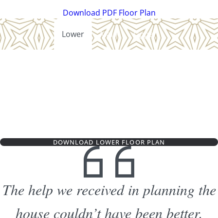
Download PDF Floor Plan
Lower
Main
Upper
DOWNLOAD LOWER FLOOR PLAN
The help we received in planning the
house couldn’t have been better.