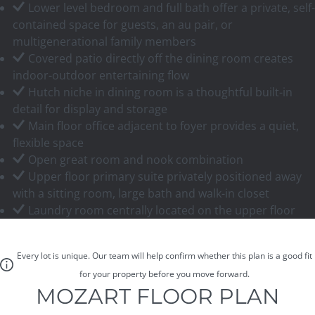
Lower level bedroom and full bath offer a private, self-
contained space for guests, an au pair, or
multigenerational family members
Covered patio directly off the dining room creates
indoor-outdoor entertaining flow
Hutch niche in dining room is a thoughtful built-in
detail for display and storage
Main floor office adjacent to foyer provides a quiet,
flexible space
Open great room and nook combination
Upper floor primary suite privately positioned away
with a sitting room, large bath and walk-in closet
Laundry room centrally located on the upper floor
Every lot is unique. Our team will help confirm whether this plan is a good fit
for your property before you move forward.
MOZART FLOOR PLAN