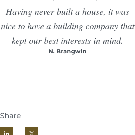
Having never built a house, it was
nice to have a building company that
kept our best interests in mind.
N. Brangwin
Share