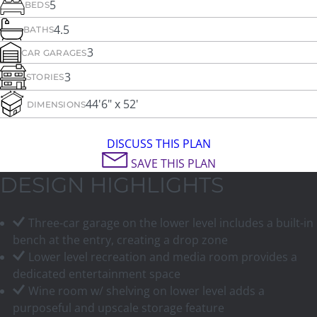
5
BEDS
4.5
BATHS
3
CAR GARAGES
3
STORIES
44'6" x 52'
DIMENSIONS
DISCUSS THIS PLAN
SAVE THIS PLAN
DESIGN HIGHLIGHTS
Three-car garage on the lower level includes a built-in
bench at the entry, creating a drop zone
Lower level recreation and media room provides a
dedicated entertainment space
Wine room w/ shelving on lower level adds a
purposeful and upscale storage feature