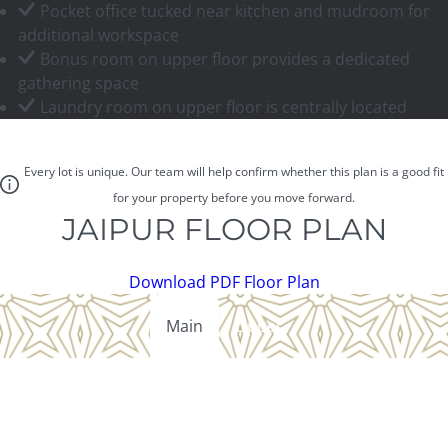
Pocket office tucked near kitchen and mudroom for
additional workspace
Bonus room on upper floor provides a dedicated
gathering space
Laundry room on upper floor is centrally located
Every lot is unique. Our team will help confirm whether this plan is a good fit
for your property before you move forward.
JAIPUR FLOOR PLAN
Download PDF Floor Plan
Main
Upper