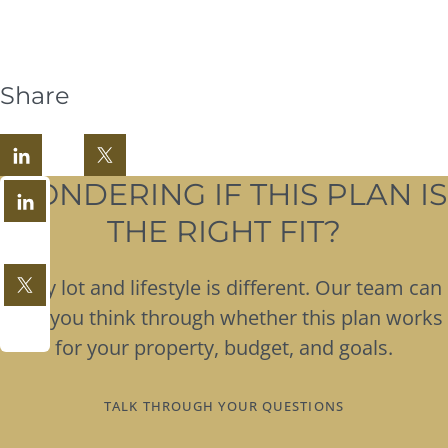
Share
WONDERING IF THIS PLAN IS
THE RIGHT FIT?
Every lot and lifestyle is different. Our team can
help you think through whether this plan works
for your property, budget, and goals.
TALK THROUGH YOUR QUESTIONS