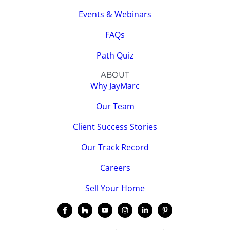
Events & Webinars
FAQs
Path Quiz
ABOUT
Why JayMarc
Our Team
Client Success Stories
Our Track Record
Careers
Sell Your Home