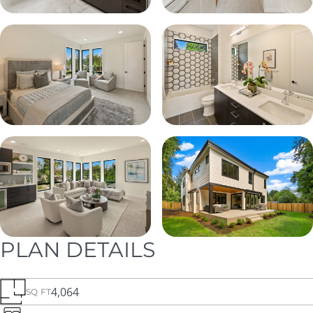
PLAN DETAILS
4,064
SQ FT