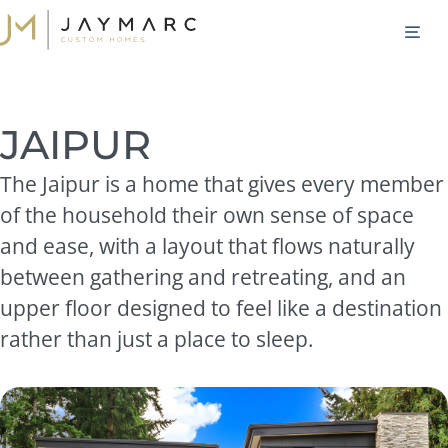
Skip
M
to
content
JAIPUR
The Jaipur is a home that gives every member
of the household their own sense of space
and ease, with a layout that flows naturally
between gathering and retreating, and an
upper floor designed to feel like a destination
rather than just a place to sleep.