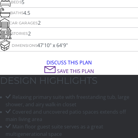
5
BEDS
4.5
BATHS
2
CAR GARAGES
2
STORIES
47'10" x 64'9"
DIMENSIONS
DISCUSS THIS PLAN
SAVE THIS PLAN
DESIGN HIGHLIGHTS
Relaxing primary suite with freestanding tub, large
shower, and airy walk-in closet
Covered and uncovered patio spaces extends off
main living area
Main floor guest suite serves as a great
multigenerational space