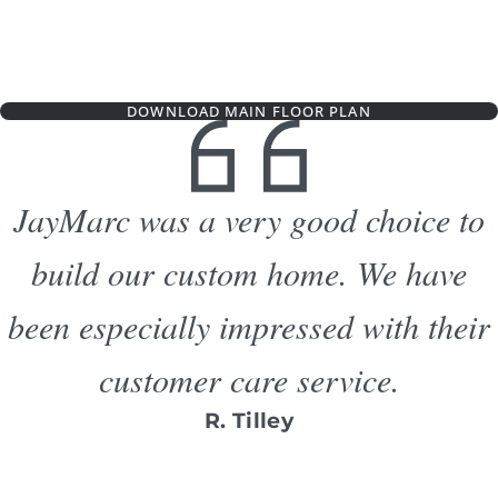
DOWNLOAD MAIN FLOOR PLAN
JayMarc was a very good choice to
build our custom home. We have
been especially impressed with their
customer care service.
R. Tilley