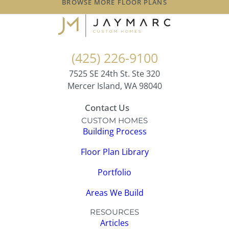
BROWSE MORE FLOOR PLANS
(425) 226-9100
7525 SE 24th St. Ste 320
Mercer Island, WA 98040
Contact Us
CUSTOM HOMES
Building Process
Floor Plan Library
Portfolio
Areas We Build
RESOURCES
Articles