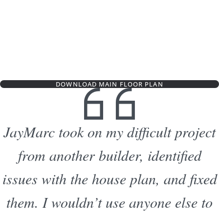
DOWNLOAD MAIN FLOOR PLAN
JayMarc took on my difficult project
from another builder, identified
issues with the house plan, and fixed
them. I wouldn’t use anyone else to