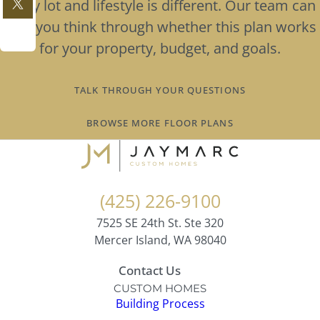
Every lot and lifestyle is different. Our team can
help you think through whether this plan works
for your property, budget, and goals.
TALK THROUGH YOUR QUESTIONS
BROWSE MORE FLOOR PLANS
(425) 226-9100
7525 SE 24th St. Ste 320
Mercer Island, WA 98040
Contact Us
CUSTOM HOMES
Building Process