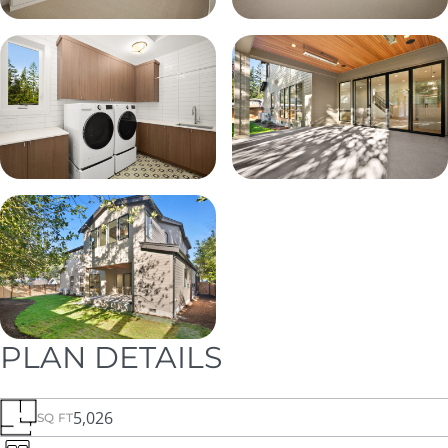
PLAN DETAILS
5,026
SQ FT