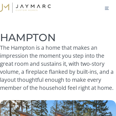
Skip
M
to
content
HAMPTON
The Hampton is a home that makes an
impression the moment you step into the
great room and sustains it, with two-story
volume, a fireplace flanked by built-ins, and a
layout thoughtful enough to make every
member of the household feel right at home.