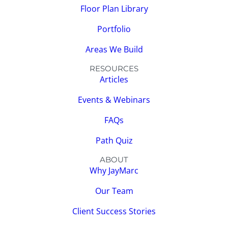
Floor Plan Library
Portfolio
Areas We Build
RESOURCES
Articles
Events & Webinars
FAQs
Path Quiz
ABOUT
Why JayMarc
Our Team
Client Success Stories