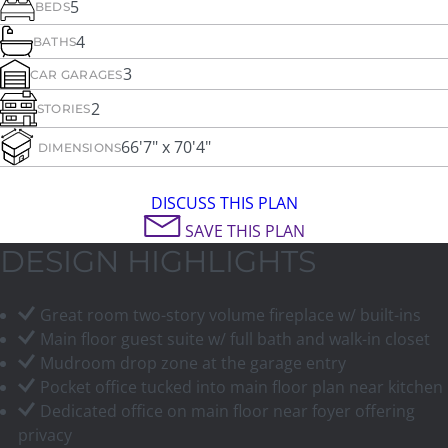
5
BEDS
4
BATHS
3
CAR GARAGES
2
STORIES
66'7" x 70'4"
DIMENSIONS
DISCUSS THIS PLAN
SAVE THIS PLAN
DESIGN HIGHLIGHTS
Great room two-story volume fireplace w/ built-ins
Main floor guest suite w/ full bath and walk-in closet
Mudroom drop zone at the garage entry
Pocket office tucked into main floor plan near kitchen
Dedicated office on main floor near foyer offering
privacy