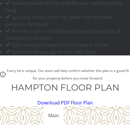
Covered patio off the nook for year-round outdoor
living
Spacious bonus room on upper floor provides
generous flex space
Primary suite is privately positioned away from all
secondary bedrooms
Each secondary bedroom has walk-in closet
Conditioned storage on the main floor
Every lot is unique. Our team will help confirm whether this plan is a good fit
for your property before you move forward.
HAMPTON FLOOR PLAN
Download PDF Floor Plan
Main
Upper