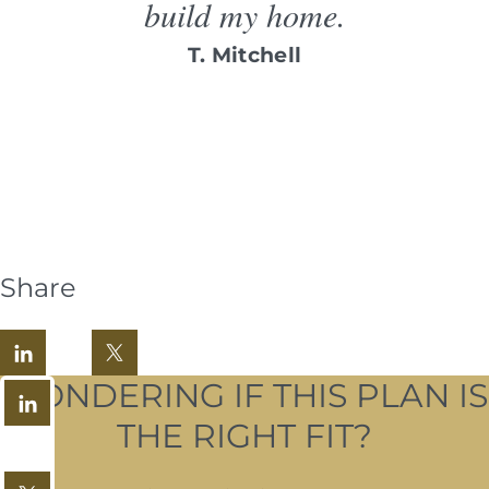
build my home.
T. Mitchell
Share
WONDERING IF THIS PLAN IS
THE RIGHT FIT?