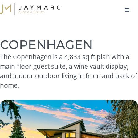
Skip
M
to
content
COPENHAGEN
The Copenhagen is a 4,833 sq ft plan with a
main-floor guest suite, a wine vault display,
and indoor outdoor living in front and back of
home.