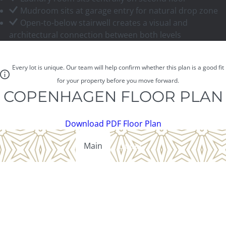
Mudroom sits at garage entry for natural drop zone
Open-to-below stairwell creates a visual and
architectural connection between both levels
Every lot is unique. Our team will help confirm whether this plan is a good fit
for your property before you move forward.
COPENHAGEN FLOOR PLAN
Download PDF Floor Plan
Main
Upper