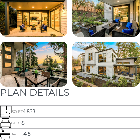
PLAN DETAILS
4,833
SQ FT
5
BEDS
4.5
BATHS