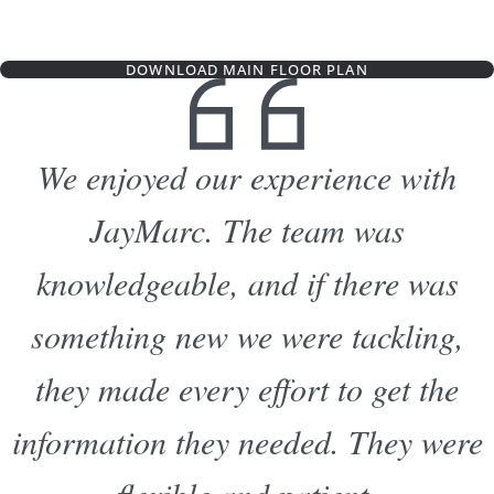
DOWNLOAD MAIN FLOOR PLAN
We enjoyed our experience with
JayMarc. The team was
knowledgeable, and if there was
something new we were tackling,
they made every effort to get the
information they needed. They were
flexible and patient.