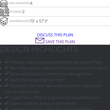
4
CAR GARAGES
2
STORIES
75' x 57'3"
DIMENSIONS
DISCUSS THIS PLAN
SAVE THIS PLAN
DESIGN HIGHLIGHTS
Primary suite privately positioned on second floor
Main floor guest suite has full bath and walk-in closet
Wine vault display in entry near dining room
Butterfly ceiling in great room
Grand kitchen with two entertainment island and
casual eating nook
Upper floor office is a generously sized flex room
Indoor-outdoor living on both levels
Laundry room sits centrally on second floor