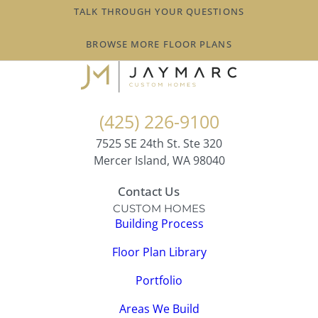
TALK THROUGH YOUR QUESTIONS
BROWSE MORE FLOOR PLANS
(425) 226-9100
7525 SE 24th St. Ste 320
Mercer Island, WA 98040
Contact Us
CUSTOM HOMES
Building Process
Floor Plan Library
Portfolio
Areas We Build