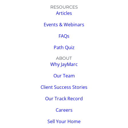
RESOURCES
Articles
Events & Webinars
FAQs
Path Quiz
ABOUT
Why JayMarc
Our Team
Client Success Stories
Our Track Record
Careers
Sell Your Home