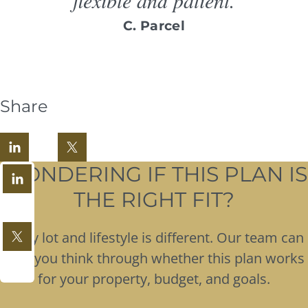
C. Parcel
Share
WONDERING IF THIS PLAN IS
THE RIGHT FIT?
Every lot and lifestyle is different. Our team can
help you think through whether this plan works
for your property, budget, and goals.