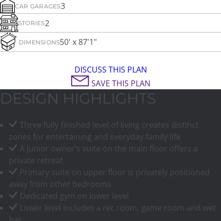
3
CAR GARAGES
2
STORIES
50' x 87'1"
DIMENSIONS
DISCUSS THIS PLAN
SAVE THIS PLAN
DESIGN HIGHLIGHTS
Three fully finished level of living creates distinct
zones for entertaining and everyday family life
A junior owner's suite on the main floor offers a
private retreat
Primary suite on upper floor is privately positioned
away from other bedrooms
Dedicated gym on lower level
Lower level includes a rec room, game room and wet
bar