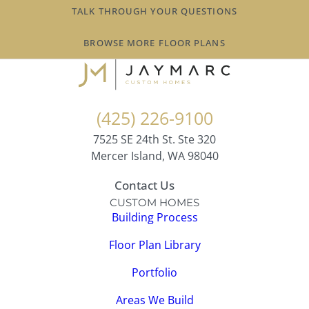
TALK THROUGH YOUR QUESTIONS
BROWSE MORE FLOOR PLANS
(425) 226-9100
7525 SE 24th St. Ste 320
Mercer Island, WA 98040
Contact Us
CUSTOM HOMES
Building Process
Floor Plan Library
Portfolio
Areas We Build