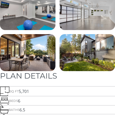
PLAN DETAILS
5,701
SQ FT
6
BEDS
6.5
BATHS