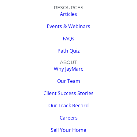
RESOURCES
Articles
Events & Webinars
FAQs
Path Quiz
ABOUT
Why JayMarc
Our Team
Client Success Stories
Our Track Record
Careers
Sell Your Home