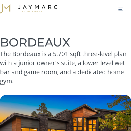
Skip
M
to
content
BORDEAUX
The Bordeaux is a 5,701 sqft three-level plan
with a junior owner's suite, a lower level wet
bar and game room, and a dedicated home
gym.