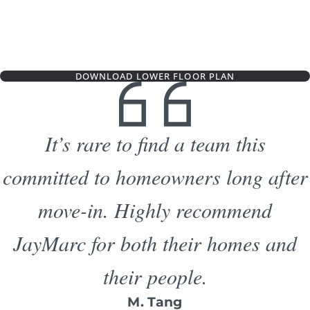
DOWNLOAD LOWER FLOOR PLAN
It’s rare to find a team this
committed to homeowners long after
move-in. Highly recommend
JayMarc for both their homes and
their people.
M. Tang