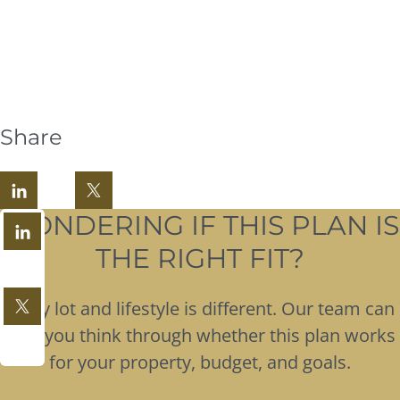
Share
WONDERING IF THIS PLAN IS
THE RIGHT FIT?
Every lot and lifestyle is different. Our team can
help you think through whether this plan works
for your property, budget, and goals.