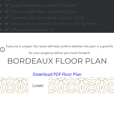
Lower level bedroom with full bath
Loft on upper floor overlooks foyer
Covered and uncovered outdoor living
Service area connects kitchen to dining room
Office on main floor sit
Every lot is unique. Our team will help confirm whether this plan is a good fit
for your property before you move forward.
BORDEAUX FLOOR PLAN
Download PDF Floor Plan
Lower
Main
Upper