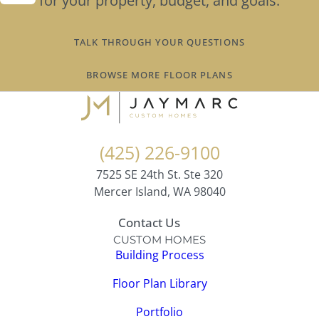
for your property, budget, and goals.
TALK THROUGH YOUR QUESTIONS
BROWSE MORE FLOOR PLANS
(425) 226-9100
7525 SE 24th St. Ste 320
Mercer Island, WA 98040
Contact Us
CUSTOM HOMES
Building Process
Floor Plan Library
Portfolio