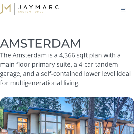
Skip
M
to
content
AMSTERDAM
The Amsterdam is a 4,366 sqft plan with a
main floor primary suite, a 4-car tandem
garage, and a self-contained lower level ideal
for multigenerational living.