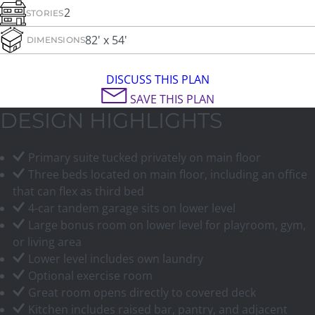
2
STORIES
82' x 54'
DIMENSIONS
DISCUSS THIS PLAN
SAVE THIS PLAN
DESIGN HIGHLIGHTS
Primary suite tucked privately on main floor
Three beds located on main floor, including an office
that can flex as third bed
4-car tandem garage sits on lower level
Large bonus room on lower level for playroom, gym,
or living area
Lower level includes own laundry
Optional exercise room
Great room opens directly to covered deck
Kitchen includes raised bar, pantry, and adjacent