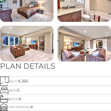
PLAN DETAILS
4,366
SQ FT
5
BEDS
4
BATHS
4
CAR GARAGES