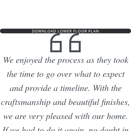
DOWNLOAD LOWER FLOOR PLAN
We enjoyed the process as they took
the time to go over what to expect
and provide a timeline. With the
craftsmanship and beautiful finishes,
we are very pleased with our home.
If we had to do it again, no doubt in