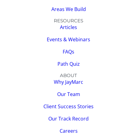
Areas We Build
RESOURCES
Articles
Events & Webinars
FAQs
Path Quiz
ABOUT
Why JayMarc
Our Team
Client Success Stories
Our Track Record
Careers