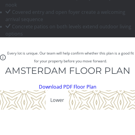
nook
Covered entry and open foyer create a welcoming
arrival sequence
Concrete patios on both levels extend outdoor living
options
Every lot is unique. Our team will help confirm whether this plan is a good fit
for your property before you move forward.
AMSTERDAM FLOOR PLAN
Download PDF Floor Plan
Lower
Main