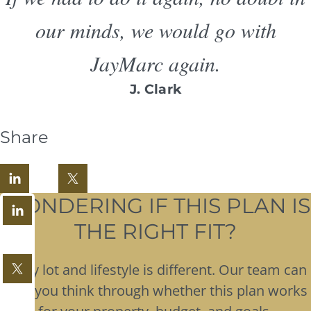
our minds, we would go with
JayMarc again.
J. Clark
Share
WONDERING IF THIS PLAN IS
THE RIGHT FIT?
Every lot and lifestyle is different. Our team can
help you think through whether this plan works