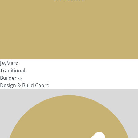
JayMarc
Traditional
Builder
Design & Build Coord