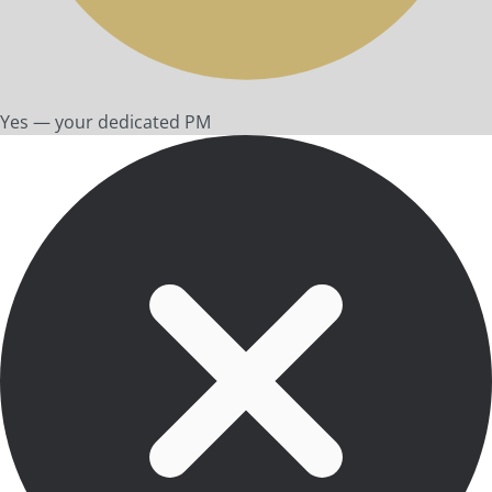
Yes — your dedicated PM