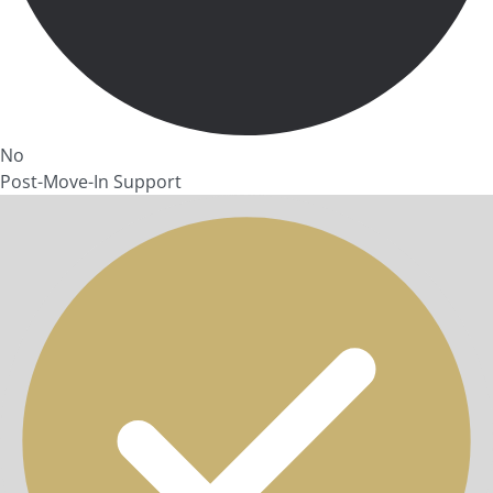
No
Post-Move-In Support