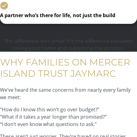
A partner who’s there for life, not just the build
The difference isn’t small. It’s the difference between
loving your home and regretting the process.
WHY FAMILIES ON MERCER
ISLAND TRUST JAYMARC
We’ve heard the same concerns from nearly every family
we meet:
“How do I know this won’t go over budget?”
“What if it takes a year longer than promised?”
“I don’t even know what questions to ask.”
These aren’t just worries. They’re based on real stories