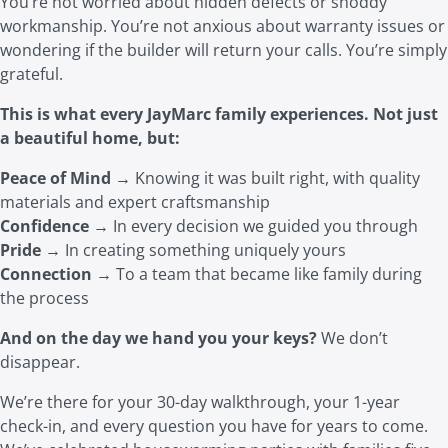
You’re not worried about hidden defects or shoddy
workmanship. You’re not anxious about warranty issues or
wondering if the builder will return your calls. You’re simply
grateful.
This is what every JayMarc family experience
s. No
t just
a beautiful home, but:
Peace of Mind
→ Knowing it was built right, with quality
materials and expert craftsmanship
Confidence
→ In every decision we guided you through
Pride
→ In creating something uniquely yours
Connection
→ To a team that became like family during
the process
And on the day we hand you your keys?
We don’t
disappear.
We’re there for your 30-day walkthrough, your 1-year
check-in, and every question you have for years to come.