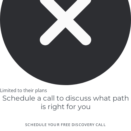
Limited to their plans
Schedule a call to discuss what path
is right for you
SCHEDULE YOUR FREE DISCOVERY CALL