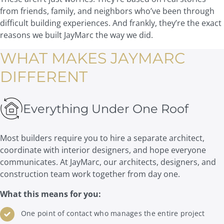
from friends, family, and neighbors who’ve been through
difficult building experiences. And frankly, they’re the exact
reasons we built JayMarc the way we did.
WHAT MAKES JAYMARC
DIFFERENT
Everything Under One Roof
Most builders require you to hire a separate architect,
coordinate with interior designers, and hope everyone
communicates. At JayMarc, our architects, designers, and
construction team work together from day one.
What this means for you:
One point of contact who manages the entire project