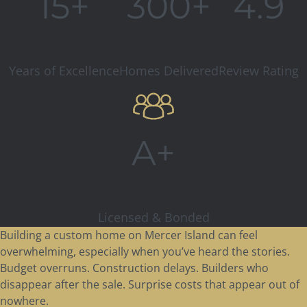
15+
300+
4.9
Years of Excellence
Homes Delivered
Review Rating
A+
Licensed & Bonded
Building a custom home on Mercer Island can feel
overwhelming, especially when you’ve heard the stories.
Budget overruns. Construction delays. Builders who
disappear after the sale. Surprise costs that appear out of
nowhere.