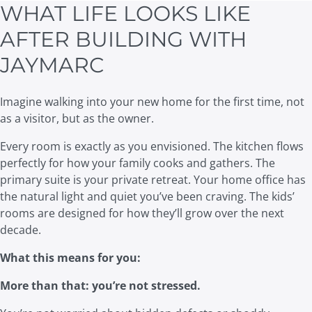
WHAT LIFE LOOKS LIKE
AFTER BUILDING WITH
JAYMARC
Imagine walking into your new home for the first time, not
as a visitor, but as the owner.
Every room is exactly as you envisioned. The kitchen flows
perfectly for how your family cooks and gathers. The
primary suite is your private retreat. Your home office has
the natural light and quiet you’ve been craving. The kids’
rooms are designed for how they’ll grow over the next
decade.
What this means for you:
More than that: you’re not stressed.