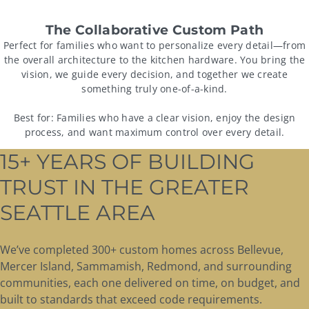
The Collaborative Custom Path
Perfect for families who want to personalize every detail—from
the overall architecture to the kitchen hardware. You bring the
vision, we guide every decision, and together we create
something truly one-of-a-kind.
Best for:
Families who have a clear vision, enjoy the design
process, and want maximum control over every detail.
15+ YEARS OF BUILDING
TRUST IN THE GREATER
SEATTLE AREA
We’ve completed 300+ custom homes across Bellevue,
Mercer Island, Sammamish, Redmond, and surrounding
communities, each one delivered on time, on budget, and
built to standards that exceed code requirements.