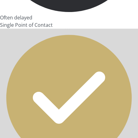
Often delayed
Single Point of Contact