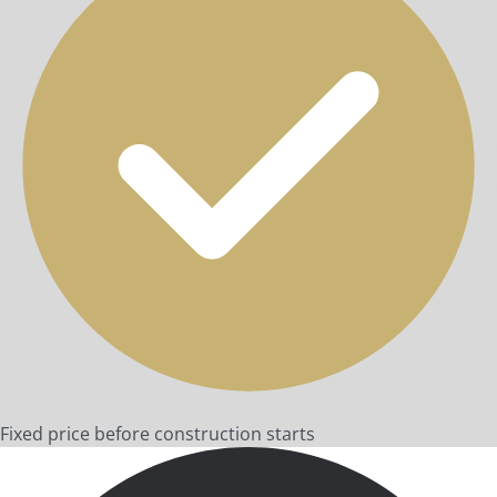
Fixed price before construction starts