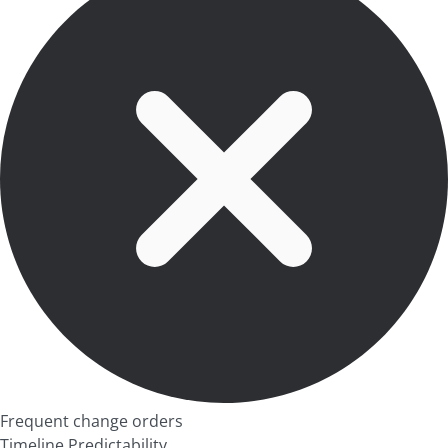
Frequent change orders
Timeline Predictability