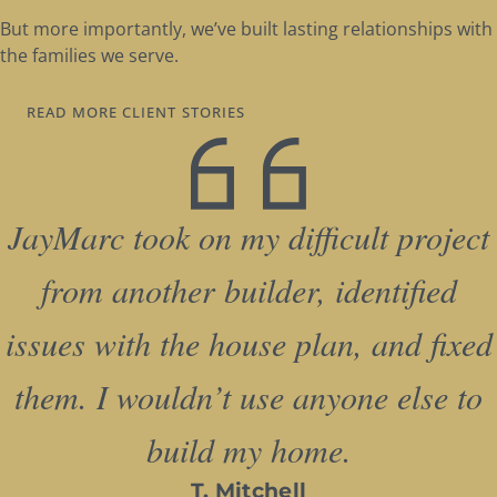
But more importantly, we’ve built lasting relationships with
the families we serve.
READ MORE CLIENT STORIES
JayMarc took on my difficult project
from another builder, identified
issues with the house plan, and fixed
them. I wouldn’t use anyone else to
build my home.
T. Mitchell