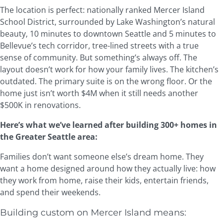
The location is perfect: nationally ranked Mercer Island
School District, surrounded by Lake Washington’s natural
beauty, 10 minutes to downtown Seattle and 5 minutes to
Bellevue’s tech corridor, tree-lined streets with a true
sense of community. But something’s always off. The
layout doesn’t work for how your family lives. The kitchen’s
outdated. The primary suite is on the wrong floor. Or the
home just isn’t worth $4M when it still needs another
$500K in renovations.
Here’s what we’ve learned after building 300+ homes in
the Greater Seattle area:
Families don’t want someone else’s dream home. They
want a home designed around how they actually live: how
they work from home, raise their kids, entertain friends,
and spend their weekends.
Building custom on Mercer Island means: