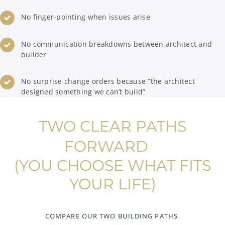
No finger-pointing when issues arise
No communication breakdowns between architect and
builder
No surprise change orders because “the architect
designed something we can’t build”
TWO CLEAR PATHS
FORWARD
(YOU CHOOSE WHAT FITS
YOUR LIFE)
COMPARE OUR TWO BUILDING PATHS