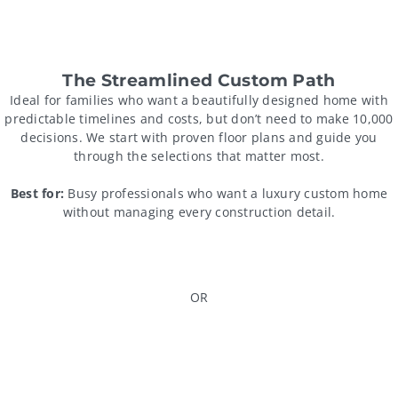
The Streamlined Custom Path
Ideal for families who want a beautifully designed home with
predictable timelines and costs, but don’t need to make 10,000
decisions. We start with proven floor plans and guide you
through the selections that matter most.
Best for:
Busy professionals who want a luxury custom home
without managing every construction detail.
OR