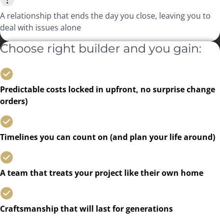
A relationship that ends the day you close, leaving you to
deal with issues alone
Choose right builder and you gain:
Predictable costs locked in upfront, no surprise change
orders)
Timelines you can count on (and plan your life around)
A team that treats your project like their own home
Craftsmanship that will last for generations