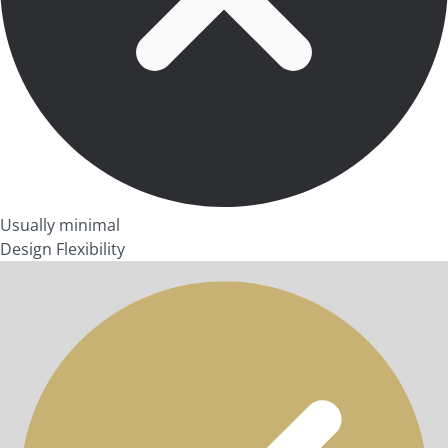
Usually minimal
Design Flexibility