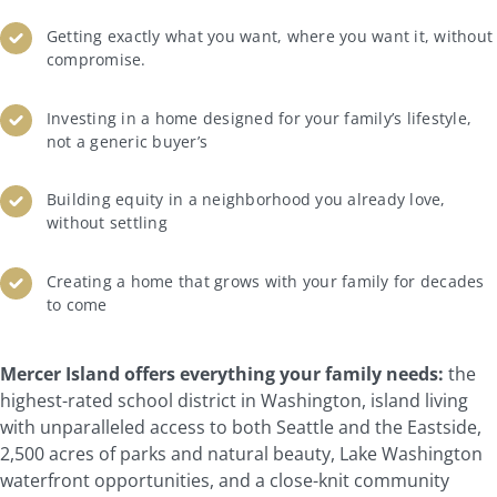
Getting exactly what you want, where you want it, without
compromise.
Investing in a home designed for your family’s lifestyle,
not a generic buyer’s
Building equity in a neighborhood you already love,
without settling
Creating a home that grows with your family for decades
to come
Mercer Island offers everything your family needs:
the
highest-rated school district in Washington, island living
with unparalleled access to both Seattle and the Eastside,
2,500 acres of parks and natural beauty, Lake Washington
waterfront opportunities, and a close-knit community