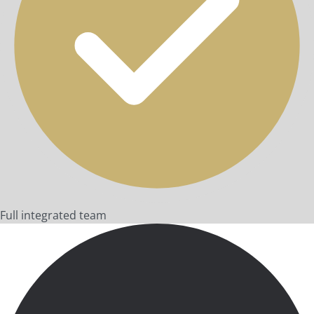
Full integrated team