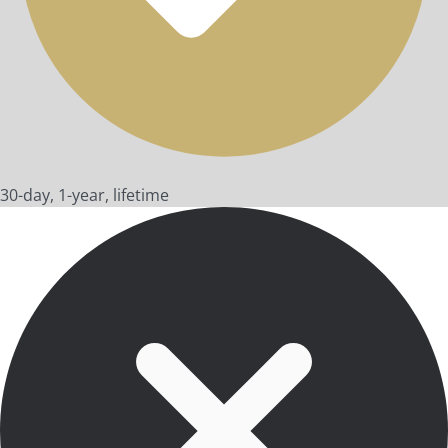
30-day, 1-year, lifetime