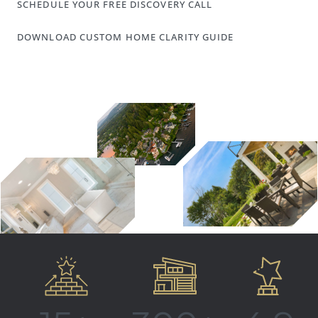
SCHEDULE YOUR FREE DISCOVERY CALL
DOWNLOAD CUSTOM HOME CLARITY GUIDE