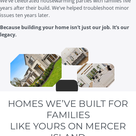
We’ve celebrated housewarming parties with families five
years after their build. We’ve helped troubleshoot minor
issues ten years later.
Because building your home isn’t just our job. It’s our
legacy.
HOMES WE’VE BUILT FOR
FAMILIES
LIKE YOURS ON MERCER