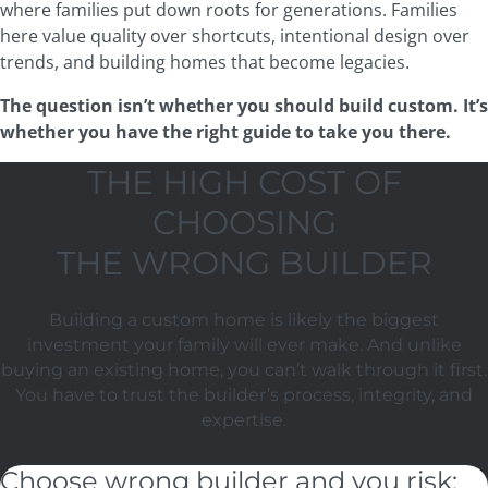
where families put down roots for generations. Families
here value quality over shortcuts, intentional design over
trends, and building homes that become legacies.
The question isn’t whether you should build custom. It’s
whether you have the right guide to take you there.
THE HIGH COST OF
CHOOSING
THE WRONG BUILDER
Building a custom home is likely the biggest
investment your family will ever make. And unlike
buying an existing home, you can’t walk through it first.
You have to trust the builder’s process, integrity, and
expertise.
Choose wrong builder and you risk: