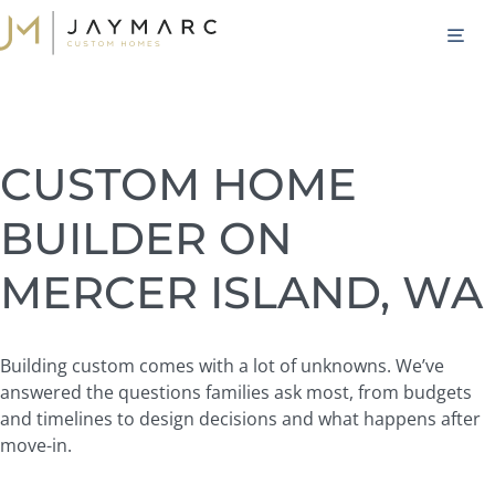
Skip
M
to
content
CUSTOM HOME
BUILDER ON
MERCER ISLAND, WA
Building custom comes with a lot of unknowns. We’ve
answered the questions families ask most, from budgets
and timelines to design decisions and what happens after
move-in.