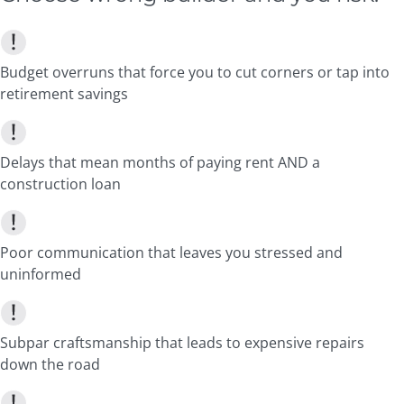
Budget overruns that force you to cut corners or tap into
retirement savings
Delays that mean months of paying rent AND a
construction loan
Poor communication that leaves you stressed and
uninformed
Subpar craftsmanship that leads to expensive repairs
down the road