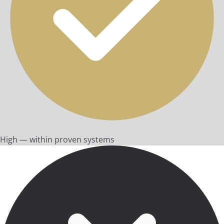
High — within proven systems