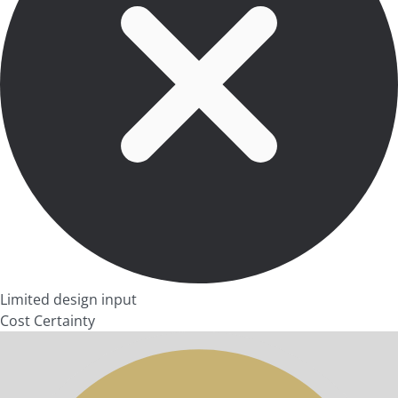
Limited design input
Cost Certainty