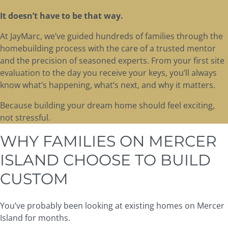
It doesn’t have to be that way.
At JayMarc, we’ve guided hundreds of families through the
homebuilding process with the care of a trusted mentor
and the precision of seasoned experts. From your first site
evaluation to the day you receive your keys, you’ll always
know what’s happening, what’s next, and why it matters.
Because building your dream home should feel exciting,
not stressful.
WHY FAMILIES ON MERCER
ISLAND CHOOSE TO BUILD
CUSTOM
You’ve probably been looking at existing homes on Mercer
Island for months.