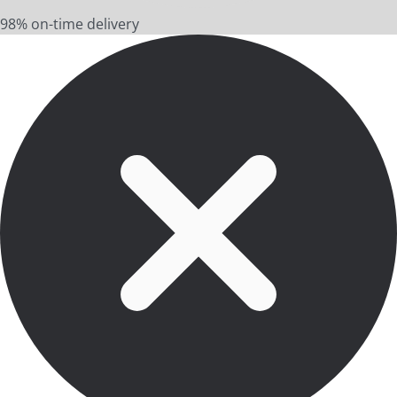
98% on-time delivery