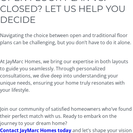
CLOSED? LET US HELP YOU
DECIDE
Navigating the choice between open and traditional floor
plans can be challenging, but you don’t have to do it alone.
At JayMarc Homes, we bring our expertise in both layouts
to guide you seamlessly. Through personalized
consultations, we dive deep into understanding your
unique needs, ensuring your home truly resonates with
your lifestyle.
Join our community of satisfied homeowners who’ve found
their perfect match with us. Ready to embark on the
journey to your dream home?
Contact JayMarc Homes today
and let’s shape your vision