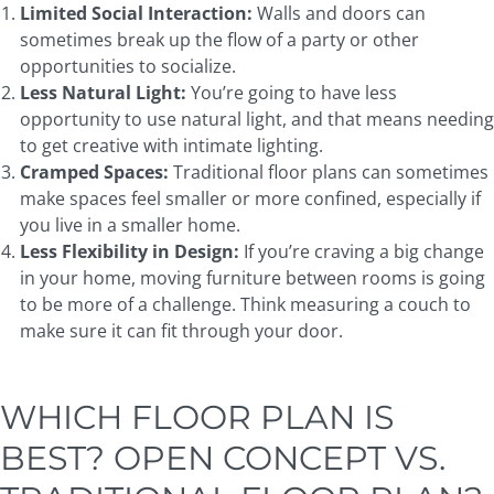
Limited Social Interaction:
Walls and doors can
sometimes break up the flow of a party or other
opportunities to socialize.
Less Natural Light:
You’re going to have less
opportunity to use natural light, and that means needing
to get creative with intimate lighting.
Cramped Spaces:
Traditional floor plans can sometimes
make spaces feel smaller or more confined, especially if
you live in a smaller home.
Less Flexibility in Design:
If you’re craving a big change
in your home, moving furniture between rooms is going
to be more of a challenge. Think measuring a couch to
make sure it can fit through your door.
WHICH FLOOR PLAN IS
BEST? OPEN CONCEPT VS.