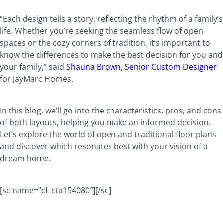
“Each design tells a story, reflecting the rhythm of a family’s
life. Whether you’re seeking the seamless flow of open
spaces or the cozy corners of tradition, it’s important to
know the differences to make the best decision for you and
your family,” said
Shauna Brown, Senior Custom Designer
for JayMarc Homes.
In this blog, we’ll go into the characteristics, pros, and cons
of both layouts, helping you make an informed decision.
Let’s explore the world of open and traditional floor plans
and discover which resonates best with your vision of a
dream home.
[sc name=”cf_cta154080″][/sc]