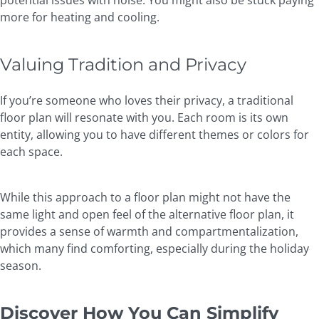
potential issues with noise. You might also be stuck paying
more for heating and cooling.
Valuing Tradition and Privacy
If you’re someone who loves their privacy, a traditional
floor plan will resonate with you. Each room is its own
entity, allowing you to have different themes or colors for
each space.
While this approach to a floor plan might not have the
same light and open feel of the alternative floor plan, it
provides a sense of warmth and compartmentalization,
which many find comforting, especially during the holiday
season.
Discover How You Can Simplify