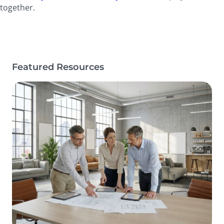
together.
Featured Resources