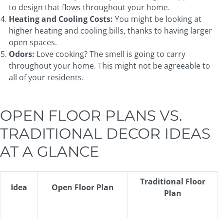
to design that flows throughout your home.
Heating and Cooling
Costs:
You might be looking at
higher heating and cooling bills, thanks to having larger
open spaces.
Odors:
Love cooking? The smell is going to carry
throughout your home. This might not be agreeable to
all of your residents.
OPEN FLOOR PLANS VS.
TRADITIONAL DECOR IDEAS
AT A GLANCE
Traditional Floor
Idea
Open Floor Plan
Plan