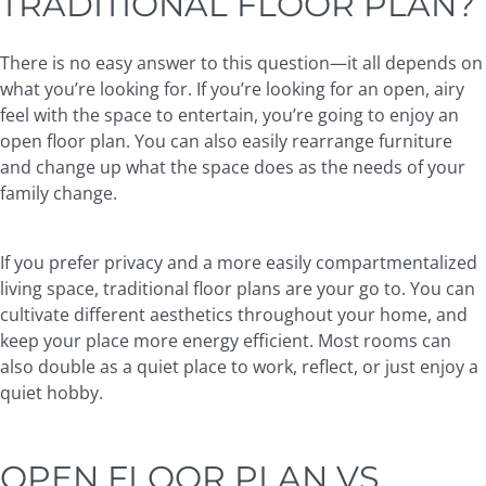
TRADITIONAL FLOOR PLAN?
There is no easy answer to this question—it all depends on
what you’re looking for. If you’re looking for an open, airy
feel with the space to entertain, you’re going to enjoy an
open floor plan. You can also easily rearrange furniture
and change up what the space does as the needs of your
family change.
If you prefer privacy and a more easily compartmentalized
living space, traditional floor plans are your go to. You can
cultivate different aesthetics throughout your home, and
keep your place more energy efficient. Most rooms can
also double as a quiet place to work, reflect, or just enjoy a
quiet hobby.
OPEN FLOOR PLAN VS.