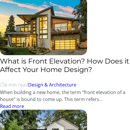
What is Front Elevation? How Does it
Affect Your Home Design?
6 min read
Design & Architecture
When building a new home, the term “front elevation of a
house” is bound to come up. This term refers…
Read more