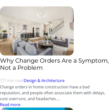
Why Change Orders Are a Symptom,
Not a Problem
7 min read
Design & Architecture
Change orders in home construction have a bad
reputation, and people often associate them with delays,
cost overruns, and headaches.…
Read more