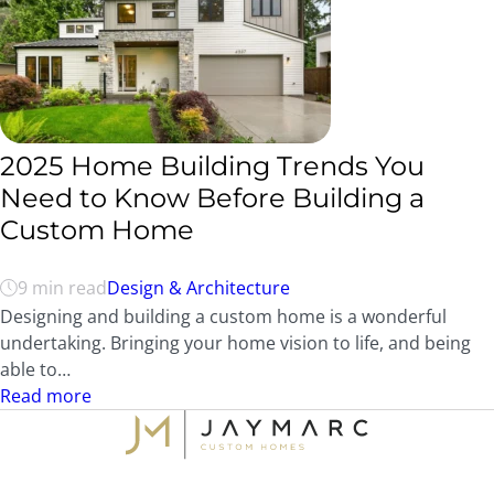
2025 Home Building Trends You
Need to Know Before Building a
Custom Home
9 min read
Design & Architecture
Designing and building a custom home is a wonderful
undertaking. Bringing your home vision to life, and being
able to…
Read more