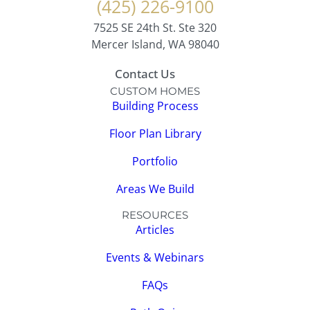
(425) 226-9100
7525 SE 24th St. Ste 320
Mercer Island, WA 98040
Contact Us
CUSTOM HOMES
Building Process
Floor Plan Library
Portfolio
Areas We Build
RESOURCES
Articles
Events & Webinars
FAQs