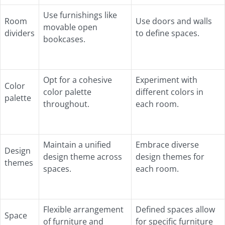
Use furnishings like
Room
Use doors and walls
movable open
dividers
to define spaces.
bookcases.
Opt for a cohesive
Experiment with
Color
color palette
different colors in
palette
throughout.
each room.
Maintain a unified
Embrace diverse
Design
design theme across
design themes for
themes
spaces.
each room.
Flexible arrangement
Defined spaces allow
Space
of furniture and
for specific furniture