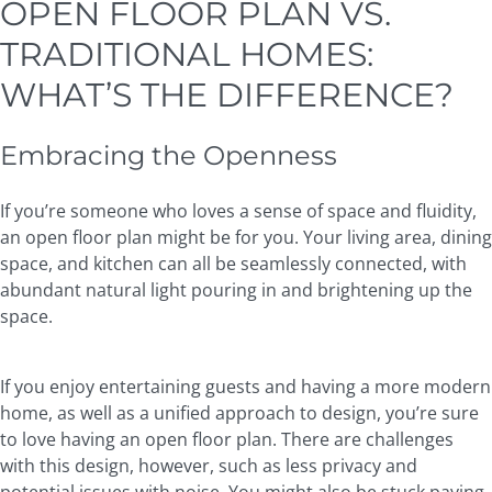
OPEN FLOOR PLAN VS.
TRADITIONAL HOMES:
WHAT’S THE DIFFERENCE?
Embracing the Openness
If you’re someone who loves a sense of space and fluidity,
an open floor plan might be for you. Your living area, dining
space, and kitchen can all be seamlessly connected, with
abundant natural light pouring in and brightening up the
space.
If you enjoy entertaining guests and having a more modern
home, as well as a unified approach to design, you’re sure
to love having an open floor plan. There are challenges
with this design, however, such as less privacy and