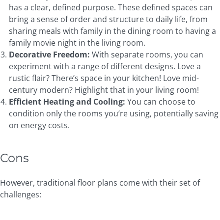
has a clear, defined purpose. These defined spaces can
bring a sense of order and structure to daily life, from
sharing meals with family in the dining room to having a
family movie night in the living room.
Decorative Freedom:
With separate rooms, you can
experiment with a range of different designs. Love a
rustic flair? There’s space in your kitchen! Love mid-
century modern? Highlight that in your living room!
Efficient
Heating and Cooling
:
You can choose to
condition only the rooms you’re using, potentially saving
on energy costs.
Cons
However, traditional floor plans come with their set of
challenges: