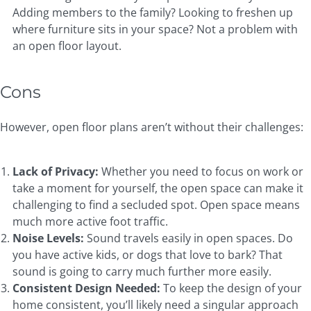
Adding members to the family? Looking to freshen up
where furniture sits in your space? Not a problem with
an open floor layout.
Cons
However, open floor plans aren’t without their challenges:
Lack of Privacy:
Whether you need to focus on work or
take a moment for yourself, the open space can make it
challenging to find a secluded spot. Open space means
much more active foot traffic.
Noise Levels:
Sound travels easily in open spaces. Do
you have active kids, or dogs that love to bark? That
sound is going to carry much further more easily.
Consistent Design Needed:
To keep the design of your
home consistent, you’ll likely need a singular approach