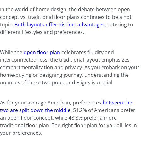
In the world of home design, the debate between open
concept vs. traditional floor plans continues to be a hot
topic.
Both layouts offer distinct advantages
, catering to
different lifestyles and preferences.
While the
open floor plan
celebrates fluidity and
interconnectedness, the traditional layout emphasizes
compartmentalization and privacy. As you embark on your
home-buying or designing journey, understanding the
nuances of these two popular designs is crucial.
As for your average American, preferences
between the
two are split down the middle
! 51.2% of Americans prefer
an open floor concept, while 48.8% prefer a more
traditional floor plan. The right floor plan for you all lies in
your preferences.