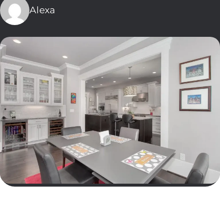
Alexa