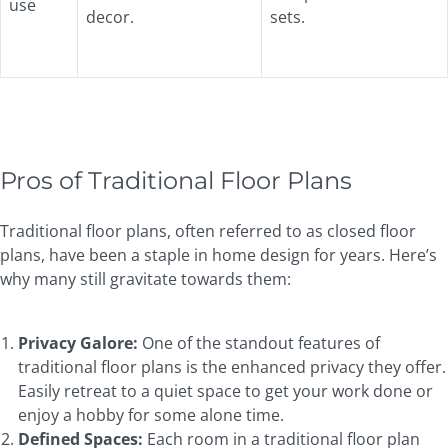
use
decor.
sets.
Pros of Traditional Floor Plans
Traditional floor plans, often referred to as closed floor
plans, have been a staple in home design for years. Here’s
why many still gravitate towards them:
Privacy Galore:
One of the standout features of
traditional floor plans is the enhanced privacy they offer.
Easily retreat to a quiet space to get your work done or
enjoy a hobby for some alone time.
Defined Spaces:
Each room in a traditional floor plan