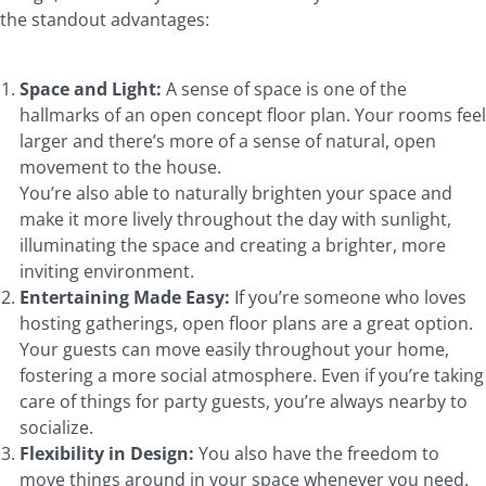
the standout advantages:
Space and Light:
A sense of space is one of the
hallmarks of an open concept floor plan. Your rooms feel
larger and there’s more of a sense of natural, open
movement to the house.
You’re also able to naturally brighten your space and
make it more lively throughout the day with sunlight,
illuminating the space and creating a brighter, more
inviting environment.
Entertaining Made Easy:
If you’re someone who loves
hosting gatherings, open floor plans are a great option.
Your guests can move easily throughout your home,
fostering a more social atmosphere. Even if you’re taking
care of things for party guests, you’re always nearby to
socialize.
Flexibility in Design:
You also have the freedom to
move things around in your space whenever you need.