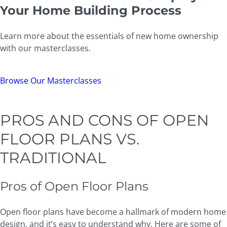
Your Home Building Process
Learn more about the essentials of new home ownership
with our masterclasses.
Browse Our Masterclasses
PROS AND CONS OF OPEN
FLOOR PLANS VS.
TRADITIONAL
Pros of Open Floor Plans
Open floor plans have become a hallmark of modern home
design, and it’s easy to understand why. Here are some of