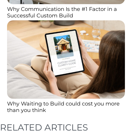
Why Communication Is the #1 Factor in a
Successful Custom Build
Why Waiting to Build could cost you more
than you think
RELATED ARTICLES